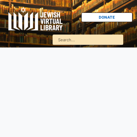
DONATE