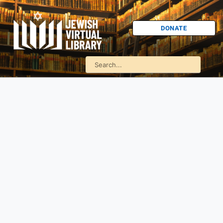
DONATE