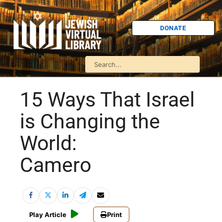
DONATE
15 Ways That Israel
is Changing the
World:
Camero
Play Article
Print