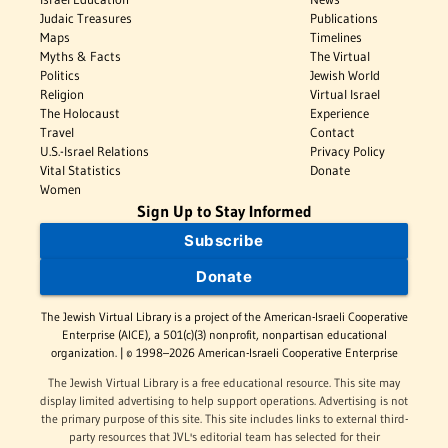
Judaic Treasures
Publications
Maps
Timelines
Myths & Facts
The Virtual
Politics
Jewish World
Religion
Virtual Israel
The Holocaust
Experience
Travel
Contact
U.S.-Israel Relations
Privacy Policy
Vital Statistics
Donate
Women
Sign Up to Stay Informed
Subscribe
Donate
The Jewish Virtual Library is a project of the American-Israeli Cooperative
Enterprise (AICE), a 501(c)(3) nonprofit, nonpartisan educational
organization. | © 1998–2026 American-Israeli Cooperative Enterprise
The Jewish Virtual Library is a free educational resource. This site may
display limited advertising to help support operations. Advertising is not
the primary purpose of this site. This site includes links to external third-
party resources that JVL's editorial team has selected for their