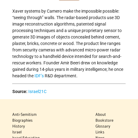
Xaver systems by Camero make the impossible possible:
“seeing through” walls. The radar-based products use 3D
image reconstruction algorithms, patented signal
processing techniques and a unique proprietary sensor to
generate 3D images of objects concealed behind cement,
plaster, bricks, concrete or wood. The product line ranges
from security cameras with advanced micro-power radar
technology to a handheld device intended for search-and-
rescue workers. Founder Amir Beeri drew on knowledge
gained during 14-plus years in military intelligence; he once
headed the
IDF’s
R&D department.
Source:
Israel21C
Anti-Semitism
About
Biographies
Bookstore
History
Glossary
Israel
Links
Israel Education
News