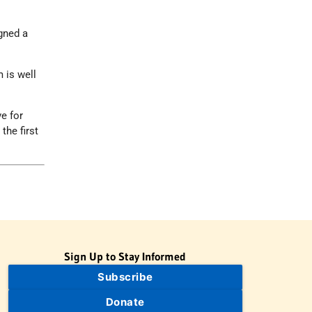
gned a
m is well
ve for
the first
Sign Up to Stay Informed
Subscribe
Donate