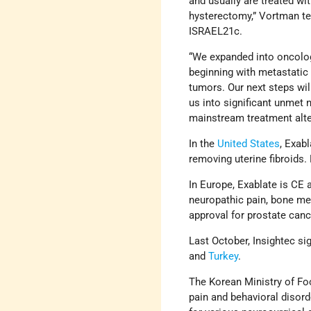
and usually are treated wit
hysterectomy,” Vortman te
ISRAEL21c.
“We expanded into oncolo
beginning with metastatic
tumors. Our next steps wil
us into significant unmet 
mainstream treatment alte
In the
United States
, Exab
removing uterine fibroids.
In Europe, Exablate is CE 
neuropathic pain, bone me
approval for prostate canc
Last October, Insightec si
and
Turkey
.
The Korean Ministry of Fo
pain and behavioral disor