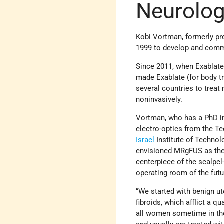
Neurolog
Kobi Vortman, formerly pre
1999 to develop and comm
Since 2011, when Exablate
made Exablate (for body t
several countries to trea
noninvasively.
Vortman, who has a PhD i
electro-optics from the Te
Israel
Institute of Technol
envisioned MRgFUS as th
centerpiece of the scalpel
operating room of the futu
“We started with benign ut
fibroids, which afflict a qu
all women sometime in the