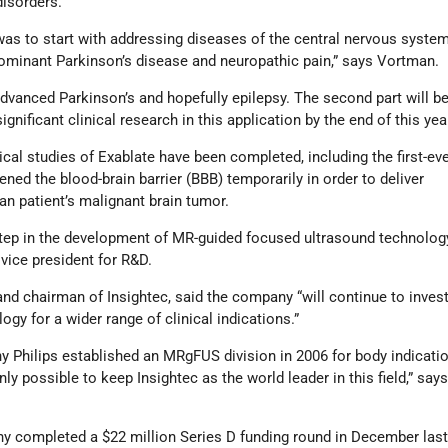
disorders.
y was to start with addressing diseases of the central nervous syste
dominant Parkinson’s disease and neuropathic pain,” says Vortman.
advanced Parkinson’s and hopefully epilepsy. The second part will be
gnificant clinical research in this application by the end of this year
ical studies of Exablate have been completed, including the first-eve
ened the blood-brain barrier (BBB) temporarily in order to deliver
n patient’s malignant brain tumor.
step in the development of MR-guided focused ultrasound technology
 vice president for R&D.
and chairman of Insightec, said the company “will continue to invest
gy for a wider range of clinical indications.”
 Philips established an MRgFUS division in 2006 for body indicati
y possible to keep Insightec as the world leader in this field,” say
completed a $22 million Series D funding round in December last