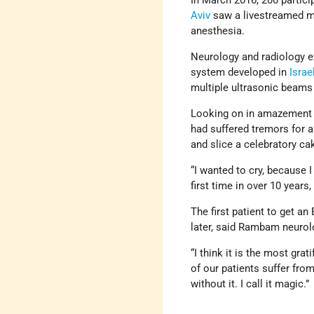
In March 2016, 200 partic
Aviv
saw a livestreamed me
anesthesia.
Neurology and radiology 
system developed in
Israe
multiple ultrasonic beams 
Looking on in amazement
had suffered tremors for 
and slice a celebratory ca
“I wanted to cry, because 
first time in over 10 years,
The first patient to get a
later, said Rambam neurolo
“I think it is the most gra
of our patients suffer fro
without it. I call it magic.”