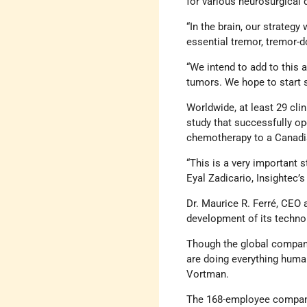
for various neurosurgical 
“In the brain, our strateg
essential tremor, tremor-
“We intend to add to this 
tumors. We hope to start si
Worldwide, at least 29 clin
study that successfully op
chemotherapy to a Canadia
“This is a very important 
Eyal Zadicario, Insightec’s
Dr. Maurice R. Ferré, CEO 
development of its technolo
Though the global company
are doing everything humanl
Vortman.
The 168-employee company 