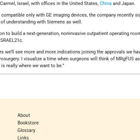
 Carmel, Israel, with offices in the United States,
China
and Japan.
ly compatible only with GE imaging devices, the company recently si
f understanding with Siemens as well.
ion to build a next-generation, noninvasive outpatient operating roo
 ISRAEL21c.
ears we’ll see more and more indications joining the approvals we ha
osurgery. I visualize a time when surgeons will think of MRgFUS as 
 is really where we want to be.”
About
Bookstore
Glossary
Links