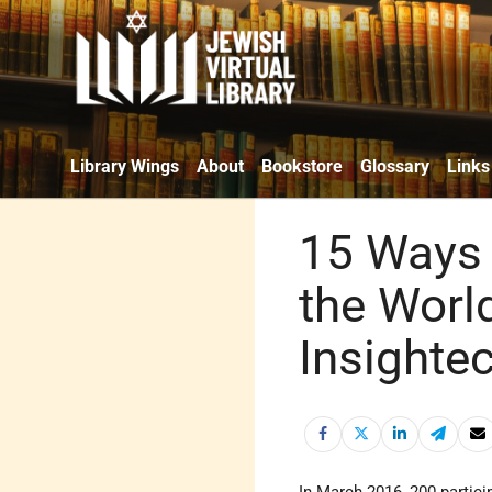
Library Wings
About
Bookstore
Glossary
Links
15 Ways 
the Worl
Insighte