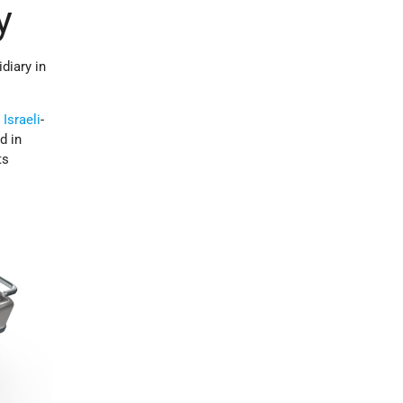
y
diary in
e
Israeli
-
d in
ts