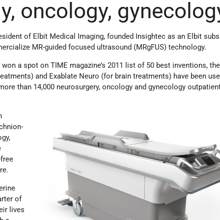
y, oncology, gynecolog
sident of Elbit Medical Imaging, founded Insightec as an Elbit subsi
ercialize MR-guided focused ultrasound (MRgFUS) technology.
 won a spot on TIME magazine’s 2011 list of 50 best inventions, th
reatments) and Exablate Neuro (for brain treatments) have been use
t more than 14,000 neurosurgery, oncology and gynecology outpatien
n
chnion-
ogy,
e
-free
re.
erine
arter of
ir lives