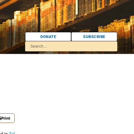
DONATE
SUBSCRIBE
g
Print