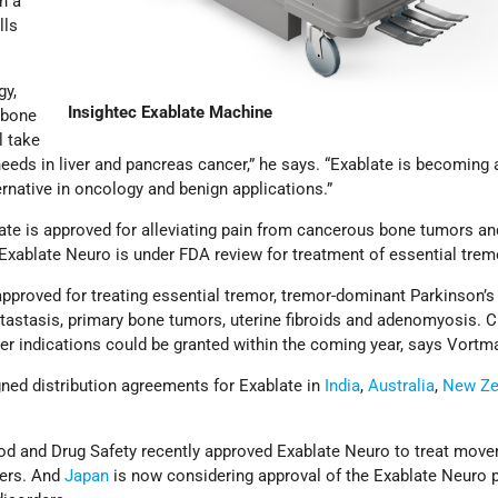
h a
lls
gy,
Insightec Exablate Machine
 bone
l take
needs in liver and pancreas cancer,” he says. “Exablate is becoming 
rnative in oncology and benign applications.”
late is approved for alleviating pain from cancerous bone tumors an
 Exablate Neuro is under FDA review for treatment of essential trem
approved for treating essential tremor, tremor-dominant Parkinson’s
tastasis, primary bone tumors, uterine fibroids and adenomyosis. 
er indications could be granted within the coming year, says Vortm
gned distribution agreements for Exablate in
India
,
Australia
,
New Ze
od and Drug Safety recently approved Exablate Neuro to treat move
ders. And
Japan
is now considering approval of the Exablate Neuro 