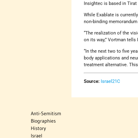
Insightec is based in Tirat
While Exablate is current
non-binding memorandum o
“The realization of the vis
on its way,” Vortman tells
“In the next two to five y
body applications and neur
treatment alternative. This
Source:
Israel21C
Anti-Semitism
Biographies
History
Israel