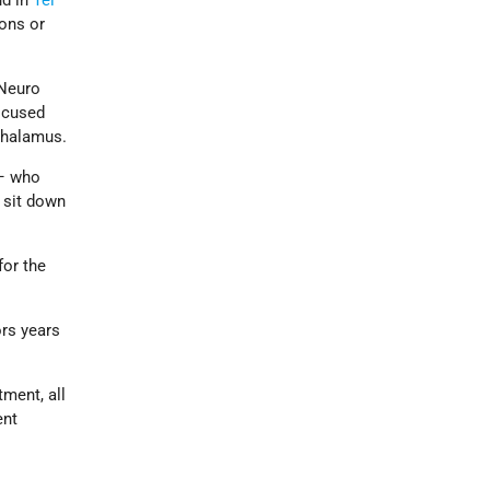
nd in
Tel
ons or
 Neuro
ocused
 thalamus.
 – who
 sit down
for the
ors years
tment, all
ent