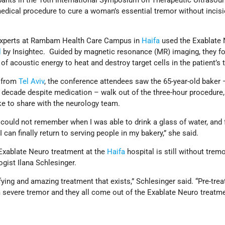
ipants in the 16th International Symposium on Therapeutic Ultrasou
dical procedure to cure a woman’s essential tremor without incisi
experts at Rambam Health Care Campus in
Haifa
used the Exablate
l
by Insightec. Guided by magnetic resonance (MR) imaging, they f
of acoustic energy to heat and destroy target cells in the patient’s
 from
Tel Aviv
, the conference attendees saw the 65-year-old baker
a decade despite medication – walk out of the three-hour procedure,
ke to share with the neurology team.
I could not remember when I was able to drink a glass of water, and 
 I can finally return to serving people in my bakery,” she said.
n Exablate Neuro treatment at the
Haifa
hospital is still without trem
gist Ilana Schlesinger.
tifying and amazing treatment that exists,” Schlesinger said. “Pre-trea
m severe tremor and they all come out of the Exablate Neuro treatm