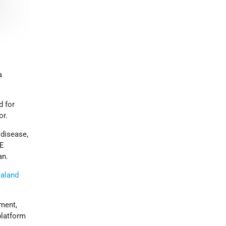
a
d for
or.
 disease,
CE
an.
aland
ment,
platform