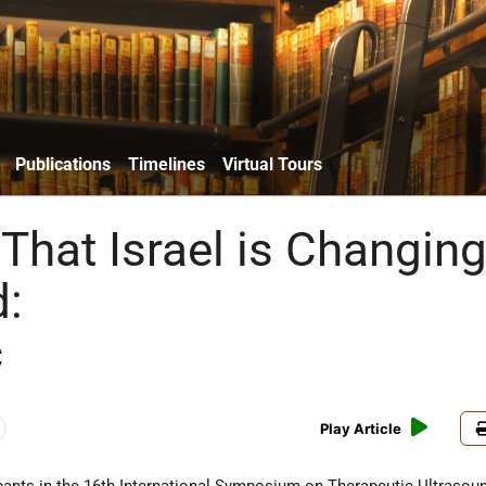
Publications
Timelines
Virtual Tours
That Israel is Changin
d:
c
Play Article