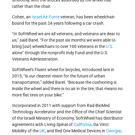
smoothly, with the shocks absorbed by the wheel hub
rather than the chair.
Cohen, an
Israel Air Force
veteran, has been wheelchair-
bound for the past 24 years following a car crash.
“In SoftWheel we are all veterans, and veterans are dear to
us,” said Barel. “For the past six months we were able to
bring [our] wheelchairs to over 100 veterans in the
U.S.
alone” through the nonprofit Indy Fund and the U.S.
Veterans Administration.
SoftWheel’s Fluent wheel for bicycles, introduced late in
2015, “is our clearest vision for the future of urban
transportation,” added Barel. “Because the cushioning is
inside the wheel and there is no air in the tire, that means no
more flat tires on your bike.”
Incorporated in 2011 with support from Rad-BioMed
Technology Accelerator and the Office of the Chief Scientist
of the Israeli Ministry of Economy, SoftWheel has distributor
agreements with Living Spinal of
California
, Da Vinci
Mobility of the
UK
, and Red One Medical Devices in
Georgia
;