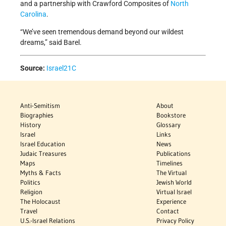
and a partnership with Crawford Composites of
North
Carolina
.
“We’ve seen tremendous demand beyond our wildest
dreams,” said Barel.
Source:
Israel21C
Anti-Semitism
About
Biographies
Bookstore
History
Glossary
Israel
Links
Israel Education
News
Judaic Treasures
Publications
Maps
Timelines
Myths & Facts
The Virtual
Politics
Jewish World
Religion
Virtual Israel
The Holocaust
Experience
Travel
Contact
U.S.-Israel Relations
Privacy Policy