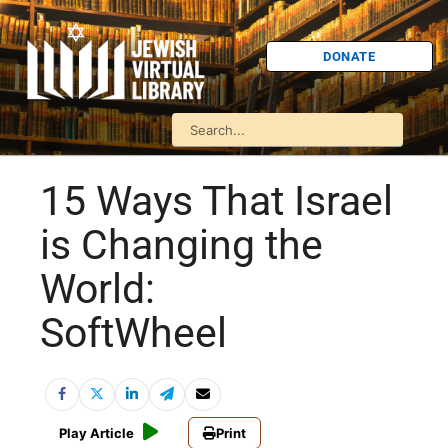
DONATE
15 Ways That Israel
is Changing the
World:
SoftWheel
Play Article
Print