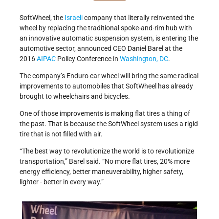
SoftWheel, the
Israeli
company that literally reinvented the
wheel by replacing the traditional spoke-and-rim hub with
an innovative automatic suspension system, is entering the
automotive sector, announced CEO Daniel Barel at the
2016
AIPAC
Policy Conference in
Washington, DC
.
The company’s Enduro car wheel will bring the same radical
improvements to automobiles that SoftWheel has already
brought to wheelchairs and bicycles.
One of those improvements is making flat tires a thing of
the past. That is because the SoftWheel system uses a rigid
tire that is not filled with air.
“The best way to revolutionize the world is to revolutionize
transportation,” Barel said. “No more flat tires, 20% more
energy efficiency, better maneuverability, higher safety,
lighter - better in every way.”