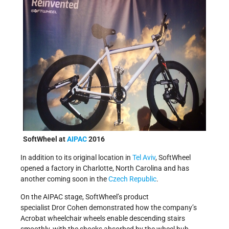
SoftWheel at
AIPAC
2016
In addition to its original location in
Tel Aviv
, SoftWheel
opened a factory in Charlotte, North Carolina and has
another coming soon in the
Czech Republic
.
On the AIPAC stage, SoftWheel’s product
specialist Dror Cohen demonstrated how the company’s
Acrobat wheelchair wheels enable descending stairs