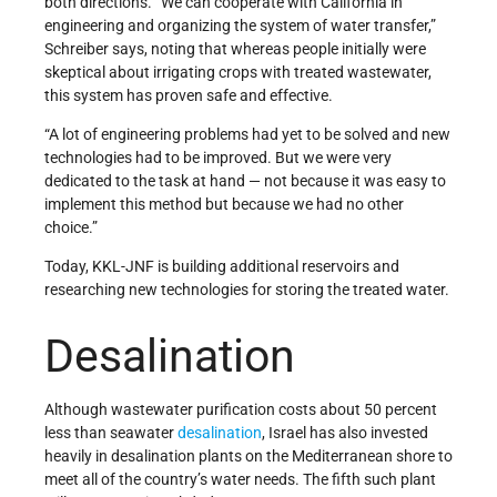
both directions. “We can cooperate with California in
engineering and organizing the system of water transfer,”
Schreiber says, noting that whereas people initially were
skeptical about irrigating crops with treated wastewater,
this system has proven safe and effective.
“A lot of engineering problems had yet to be solved and new
technologies had to be improved. But we were very
dedicated to the task at hand — not because it was easy to
implement this method but because we had no other
choice.”
Today, KKL-JNF is building additional reservoirs and
researching new technologies for storing the treated water.
Desalination
Although wastewater purification costs about 50 percent
less than seawater
desalination
, Israel has also invested
heavily in desalination plants on the Mediterranean shore to
meet all of the country’s water needs. The fifth such plant