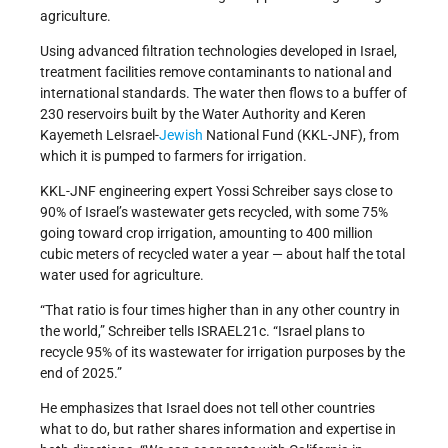
agriculture.
Using advanced filtration technologies developed in Israel,
treatment facilities remove contaminants to national and
international standards. The water then flows to a buffer of
230 reservoirs built by the Water Authority and Keren
Kayemeth LeIsrael-
Jewish
National Fund (KKL-JNF), from
which it is pumped to farmers for irrigation.
KKL-JNF engineering expert Yossi Schreiber says close to
90% of Israel’s wastewater gets recycled, with some 75%
going toward crop irrigation, amounting to 400 million
cubic meters of recycled water a year — about half the total
water used for agriculture.
“That ratio is four times higher than in any other country in
the world,” Schreiber tells ISRAEL21c. “Israel plans to
recycle 95% of its wastewater for irrigation purposes by the
end of 2025.”
He emphasizes that Israel does not tell other countries
what to do, but rather shares information and expertise in