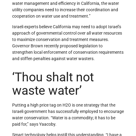
water management and efficiency in California, the water
utility companies need to increase their coordination and
cooperation on water use and treatment.”
Israeli experts believe California may need to adopt Israel’s
approach of governmental control over all water resources
to maximize conservation and treatment measures.
Governor Brown recently proposed legislation to
strengthen local enforcement of conservation requirements
and stiffen penalties against water wasters.
‘Thou shalt not
waste water’
Putting a high price tag on H2O is one strategy that the
Israeli government has successfully employed to encourage
water conservation. “Water is a commodity; it has to be
paid for,” says Yaacoby.
Smart technology helps instill this understanding. “I have a