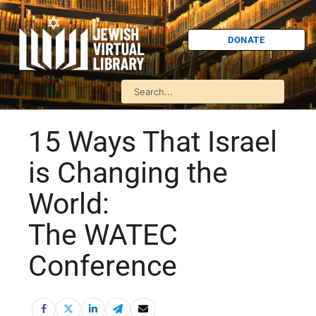
DONATE
15 Ways That Israel
is Changing the
World:
The WATEC
Conference