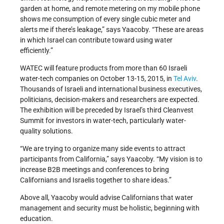
garden at home, and remote metering on my mobile phone
shows me consumption of every single cubic meter and
alerts me if there’s leakage,” says Yaacoby. “These are areas
in which Israel can contribute toward using water
efficiently.”
WATEC will feature products from more than 60 Israeli
water-tech companies on October 13-15, 2015, in
Tel Aviv
.
Thousands of Israeli and international business executives,
politicians, decision-makers and researchers are expected.
The exhibition will be preceded by Israel’s third Cleanvest
Summit for investors in water-tech, particularly water-
quality solutions.
“We are trying to organize many side events to attract
participants from California,” says Yaacoby. “My vision is to
increase B2B meetings and conferences to bring
Californians and Israelis together to share ideas.”
Above all, Yaacoby would advise Californians that water
management and security must be holistic, beginning with
education.