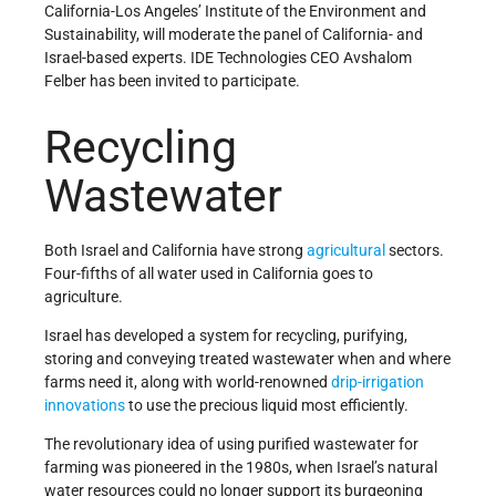
California-Los Angeles’ Institute of the Environment and
Sustainability, will moderate the panel of California- and
Israel-based experts. IDE Technologies CEO Avshalom
Felber has been invited to participate.
Recycling
Wastewater
Both Israel and California have strong
agricultural
sectors.
Four-fifths of all water used in California goes to
agriculture.
Israel has developed a system for recycling, purifying,
storing and conveying treated wastewater when and where
farms need it, along with world-renowned
drip-irrigation
innovations
to use the precious liquid most efficiently.
The revolutionary idea of using purified wastewater for
farming was pioneered in the 1980s, when Israel’s natural
water resources could no longer support its burgeoning