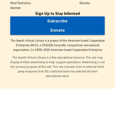
Vital Statistics
Donate
Women
Sign Up to Stay Informed
Subscribe
Donate
The Jewish Virtual Library is a project of the American-Israeli Cooperative
Enterprise (AICE), a 501(c)(3) nonprofit, nonpartisan educational
organization. | © 1998–2026 American-Israeli Cooperative Enterprise
The Jewish Virtual Library is a free educational resource. This site may
display limited advertising to help support operations. Advertising is not
the primary purpose of this site. This site includes links to external third-
party resources that JVL's editorial team has selected for their
educational value.