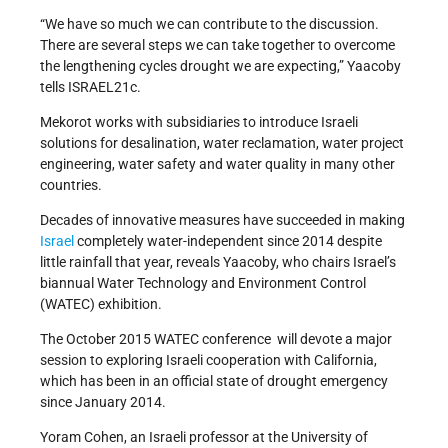
“We have so much we can contribute to the discussion.
There are several steps we can take together to overcome
the lengthening cycles drought we are expecting,” Yaacoby
tells ISRAEL21c.
Mekorot works with subsidiaries to introduce Israeli
solutions for desalination, water reclamation, water project
engineering, water safety and water quality in many other
countries.
Decades of innovative measures have succeeded in making
Israel
completely water-independent since 2014 despite
little rainfall that year, reveals Yaacoby, who chairs Israel’s
biannual Water Technology and Environment Control
(WATEC) exhibition.
The October 2015 WATEC conference will devote a major
session to exploring Israeli cooperation with California,
which has been in an official state of drought emergency
since January 2014.
Yoram Cohen, an Israeli professor at the University of