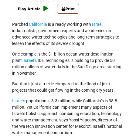
Play Article
Print
Parched
California
is already working with
Israeli
industrialists, government experts and academics on
advanced water technologies and long-term strategies to
lessen the effects of its severe drought.
One example is the $1 billion ocean-water desalination
plant
Israel’s
IDE Technologies is building to provide 50
million gallons of water daily in the San Diego area starting
in November.
But that’s just a trickle compared to the flood of joint
projects that could get flowing in the coming dry years.
Israel’s
population is 8.3 million, while California’s is 38.8
million. Yet California can implement many aspects of
Israel’s holistic approach combining education, technology
and water management, says Yossi Yaacoby, director of
the WaTech innovation center for Mekorot, Israel’s national
water-management consortium.