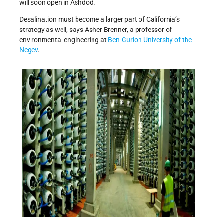
will soon open in Ashdod.
Desalination must become a larger part of California’s
strategy as well, says Asher Brenner, a professor of
environmental engineering at
Ben-Gurion University of the
Negev
.