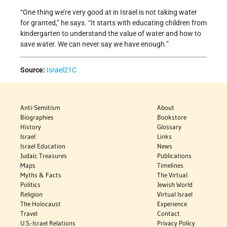
“One thing we’re very good at in Israel is not taking water
for granted,” he says. “It starts with educating children from
kindergarten to understand the value of water and how to
save water. We can never say we have enough.”
Source:
Israel21C
Anti-Semitism
About
Biographies
Bookstore
History
Glossary
Israel
Links
Israel Education
News
Judaic Treasures
Publications
Maps
Timelines
Myths & Facts
The Virtual
Politics
Jewish World
Religion
Virtual Israel
The Holocaust
Experience
Travel
Contact
U.S.-Israel Relations
Privacy Policy