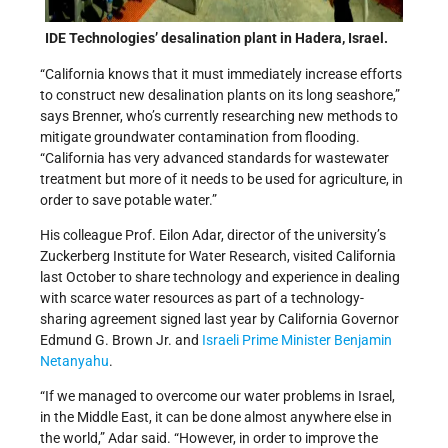
IDE Technologies’ desalination plant in Hadera, Israel.
“California knows that it must immediately increase efforts
to construct new desalination plants on its long seashore,”
says Brenner, who’s currently researching new methods to
mitigate groundwater contamination from flooding.
“California has very advanced standards for wastewater
treatment but more of it needs to be used for agriculture, in
order to save potable water.”
His colleague Prof. Eilon Adar, director of the university’s
Zuckerberg Institute for Water Research, visited California
last October to share technology and experience in dealing
with scarce water resources as part of a technology-
sharing agreement signed last year by California Governor
Edmund G. Brown Jr. and
Israeli Prime Minister Benjamin
Netanyahu
.
“If we managed to overcome our water problems in Israel,
in the Middle East, it can be done almost anywhere else in
the world,” Adar said. “However, in order to improve the