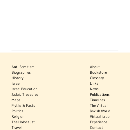
Anti-Semitism
About
Biographies
Bookstore
History
Glossary
Israel
Links
Israel Education
News
Judaic Treasures
Publications
Maps
Timelines
Myths & Facts
The Virtual
Politics
Jewish World
Religion
Virtual Israel
The Holocaust
Experience
Travel
Contact