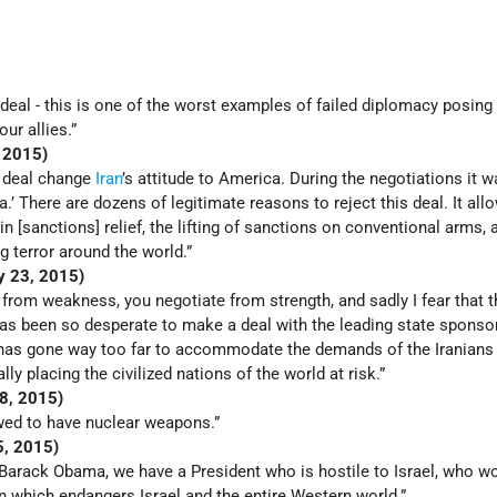
 deal - this is one of the worst examples of failed diplomacy posing
ur allies.”
, 2015)
s deal change
Iran
’s attitude to America. During the negotiations it w
.’ There are dozens of legitimate reasons to reject this deal. It all
in [sanctions] relief, the lifting of sanctions on conventional arms, a
g terror around the world.”
ly 23, 2015)
 from weakness, you negotiate from strength, and sadly I fear that t
as been so desperate to make a deal with the leading state sponsor
e has gone way too far to accommodate the demands of the Iranians 
lly placing the civilized nations of the world at risk.”
28, 2015)
owed to have nuclear weapons.”
25, 2015)
 Barack Obama, we have a President who is hostile to Israel, who w
n which endangers Israel and the entire Western world.”