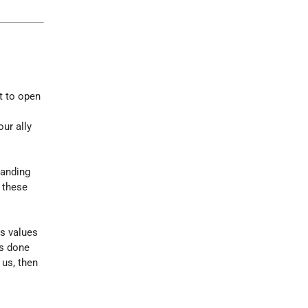
it to open
ur ally
tanding
, these
ts values
as done
 us, then