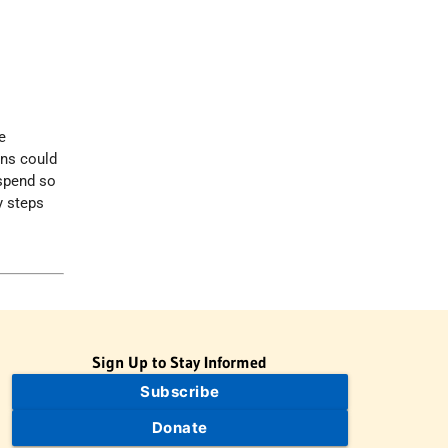
e
ons could
 spend so
y steps
Sign Up to Stay Informed
Subscribe
Donate