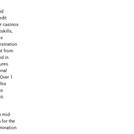
nd
edit
or casinos
skills,
ex
istration
nt from
nd in
ures.
onal
 Over 1
 his
as
it.
n mid-
 for the
mination