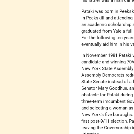
his father was a mail carri
Pataki was born in Peekski
in Peekskill and attending
an academic scholarship a
graduated from Yale a full
For the following ten year
eventually aid him in his v
In November 1981 Pataki 
candidate and winning 70%
New York State Assembly i
Assembly Democrats redrew
State Senate instead of a 
Senator Mary Goodhue, and
obstacle for Pataki durin
three-term imcumbent Gov
and selecting a woman as h
New York's five boroughs. 
first post-9/11 election, 
leaving the Governorship i