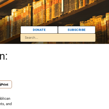
DONATE
SUBSCRIBE
n:
Print
ublican
nts, and