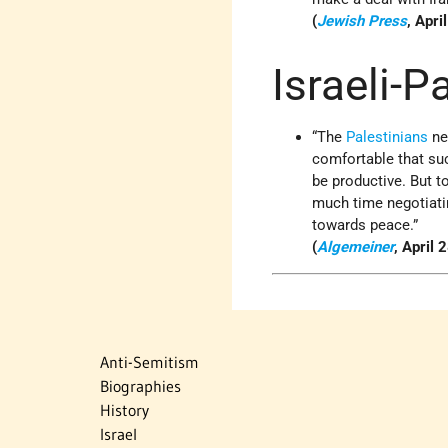
(
Jewish Press
, Apri
Israeli-P
“The
Palestinians
ne
comfortable that suc
be productive. But t
much time negotiatin
towards peace.”
(
Algemeiner
, April 
Anti-Semitism
Biographies
History
Israel