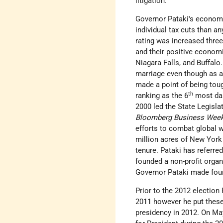
litigation.
Governor Pataki's economi
individual tax cuts than a
rating was increased three
and their positive economi
Niagara Falls, and Buffalo
marriage even though as a 
made a point of being tou
th
ranking as the 6
most dan
2000 led the State Legisla
Bloomberg Business Wee
efforts to combat global 
million acres of New York
tenure. Pataki has referre
founded a non-profit organ
Governor Pataki made four
Prior to the 2012 election 
2011 however he put these
presidency in 2012. On Ma