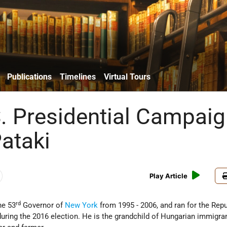
Publications
Timelines
Virtual Tours
. Presidential Campaig
ataki
Play Article
rd
he 53
Governor of
New York
from 1995 - 2006, and ran for the Rep
uring the 2016 election. He is the grandchild of Hungarian immigra