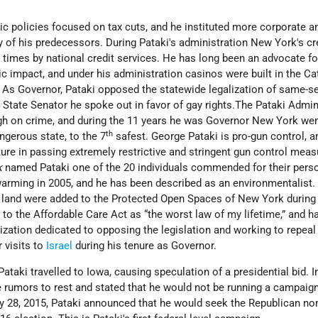
c policies focused on tax cuts, and he instituted more corporate a
ny of his predecessors. During Pataki's administration New York's cr
 times by national credit services. He has long been an advocate f
c impact, and under his administration casinos were built in the Cat
. As Governor, Pataki opposed the statewide legalization of same-s
State Senator he spoke out in favor of gay rights.The Pataki Admin
gh on crime, and during the 11 years he was Governor New York we
th
gerous state, to the 7
safest. George Pataki is pro-gun control, a
ture in passing extremely restrictive and stringent gun control meas
k
named Pataki one of the 20 individuals commended for their pers
warming in 2005, and he has been described as an environmentalist.
 land were added to the Protected Open Spaces of New York during
d to the Affordable Care Act as “the worst law of my lifetime,” and h
ization dedicated to opposing the legislation and working to repeal 
 visits to
Israel
during his tenure as Governor.
Pataki travelled to Iowa, causing speculation of a presidential bid. I
 rumors to rest and stated that he would not be running a campaign
y 28, 2015, Pataki announced that he would seek the Republican no