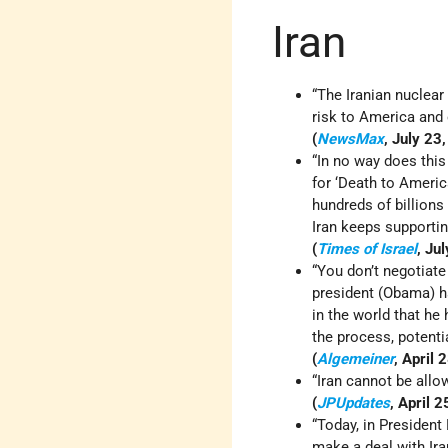
Iran
“The Iranian nuclear
risk to America and o
(
NewsMax
, July 23
“In no way does thi
for ‘Death to America
hundreds of billions 
Iran keeps supportin
(
Times of Israel
, Ju
“You don’t negotiate
president (Obama) h
in the world that h
the process, potentia
(
Algemeiner
, April 
“Iran cannot be all
(
JPUpdates
, April 
“Today, in President
make a deal with Ira