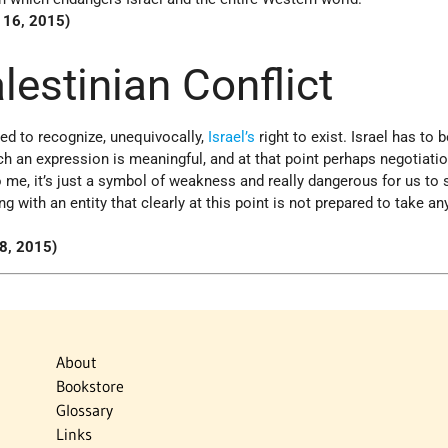
l 16, 2015)
alestinian Conflict
ed to recognize, unequivocally,
Israel’s
right to exist. Israel has to b
h an expression is meaningful, and at that point perhaps negotiati
o me, it’s just a symbol of weakness and really dangerous for us to
g with an entity that clearly at this point is not prepared to take an
28, 2015)
About
Bookstore
Glossary
Links