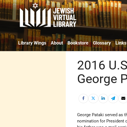
Library Wings
About
Bookstore
Glossary
Links
2016 U.S
George P
George Pataki served as t
nomination for President d