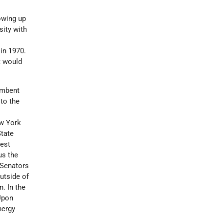
owing up
sity with
in 1970.
t would
umbent
to the
e
ew York
State
gest
us the
 Senators
utside of
. In the
 Upon
nergy