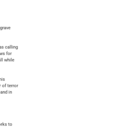
 grave
as calling
ows for
ll while
his
 of terror
and in
orks to