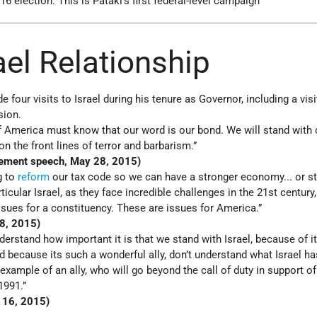
16 election. This is Pataki's first federal-level campaign
rael Relationship
 four visits to Israel during his tenure as Governor, including a vis
sion.
of America must know that our word is our bond. We will stand with o
n the front lines of terror and barbarism.”
ement speech, May 28, 2015)
g to
reform
our tax code so we can have a stronger economy... or s
articular Israel, as they face incredible challenges in the 21st century
ssues for a constituency. These are issues for America.”
28, 2015)
erstand how important it is that we stand with Israel, because of i
d because its such a wonderful ally, don’t understand what Israel h
 example of an ally, who will go beyond the call of duty in support of
1991.”
l 16, 2015)