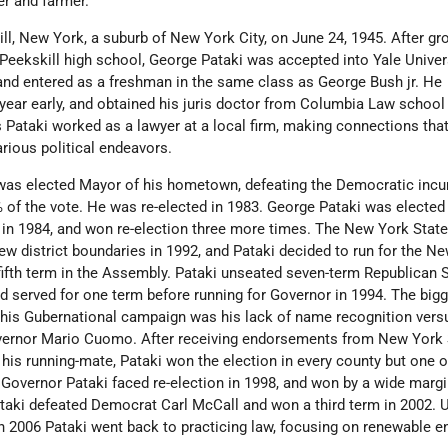
er and farmer.
ll, New York, a suburb of New York City, on June 24, 1945. After gr
 Peekskill high school, George Pataki was accepted into Yale Univer
nd entered as a freshman in the same class as George Bush jr. He
 year early, and obtained his juris doctor from Columbia Law school 
s Pataki worked as a lawyer at a local firm, making connections tha
arious political endeavors.
was elected Mayor of his hometown, defeating the Democratic inc
 of the vote. He was re-elected in 1983. George Pataki was elected 
n 1984, and won re-election three more times. The New York Stat
 district boundaries in 1992, and Pataki decided to run for the N
fifth term in the Assembly. Pataki unseated seven-term Republican 
 served for one term before running for Governor in 1994. The big
g his Gubernational campaign was his lack of name recognition vers
ernor Mario Cuomo. After receiving endorsements from New York
is running-mate, Pataki won the election in every county but one o
Governor Pataki faced re-election in 1998, and won by a wide margin
Pataki defeated Democrat Carl McCall and won a third term in 2002.
n 2006 Pataki went back to practicing law, focusing on renewable e