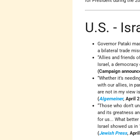
for President during the 20
U.S. - Is
Governor Pataki made
a bilateral trade mis
“Allies and friends 
Israel, a democracy o
(Campaign announc
“Whether it’s needin
with our allies, in p
are not in my view i
(
Algemeiner
, April 
“Those who don’t und
and its greatness an
for us... What better
Israel showed us in 
(
Jewish Press
, Apri