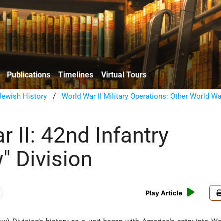
Publications
Timelines
Virtual Tours
ewish History
/
World War II Military Operations: Other World War
 II: 42nd Infantry
" Division
Play Article