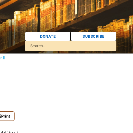
DONATE
SUBSCRIBE
 II
Print