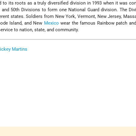
 to its roots as a truly diversified division in 1993 when it was co
 and 50th Divisions to form one National Guard division. The Di
ferent states. Soldiers from New York, Vermont, New Jersey, Mass
hode Island, and New
Mexico
wear the famous Rainbow patch and
 service to nation, state, and community.
ickey Martins