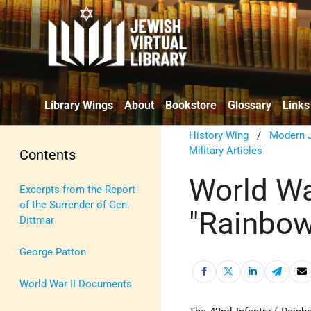
Library Wings
About
Bookstore
Glossary
Links
History Wing
/
Modern J
Military Articles
Contents
World War
Excerpts from the Report
of the Surrender of Gen.
"Rainbow
Dittmar
George Patton
World War II Documents