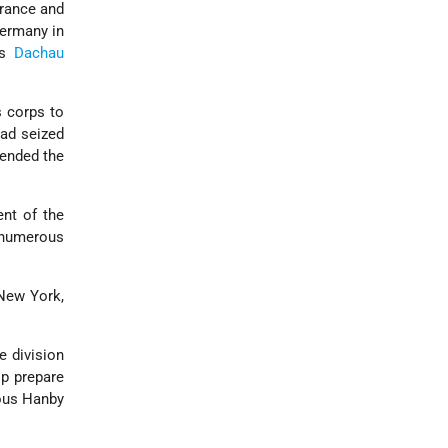
France and
Germany in
us
Dachau
s corps to
had seized
 ended the
nt of the
 numerous
New York,
e division
lp prepare
ious Hanby