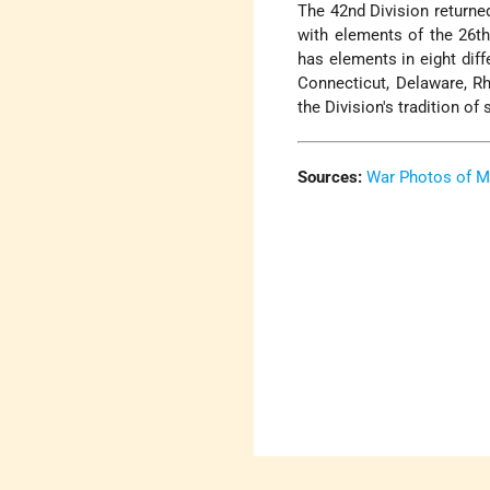
The 42nd Division returned
with elements of the 26th
has elements in eight dif
Connecticut, Delaware, R
the Division's tradition of
Sources:
War Photos of M