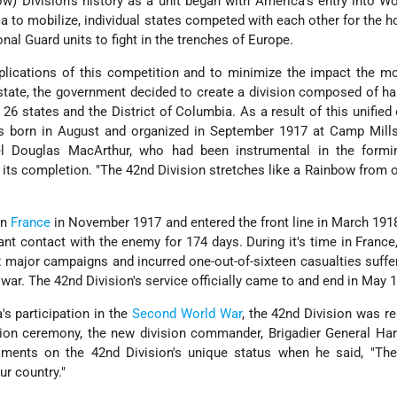
w) Division's history as a unit began with America's entry into Wo
 to mobilize, individual states competed with each other for the h
ional Guard units to fight in the trenches of Europe.
lications of this competition and to minimize the impact the mo
tate, the government decided to create a division composed of h
26 states and the District of Columbia. As a result of this unified e
as born in August and organized in September 1917 at Camp Mill
 Douglas MacArthur, who had been instrumental in the formi
er its completion. "The 42nd Division stretches like a Rainbow from 
in
France
in November 1917 and entered the front line in March 1918
nt contact with the enemy for 174 days. During it's time in France
ix major campaigns and incurred one-out-of-sixteen casualties suffe
ar. The 42nd Division's service officially came to and end in May 
's participation in the
Second World War
, the 42nd Division was re
tion ceremony, the new division commander, Brigadier General Har
iments on the 42nd Division's unique status when he said, "Th
ur country."