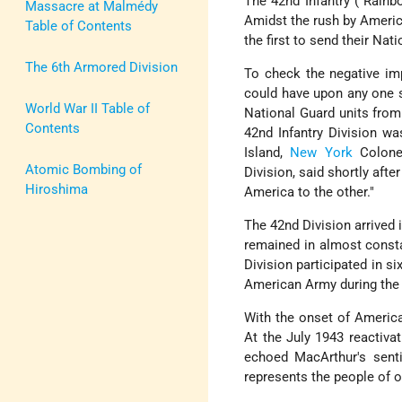
The 42nd Infantry ( Rainbo
Massacre at Malmédy
Amidst the rush by America
Table of Contents
the first to send their Nat
The 6th Armored Division
To check the negative imp
could have upon any one s
World War II Table of
National Guard units from 
Contents
42nd Infantry Division w
Island,
New York
Colonel
Atomic Bombing of
Division, said shortly aft
Hiroshima
America to the other."
The 42nd Division arrived 
remained in almost consta
Division participated in s
American Army during the w
With the onset of America
At the July 1943 reactiva
echoed MacArthur's sent
represents the people of o