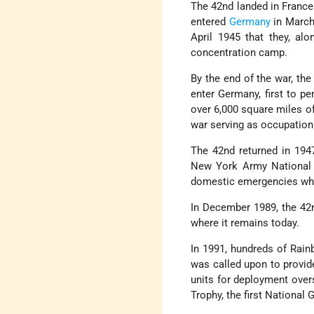
The 42nd landed in France
entered
Germany
in March 
April 1945 that they, alo
concentration camp.
By the end of the war, the
enter Germany, first to pe
over 6,000 square miles o
war serving as occupation
The 42nd returned in 194
New York Army National G
domestic emergencies while
In December 1989, the 42
where it remains today.
In 1991, hundreds of Rainb
was called upon to provide
units for deployment over
Trophy, the first National 