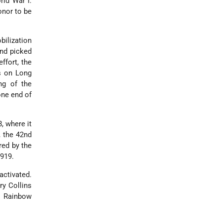
rld War I.
onor to be
bilization
and picked
ffort, the
s on Long
ng of the
one end of
, where it
, the 42nd
red by the
1919.
activated.
ry Collins
e Rainbow