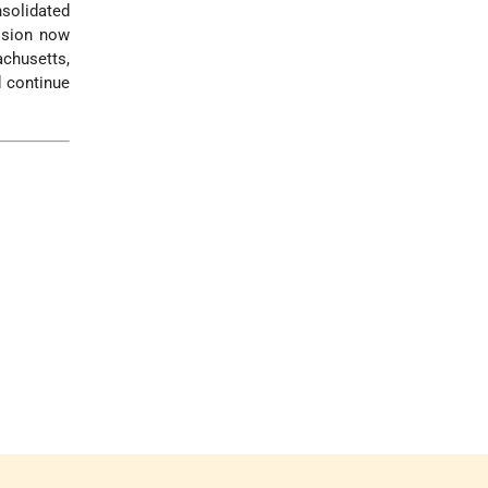
nsolidated
vision now
achusetts,
 continue