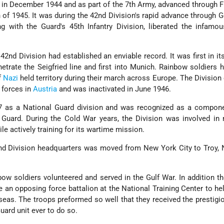
 in December 1944 and as part of the 7th Army, advanced through 
of 1945. It was during the 42nd Division's rapid advance through 
ng with the Guard's 45th Infantry Division, liberated the infamo
 42nd Division had established an enviable record. It was first in it
netrate the Seigfried line and first into Munich. Rainbow soldiers 
f
Nazi
held territory during their march across Europe. The Division
 forces in
Austria
and was inactivated in June 1946.
7 as a National Guard division and was recognized as a compone
uard. During the Cold War years, the Division was involved in
 actively training for its wartime mission.
nd Division headquarters was moved from New York City to Troy, 
ow soldiers volunteered and served in the Gulf War. In addition th
 an opposing force battalion at the National Training Center to he
seas. The troops preformed so well that they received the prestig
Guard unit ever to do so.