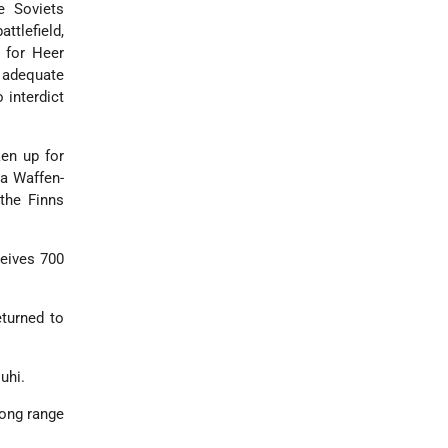
e Soviets
ttlefield,
 for Heer
y adequate
 interdict
ken up for
 a Waffen-
the Finns
ceives 700
eturned to
uhi.
long range