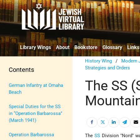
Library Wings
About
Bookstore
Glossary
Links
History Wing
/
Modern J
Strategies and Orders
Contents
The SS (S
German Infantry at Omaha
Beach
Mountain
Special Duties for the SS
in “Operation Barbarossa”
(March 1941)
Operation Barbarossa
The
SS
Division "Nord" w