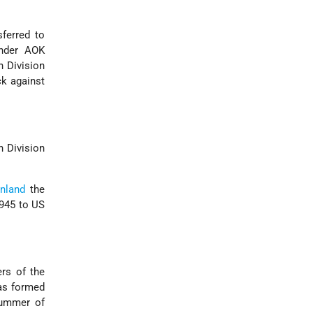
sferred to
nder AOK
h Division
ck against
n Division
inland
the
1945 to US
ers of the
was formed
summer of