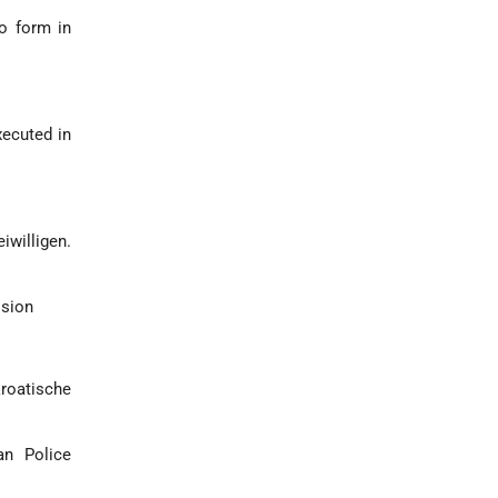
to form in
xecuted in
iwilligen.
ision
kroatische
an Police