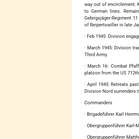
way out of encirclement. 
to German lines. Remaind
Gebirgsjäger-Regiment 11 
of Reipertswiller in late Ja
· Feb 1945: Division enga
· March 1945: Division tr
Third Army.
· March 16: Combat Pfaf
platoon from the US 712th
· April 1945: Retreats pa
Division Nord surrenders t
Commanders
· Brigadeführer Karl Herr
· Obergruppenführer Karl-
· Obergruppenführer Matth