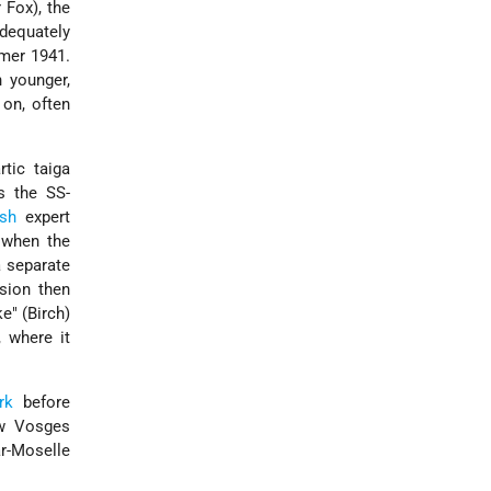
 Fox), the
adequately
mmer 1941.
h younger,
 on, often
tic taiga
s the SS-
sh
expert
 when the
 separate
sion then
e" (Birch)
 where it
rk
before
ow Vosges
ar-Moselle