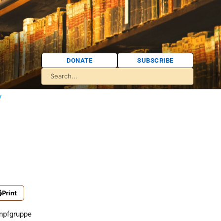
DONATE
SUBSCRIBE
y
Print
mpfgruppe