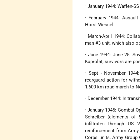
· January 1944: Waffen-SS
· February 1944: Assault 
Horst Wessel
· March-April 1944: Colla
man #3 unit, which also o
· June 1944: June 25: Sov
Kaprolat; survivors are po
· Sept - November 1944:
rearguard action for with
1,600 km road march to N
· December 1944: In trans
· January 1945: Combat Op
Schreiber (elements of S
infiltrates through US 
reinforcement from Army 
Corps units, Army Group G