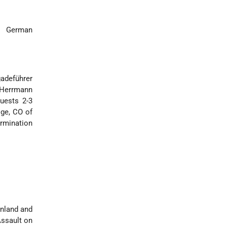
m German
gadeführer
 Herrmann
uests 2-3
ige, CO of
ermination
inland and
Assault on