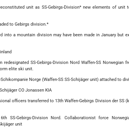
reconstituted unit as SS-Gebirgs-Division* new elements of unit 
aded to Gebirgs division.*
rd into a mountain division may have been made in January but e
Finland
n redesignated SS-Gebirgs-Division Nord Waffen-SS Norwegian fre
rm elite ski unit.
n-Schikompanie Norge (Waffen-SS SS-Schijäger unit) attached to div
-Schijäger CO Jonassen KIA
ional officers transferred to 13th Waffen-Gebirgs Division der SS (
6th SS-Gebirgs-Division Nord. Collaborationist force Norwegi
ijäger unit