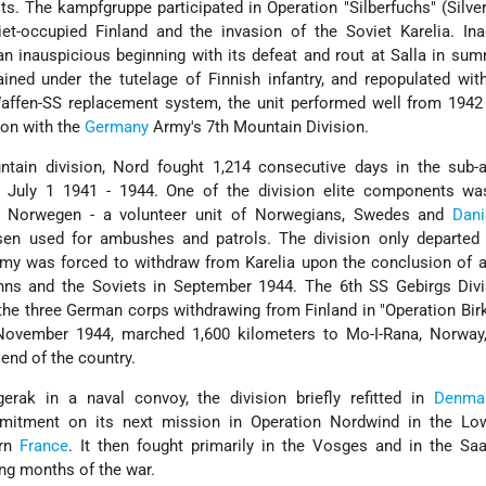
ts. The kampfgruppe participated in Operation "Silberfuchs" (Silver
iet-occupied Finland and the invasion of the Soviet Karelia. In
 an inauspicious beginning with its defeat and rout at Salla in su
ained under the tutelage of Finnish infantry, and repopulated wit
Waffen-SS replacement system, the unit performed well from 1942
ion with the
Germany
Army's 7th Mountain Division.
tain division, Nord fought 1,214 consecutive days in the sub-ar
m July 1 1941 - 1944. One of the division elite components wa
ie Norwegen - a volunteer unit of Norwegians, Swedes and
Dani
sen used for ambushes and patrols. The division only departed
y was forced to withdraw from Karelia upon the conclusion of a
nns and the Soviets in September 1944. The 6th SS Gebirgs Divi
the three German corps withdrawing from Finland in "Operation Birk
ovember 1944, marched 1,600 kilometers to Mo-I-Rana, Norway,
 end of the country.
erak in a naval convoy, the division briefly refitted in
Denma
mmitment on its next mission in Operation Nordwind in the L
ern
France
. It then fought primarily in the Vosges and in the Sa
ing months of the war.