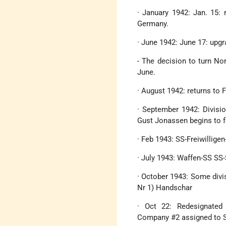
· January 1942: Jan. 15: 
Germany.
· June 1942: June 17: upgr
- The decision to turn No
June.
· August 1942: returns to 
· September 1942: Divisio
Gust Jonassen begins to fo
· Feb 1943: SS-Freiwillige
· July 1943: Waffen-SS SS
· October 1943: Some divis
Nr 1) Handschar
· Oct 22: Redesignated 
Company #2 assigned to Sk