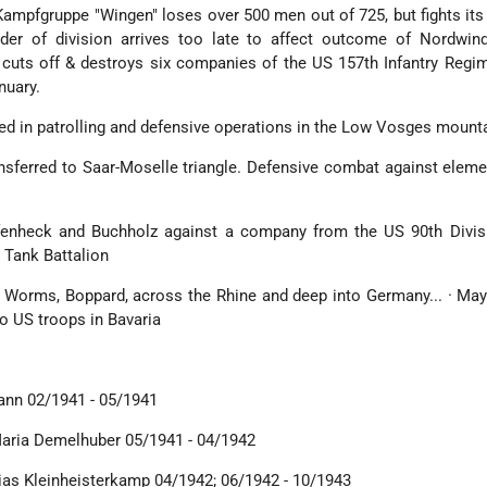
Kampfgruppe "Wingen" loses over 500 men out of 725, but fights it
er of division arrives too late to affect outcome of Nordwind
cuts off & destroys six companies of the US 157th Infantry Regi
nuary.
ged in patrolling and defensive operations in the Low Vosges mount
ansferred to Saar-Moselle triangle. Defensive combat against elem
fenheck and Buchholz against a company from the US 90th Divis
 Tank Battalion
st Worms, Boppard, across the Rhine and deep into Germany... · Ma
o US troops in Bavaria
mann 02/1941 - 05/1941
Maria Demelhuber 05/1941 - 04/1942
ias Kleinheisterkamp 04/1942; 06/1942 - 10/1943