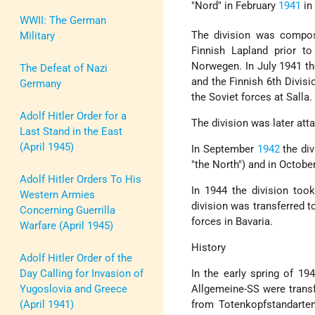
"Nord" in February
1941
i
WWII: The German
The division was compo
Military
Finnish Lapland prior t
Norwegen. In July 1941 th
The Defeat of Nazi
and the Finnish 6th Divisio
Germany
the Soviet forces at Salla.
Adolf Hitler Order for a
The division was later atta
Last Stand in the East
(April 1945)
In September
1942
the div
"the North") and in October
Adolf Hitler Orders To His
In 1944 the division too
Western Armies
division was transferred 
Concerning Guerrilla
forces in Bavaria.
Warfare (April 1945)
History
Adolf Hitler Order of the
Day Calling for Invasion of
In the early spring of 1
Yugoslovia and Greece
Allgemeine-SS were trans
(April 1941)
from Totenkopfstandarten