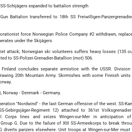
 SS-Schijägers expanded to battalion strength
Gun Battalion transferred to 18th SS Freiwilligen-Panzergrenadie
borationist force Norwegian Police Company #2 withdrawn, replac
perates under the Skijägers
iet attack; Norwegian ski volunteers suffers heavy losses (135 ou
sted to SS-Polizei-Grenadier-Batallion (mot) 506.
 Finland concludes separate armistice with the USSR. Division
drawing 20th Mountain Army. Skirmishes with some Finnish units 
orway.
it, Norway - Denmark - Germany.
eration "Nordwind" - the last German offensive of the west. SS-K
S-Gebirgsjäger-Regiment 12) attached to 361st Volksgrenadier 
VI Corps lines and seizes Wingen-sur-Mer in anticipation o
Group G. Due to the failure of XIII SS-Armeekorps to break thro
 diverts panzers elsewhere. Unit troops at Wingen-sur-Mer must f