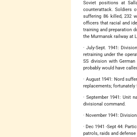
Soviet positions at Sal
counterattack. Soldiers 
suffering 86 killed, 232
officers that racial and 
training and preparation do
the Murmansk railway at L
· July-Sept. 1941: Divisi
retraining under the oper
SS division with German 
probably would have called
· August 1941: Nord suffe
replacements; fortunately 
· September 1941: Unit na
divisional command.
· November 1941: Division 
· Dec 1941 -Sept 44: Parti
patrols, raids and defense