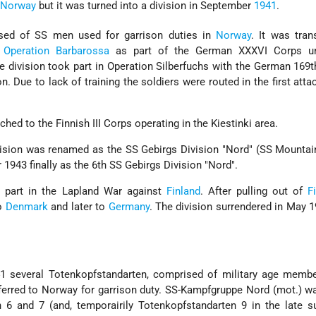
n
Norway
but it was turned into a division in September
1941
.
sed of SS men used for garrison duties in
Norway
. It was tran
o
Operation Barbarossa
as part of the German XXXVI Corps u
e division took part in Operation Silberfuchs with the German 169t
n. Due to lack of training the soldiers were routed in the first atta
ched to the Finnish III Corps operating in the Kiestinki area.
ision was renamed as the SS Gebirgs Division "Nord" (SS Mountai
 1943 finally as the 6th SS Gebirgs Division "Nord".
k part in the Lapland War against
Finland
. After pulling out of
F
to
Denmark
and later to
Germany
. The division surrendered in May 
941 several Totenkopfstandarten, comprised of military age memb
ferred to Norway for garrison duty. SS-Kampfgruppe Nord (mot.) 
 6 and 7 (and, temporairily Totenkopfstandarten 9 in the late 