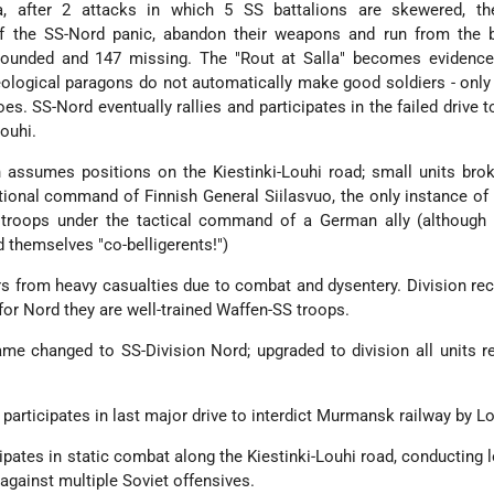
la, after 2 attacks in which 5 SS battalions are skewered, th
of the SS-Nord panic, abandon their weapons and run from the ba
 wounded and 147 missing. The "Rout at Salla" becomes evidence
ideological paragons do not automatically make good soldiers - onl
es. SS-Nord eventually rallies and participates in the failed drive to
ouhi.
on assumes positions on the Kiestinki-Louhi road; small units bro
ational command of Finnish General Siilasvuo, the only instance of
troops under the tactical command of a German ally (although 
 themselves "co-belligerents!")
rs from heavy casualties due to combat and dysentery. Division re
for Nord they are well-trained Waffen-SS troops.
me changed to SS-Division Nord; upgraded to division all units r
participates in last major drive to interdict Murmansk railway by Lo
cipates in static combat along the Kiestinki-Louhi road, conducting 
 against multiple Soviet offensives.