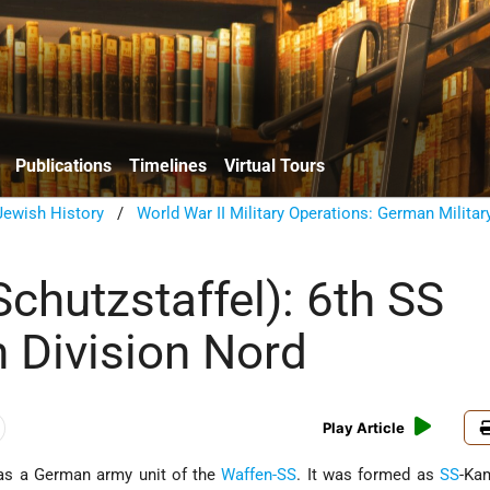
Publications
Timelines
Virtual Tours
ewish History
/
World War II Military Operations: German Militar
chutzstaffel): 6th SS
 Division Nord
Play Article
as a German army unit of the
Waffen-SS
. It was formed as
SS
-Ka