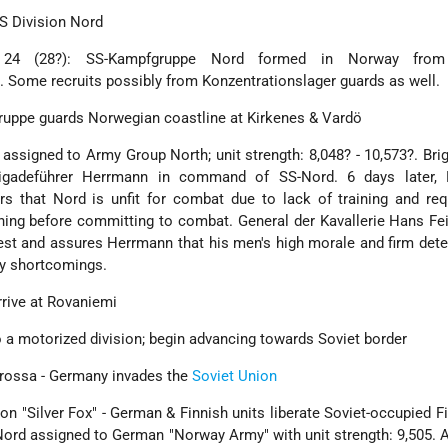
SS Division Nord
 24 (28?): SS-Kampfgruppe Nord formed in Norway fro
. Some recruits possibly from Konzentrationslager guards as well.
gruppe guards Norwegian coastline at Kirkenes & Vardö
assigned to Army Group North; unit strength: 8,048? - 10,573?. Bri
igadeführer Herrmann in command of SS-Nord. 6 days later,
s that Nord is unfit for combat due to lack of training and req
ining before committing to combat. General der Kavallerie Hans Fe
st and assures Herrmann that his men's high morale and firm det
ry shortcomings.
rrive at Rovaniemi
o a motorized division; begin advancing towards Soviet border
arossa - Germany invades the
Soviet Union
tion "Silver Fox" - German & Finnish units liberate Soviet-occupied F
-Nord assigned to German "Norway Army" with unit strength: 9,505. 