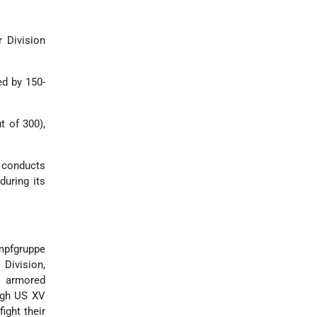
r Division
ed by 150-
t of 300),
 conducts
during its
ampfgruppe
Division,
f armored
ugh US XV
ight their