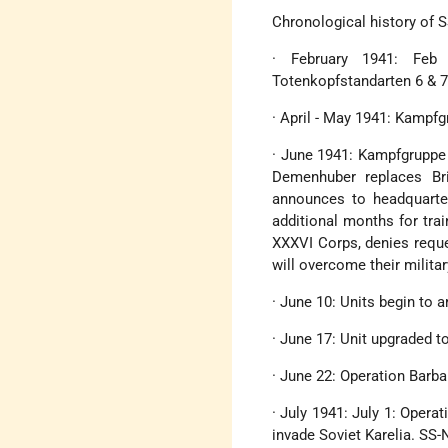
Chronological history of 
· February 1941: Feb
Totenkopfstandarten 6 & 7
· April - May 1941: Kampf
· June 1941: Kampfgruppe 
Demenhuber replaces Br
announces to headquarter
additional months for tra
XXXVI Corps, denies reque
will overcome their milita
· June 10: Units begin to a
· June 17: Unit upgraded t
· June 22: Operation Barb
· July 1941: July 1: Opera
invade Soviet Karelia. SS