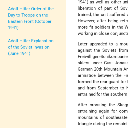
1941) as well as other uni
liberation of part of Sov
Adolf Hitler Order of the
trained, the unit suffered
Day to Troops on the
However, after being retr
Eastern Front (October
more fit soldiers in the 
1941)
working in close conjunct
Adolf Hitler Explanation
Later upgraded to a moun
of the Soviet Invasion
against the Soviets fro
(June 1941)
Freiwilligen-Schikompan
skiers under Gust Jonas
German 20th Mountain Arm
armistice between the Fi
formed the rear guard for 
and from September to N
entrained for the southern
After crossing the Skagg
entraining again for co
mountains of southeast
triangle during the remain