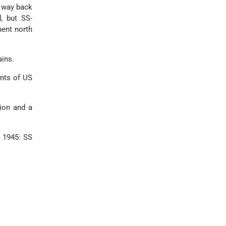
s way back
, but SS-
ment north
ains.
ents of US
ion and a
y 1945: SS