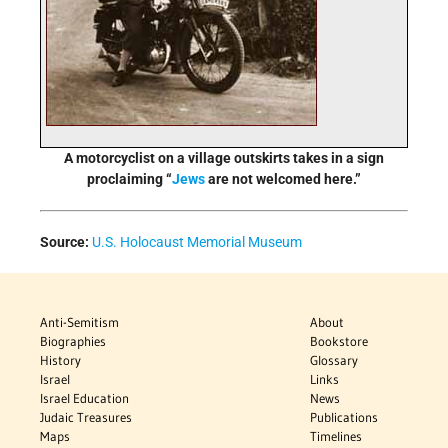
A motorcyclist on a village outskirts takes in a sign
proclaiming “
Jews
are not welcomed here.”
Source:
U.S. Holocaust Memorial Museum
Anti-Semitism
About
Biographies
Bookstore
History
Glossary
Israel
Links
Israel Education
News
Judaic Treasures
Publications
Maps
Timelines