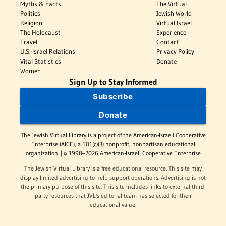
Myths & Facts
The Virtual
Politics
Jewish World
Religion
Virtual Israel
The Holocaust
Experience
Travel
Contact
U.S.-Israel Relations
Privacy Policy
Vital Statistics
Donate
Women
Sign Up to Stay Informed
Subscribe
Donate
The Jewish Virtual Library is a project of the American-Israeli Cooperative
Enterprise (AICE), a 501(c)(3) nonprofit, nonpartisan educational
organization. | © 1998–2026 American-Israeli Cooperative Enterprise
The Jewish Virtual Library is a free educational resource. This site may
display limited advertising to help support operations. Advertising is not
the primary purpose of this site. This site includes links to external third-
party resources that JVL's editorial team has selected for their
educational value.