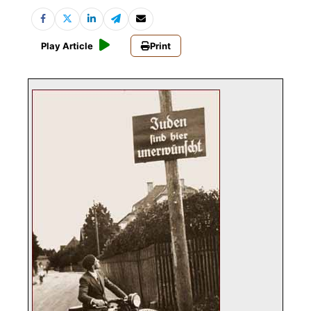
Play Article
Print