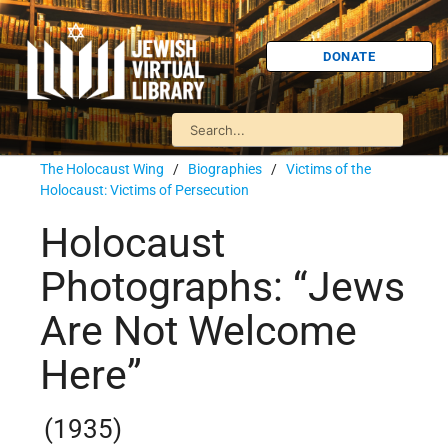
DONATE
The Holocaust Wing
/
Biographies
/
Victims of the
Holocaust: Victims of Persecution
Holocaust
Photographs: “Jews
Are Not Welcome
Here”
(1935)