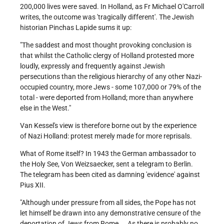
200,000 lives were saved. In Holland, as Fr Michael O'Carroll
writes, the outcome was 'tragically different'. The Jewish
historian Pinchas Lapide sums it up:
"The saddest and most thought provoking conclusion is
that whilst the Catholic clergy of Holland protested more
loudly, expressly and frequently against Jewish
persecutions than the religious hierarchy of any other Nazi-
occupied country, more Jews - some 107,000 or 79% of the
total - were deported from Holland; more than anywhere
else in the West."
Van Kessel's view is therefore borne out by the experience
of Nazi Holland: protest merely made for more reprisals.
What of Rome itself? In 1943 the German ambassador to
the Holy See, Von Weizsaecker, sent a telegram to Berlin.
The telegram has been cited as damning 'evidence' against
Pius XII.
"Although under pressure from all sides, the Pope has not
let himself be drawn into any demonstrative censure of the
deportation of Jews from Rome ... As there is probably no