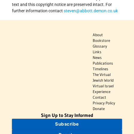
text and this copyright notice are preserved intact. For
further information contact
steven@abbott.demon.co.uk
About
Bookstore
Glossary
Links
News
Publications
Timelines
The Virtual
Jewish World
Virtual Israel
Experience
Contact
Privacy Policy
Donate
Sign Up to Stay Informed
Subscribe