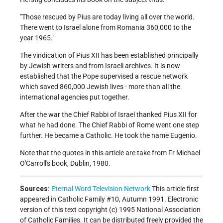
"Those rescued by Pius are today living all over the world.
There went to Israel alone from Romania 360,000 to the
year 1965."
The vindication of Pius XII has been established principally
by Jewish writers and from Israeli archives. It is now
established that the Pope supervised a rescue network
which saved 860,000 Jewish lives - more than all the
international agencies put together.
After the war the Chief Rabbi of Israel thanked Pius XII for
what he had done. The Chief Rabbi of Rome went one step
further. He became a Catholic. He took the name Eugenio.
Note that the quotes in this article are take from Fr Michael
O'Carroll's book,
Dublin, 1980.
Sources:
Eternal Word Television Network
This article first
appeared in Catholic Family #10, Autumn 1991. Electronic
version of this text copyright (c) 1995 National Association
of Catholic Families. It can be distributed freely provided the