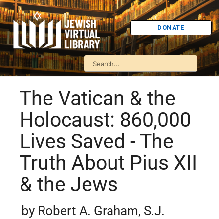
DONATE
The Vatican & the
Holocaust: 860,000
Lives Saved - The
Truth About Pius XII
& the Jews
by Robert A. Graham, S.J.