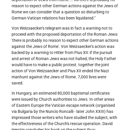
reason to expect other German actions against the Jews of
Rome we can consider that a question so disturbing to
German-Vatican relations has been liquidated."
Von Weizsaecker's telegram was in fact a warning not to
proceed with the proposed deportation of the Roman Jews:
'there is probably no reason to expect other German actions
against the Jews of Rome'. Von Weizsaecker's action was
backed by a warning to Hitler from Pius XII: if the pursuit
and arrest of Roman Jews was not halted, the Holy Father
would have to make a public protest. together the joint
action of Von Weizsaecker and Pius XII ended the Nazi
manhunt against the Jews of Rome. 7,000 lives were
saved.
In Hungary, an estimated 80,000 baptismal certificates
were issued by Church authorities to Jews. In other areas
of Eastern Europe the Vatican escape network (organised
via Bulgaria by the Nuncio Roncalli - later John XXIII) has
impressed those writers who have studied the subject, with
the effectiveness of the Church's rescue operation. David
Herstig concludes his book on the subject thus: