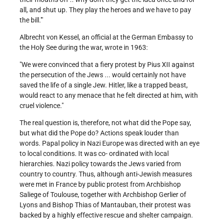
all, and shut up. They play the heroes and we have to pay
the bill.'"
Albrecht von Kessel, an official at the German Embassy to
the Holy See during the war, wrote in 1963:
"We were convinced that a fiery protest by Pius XII against
the persecution of the Jews ... would certainly not have
saved the life of a single Jew. Hitler, like a trapped beast,
would react to any menace that he felt directed at him, with
cruel violence."
The real question is, therefore, not what did the Pope say,
but what did the Pope do? Actions speak louder than
words. Papal policy in Nazi Europe was directed with an eye
to local conditions. It was co- ordinated with local
hierarchies. Nazi policy towards the Jews varied from
country to country. Thus, although anti-Jewish measures
were met in France by public protest from Archbishop
Saliege of Toulouse, together with Archbishop Gerlier of
Lyons and Bishop Thias of Mantauban, their protest was
backed by a highly effective rescue and shelter campaign.