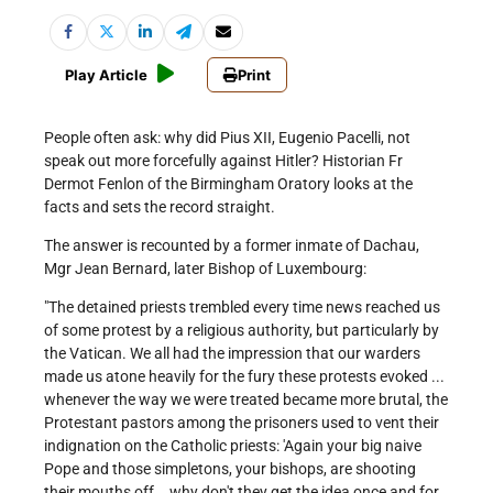
Play Article
Print
People often ask: why did Pius XII, Eugenio Pacelli, not
speak out more forcefully against Hitler? Historian Fr
Dermot Fenlon of the Birmingham Oratory looks at the
facts and sets the record straight.
The answer is recounted by a former inmate of Dachau,
Mgr Jean Bernard, later Bishop of Luxembourg:
"The detained priests trembled every time news reached us
of some protest by a religious authority, but particularly by
the Vatican. We all had the impression that our warders
made us atone heavily for the fury these protests evoked ...
whenever the way we were treated became more brutal, the
Protestant pastors among the prisoners used to vent their
indignation on the Catholic priests: 'Again your big naive
Pope and those simpletons, your bishops, are shooting
their mouths off .. why don't they get the idea once and for