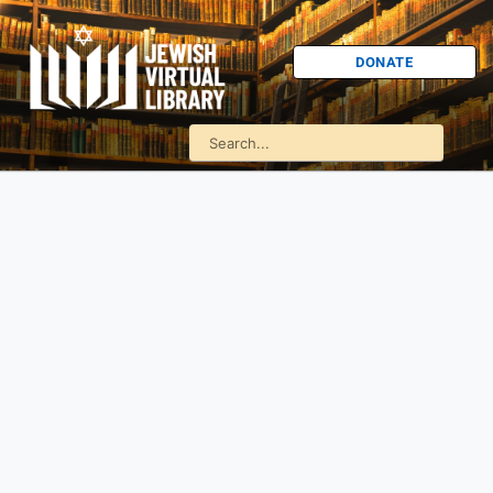
DONATE