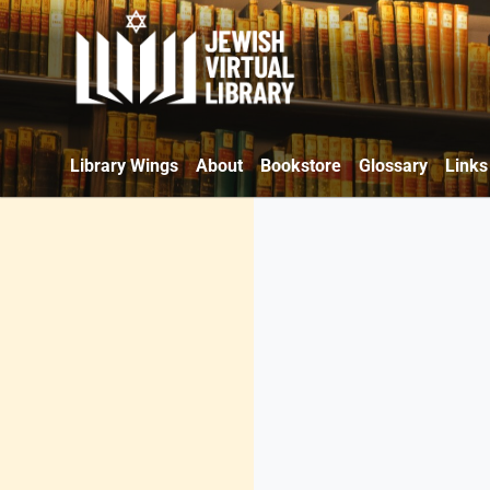
Library Wings
About
Bookstore
Glossary
Links