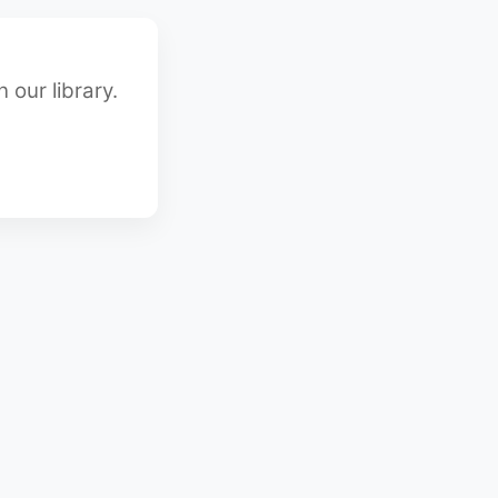
 our library.