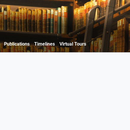
Publications
Timelines
Virtual Tours