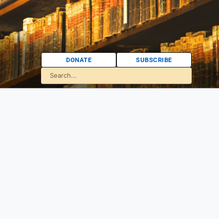
DONATE
SUBSCRIBE