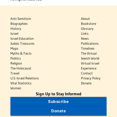
Anti-Semitism
About
Biographies
Bookstore
History
Glossary
Israel
Links
Israel Education
News
Judaic Treasures
Publications
Maps
Timelines
Myths & Facts
The Virtual
Politics
Jewish World
Religion
Virtual Israel
The Holocaust
Experience
Travel
Contact
U.S.-Israel Relations
Privacy Policy
Vital Statistics
Donate
Women
Sign Up to Stay Informed
Subscribe
Donate