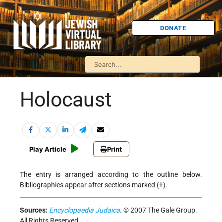
DONATE
Holocaust
Play Article
Print
The entry is arranged according to the outline below.
Bibliographies appear after sections marked (†).
Sources:
Encyclopaedia Judaica
. © 2007 The Gale Group.
All Rights Reserved.