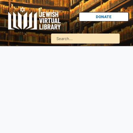
DONATE