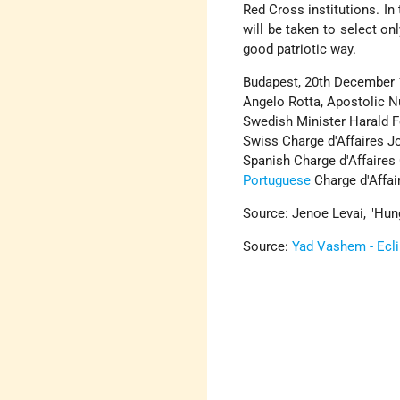
Red Cross institutions. In
will be taken to select on
good patriotic way.
Budapest, 20th December 
Angelo Rotta, Apostolic N
Swedish Minister Harald Fe
Swiss Charge d'Affaires J
Spanish Charge d'Affaires
Portuguese
Charge d'Affai
Source: Jenoe Levai, "Hun
Source:
Yad Vashem - Ecl