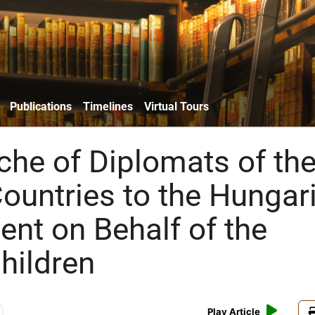
Publications
Timelines
Virtual Tours
he of Diplomats of th
Countries to the Hungar
nt on Behalf of the
hildren
Play Article