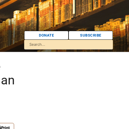
DONATE
SUBSCRIBE
e
ian
Print