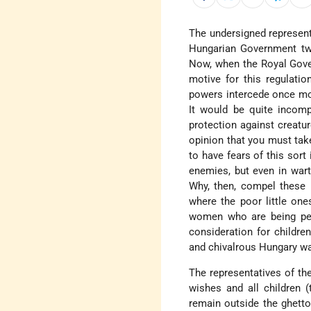
The undersigned represent
Hungarian Government twi
Now, when the Royal Gover
motive for this regulatio
powers intercede once mor
It would be quite incomp
protection against creatu
opinion that you must take
to have fears of this sort
enemies, but even in wart
Why, then, compel these i
where the poor little one
women who are being pers
consideration for children
and chivalrous Hungary wan
The representatives of th
wishes and all children 
remain outside the ghetto