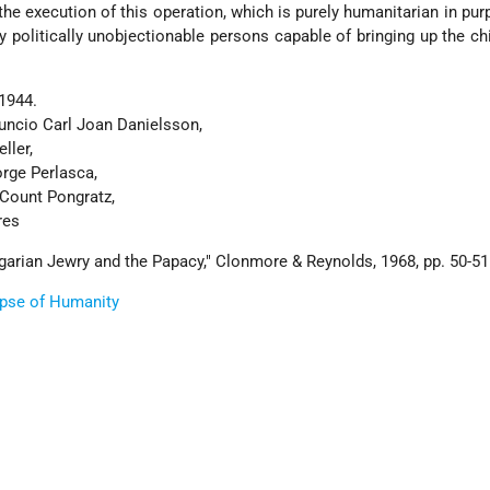
 the execution of this operation, which is purely humanitarian in pur
ly politically unobjectionable persons capable of bringing up the chi
1944.
uncio Carl Joan Danielsson,
ller,
orge Perlasca,
 Count Pongratz,
res
garian Jewry and the Papacy," Clonmore & Reynolds, 1968, pp. 50-51
ipse of Humanity