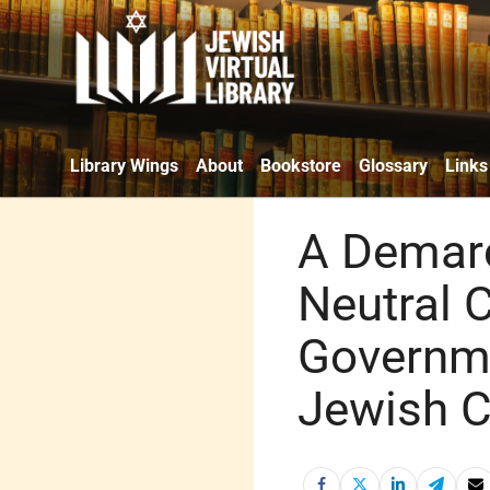
Library Wings
About
Bookstore
Glossary
Links
A Demarc
Neutral 
Governme
Jewish C