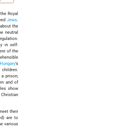
 the Royal
awed
Jews
.
 about the
he neutral
egulation.
 in self-
ere of the
rehensible
Hungary
's
 children.
 a prison;
men and of
ples show
 Christian
meet their
ed) are to
he various