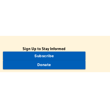
Sign Up to Stay Informed
Subscribe
Donate
The Jewish Virtual Library is a project of the American-Israeli
Cooperative Enterprise (AICE), a 501(c)(3) nonprofit, nonpartisan
educational organization. | © 1998–2026 American-Israeli
Cooperative Enterprise
The Jewish Virtual Library is a free educational resource. This site
may display limited advertising to help support operations.