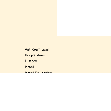
Anti-Semitism
Biographies
History
Israel
Israel Education
Judaic Treasures
Maps
Myths & Facts
Politics
Religion
The Holocaust