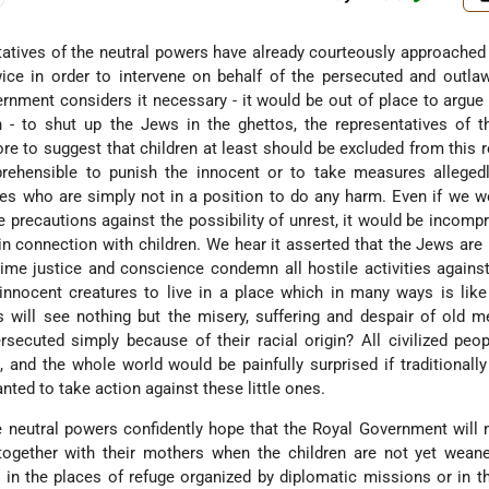
atives of the neutral powers have already courteously approached
ce in order to intervene on behalf of the persecuted and outl
nment considers it necessary - it would be out of place to argue
n - to shut up the Jews in the ghettos, the representatives of t
e to suggest that children at least should be excluded from this r
rehensible to punish the innocent or to take measures allegedly
res who are simply not in a position to do any harm. Even if we w
 precautions against the possibility of unrest, it would be incomp
 in connection with children. We hear it asserted that the Jews are
ime justice and conscience condemn all hostile activities against
nnocent creatures to live in a place which in many ways is like
s will see nothing but the misery, suffering and despair of old 
ecuted simply because of their racial origin? All civilized peo
, and the whole world would be painfully surprised if traditionally
ted to take action against these little ones.
e neutral powers confidently hope that the Royal Government will 
(together with their mothers when the children are not yet wean
 in the places of refuge organized by diplomatic missions or in t