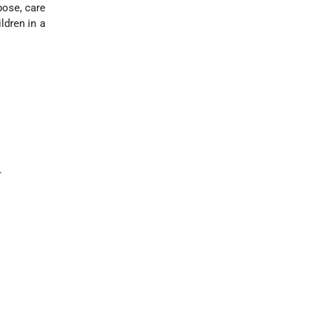
pose, care
ldren in a
.