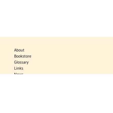
About
Bookstore
Glossary
Links
News
Publications
Timelines
The Virtual Jewish World
Virtual Israel Experience
Contact
Privacy Policy