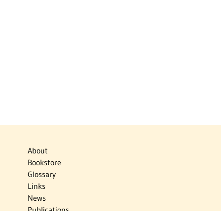
About
Bookstore
Glossary
Links
News
Publications