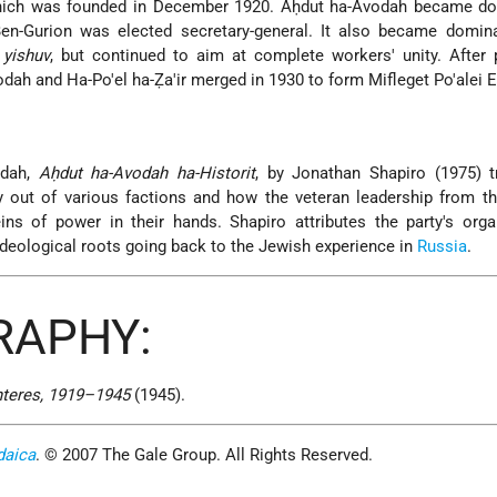
which was founded in December 1920. Aḥdut ha-Avodah became do
Ben-Gurion was elected secretary-general. It also became domina
e
yishuv
, but continued to aim at complete workers' unity. After
dah and Ha-Po'el ha-Ẓa'ir merged in 1930 to form Mifleget Po'alei E
odah,
Aḥdut ha-Avodah ha-Historit
, by Jonathan Shapiro (1975) t
ty out of various factions and how the veteran leadership from 
ins of power in their hands. Shapiro attributes the party's orga
 ideological roots going back to the Jewish experience in
Russia
.
RAPHY:
nteres, 1919–1945
(1945).
daica
. © 2007 The Gale Group. All Rights Reserved.