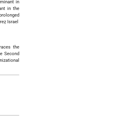
minant in
nt in the
 prolonged
reẓ Israel
races the
the Second
nizational