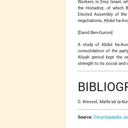
Workers in Ereẓ Israel, 
the Histadrut, of which 
Elected Assembly of th
negotiations, Aḥdut ha-Avo
[David Ben-Gurion]
A study of Aḥdut ha-Av
consolidation of the par
Aliyah period kept the re
strength to its social and
BIBLIOG
G. Kressel,
Mafte'aḥ la-Ku
Source:
Encyclopaedia Ju