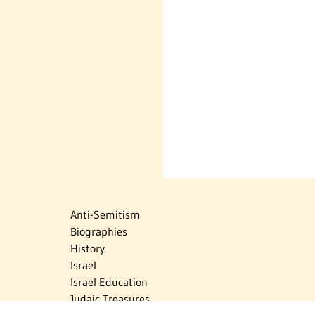
Anti-Semitism
Biographies
History
Israel
Israel Education
Judaic Treasures