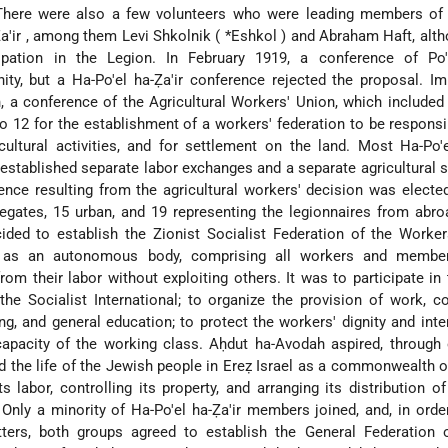
There were also a few volunteers who were leading members of 
a'ir
, among them Levi Shkolnik (
*Eshkol
) and Abraham Haft, alth
cipation in the Legion. In February 1919, a conference of Po'
ity, but a Ha-Po'el ha-Ẓa'ir conference rejected the proposal. I
h, a conference of the Agricultural Workers' Union, which includ
to 12 for the establishment of a workers' federation to be responsib
cultural activities, and for settlement on the land. Most Ha-Po'e
 established separate labor exchanges and a separate agricultural 
ence resulting from the agricultural workers' decision was electe
legates, 15 urban, and 19 representing the legionnaires from abro
ided to establish the Zionist Socialist Federation of the Worke
, as an autonomous body, comprising all workers and membe
from their labor without exploiting others. It was to participate in
the Socialist International; to organize the provision of work, c
ing, and general education; to protect the workers' dignity and inte
capacity of the working class. Aḥdut ha-Avodah aspired, through
 the life of the Jewish people in Ereẓ Israel as a commonwealth o
s labor, controlling its property, and arranging its distribution of
 Only a minority of Ha-Po'el ha-Ẓa'ir members joined, and, in orde
ters, both groups agreed to establish the General Federation 