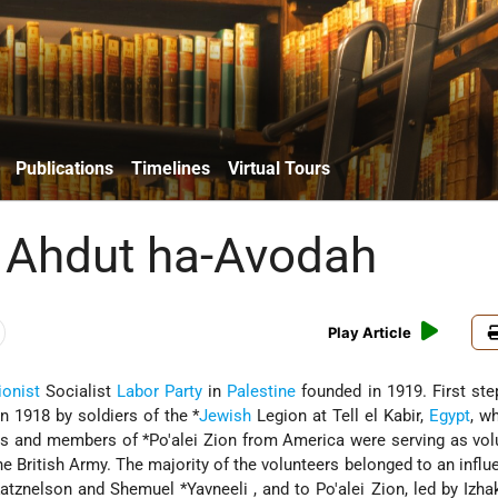
Publications
Timelines
Virtual Tours
 Ahdut ha-Avodah
Play Article
ionist
Socialist
Labor Party
in
Palestine
founded in 1919. First st
in 1918 by soldiers of the
*
Jewish
Legion
at Tell el Kabir,
Egypt
, w
rs and members of
*Po'alei Zion
from America were serving as vol
he British Army. The majority of the volunteers belonged to an influe
Katznelson
and Shemuel
*Yavneeli
, and to Po'alei Zion, led by
Izha