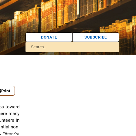
DONATE
SUBSCRIBE
Print
eps toward
here many
unteers in
ntial non-
k *Ben-Zvi