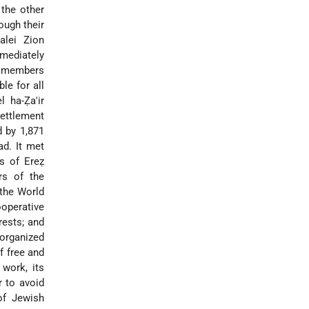
the other
ough their
alei Zion
mmediately
ed members
le for all
l ha-Ẓa'ir
settlement
d by 1,871
ad. It met
rs of Ereẓ
rs of the
 the World
ooperative
rests; and
 organized
f free and
 work, its
r to avoid
of Jewish