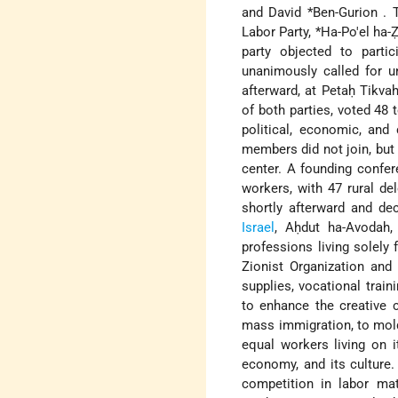
and
David *Ben-Gurion
. 
Labor Party,
*Ha-Po'el ha-Ẓ
party objected to parti
unanimously called for un
afterward, at Petaḥ Tikva
of both parties, voted 48 
political, economic, and 
members did not join, but
center. A founding confer
workers, with 47 rural de
shortly afterward and dec
Israel
, Aḥdut ha-Avodah
professions living solely 
Zionist Organization and 
supplies, vocational train
to enhance the creative 
mass immigration, to mold
equal workers living on it
economy, and its culture.
competition in labor mat