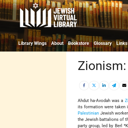
Library Wings
About
Bookstore
Glossary
Links
Zionism:
Ahdut ha-Avodah was a
Z
its formation were taken 
Palestinian
Jewish worke
the Jewish battalions of t
party group, led by
Berl *