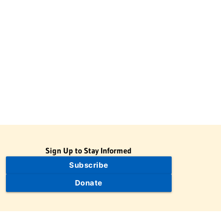
Sign Up to Stay Informed
Subscribe
Donate