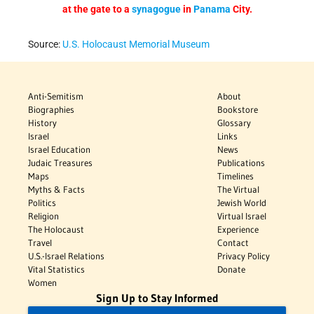
at the gate to a
synagogue
in
Panama
City.
Source:
U.S. Holocaust Memorial Museum
Anti-Semitism
About
Biographies
Bookstore
History
Glossary
Israel
Links
Israel Education
News
Judaic Treasures
Publications
Maps
Timelines
Myths & Facts
The Virtual
Politics
Jewish World
Religion
Virtual Israel
The Holocaust
Experience
Travel
Contact
U.S.-Israel Relations
Privacy Policy
Vital Statistics
Donate
Women
Sign Up to Stay Informed