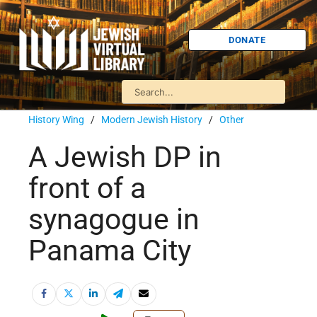
DONATE
History Wing
/
Modern Jewish History
/
Other
A Jewish DP in
front of a
synagogue in
Panama City