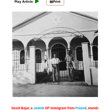
Play Article
Print
David Bajer, a
Jewish
DP immigrant from
Poland
, stands