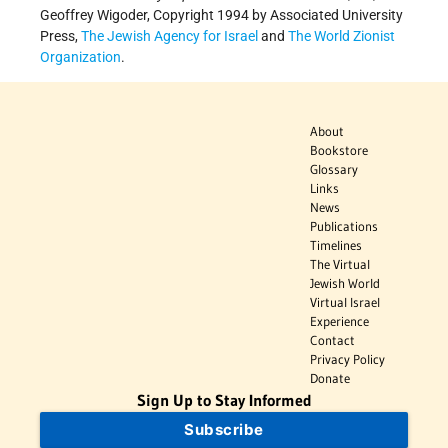
Geoffrey Wigoder, Copyright 1994 by Associated University
Press,
The Jewish Agency for Israel
and
The World Zionist
Organization
.
About
Bookstore
Glossary
Links
News
Publications
Timelines
The Virtual
Jewish World
Virtual Israel
Experience
Contact
Privacy Policy
Donate
Sign Up to Stay Informed
Subscribe