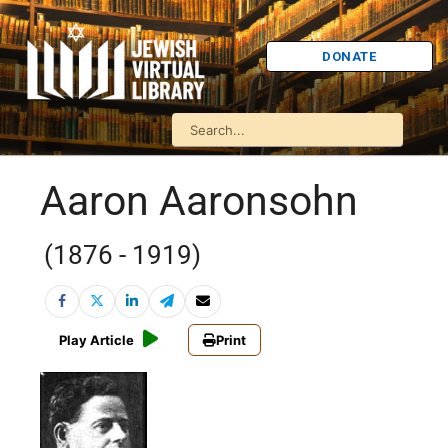
DONATE
Aaron Aaronsohn
(1876 - 1919)
Play Article
Print