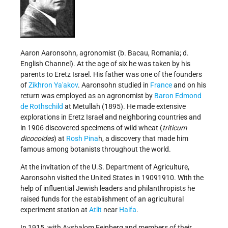
Aaron Aaronsohn, agronomist (b. Bacau, Romania; d.
English Channel). At the age of six he was taken by his
parents to Eretz Israel. His father was one of the founders
of
Zikhron Ya'akov
. Aaronsohn studied in
France
and on his
return was employed as an agronomist by
Baron Edmond
de Rothschild
at Metullah (1895). He made extensive
explorations in Eretz Israel and neighboring countries and
in 1906 discovered specimens of wild wheat (
triticum
dicocoides
) at
Rosh Pina
h, a discovery that made him
famous among botanists throughout the world.
At the invitation of the U.S. Department of Agriculture,
Aaronsohn visited the United States in 1909­1910. With the
help of influential Jewish leaders and philanthropists he
raised funds for the establishment of an agricultural
experiment station at
Atlit
near
Haifa
.
In 1915, with Avshalom Feinberg and members of their