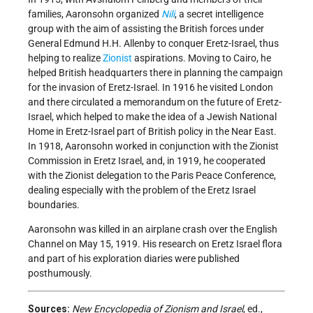
families, Aaronsohn organized
Nili
, a secret intelligence
group with the aim of assisting the British forces under
General Edmund H.H. Allenby to conquer Eretz-Israel, thus
helping to realize
Zionist
aspirations. Moving to Cairo, he
helped British headquarters there in planning the campaign
for the invasion of Eretz-Israel. In 1916 he visited London
and there circulated a memorandum on the future of Eretz-
Israel, which helped to make the idea of a Jewish National
Home in Eretz-Israel part of British policy in the Near East.
In 1918, Aaronsohn worked in conjunction with the Zionist
Commission in Eretz Israel, and, in 1919, he cooperated
with the Zionist delegation to the Paris Peace Conference,
dealing especially with the problem of the Eretz Israel
boundaries.
Aaronsohn was killed in an airplane crash over the English
Channel on May 15, 1919. His research on Eretz Israel flora
and part of his exploration diaries were published
posthumously.
Sources:
New Encyclopedia of Zionism and Israel
, ed.,