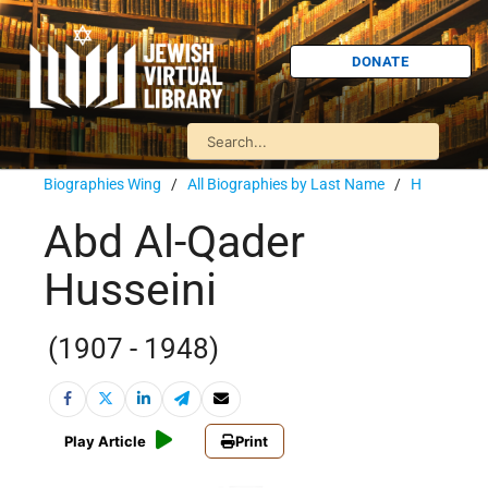
DONATE
Biographies Wing
/
All Biographies by Last Name
/
H
Abd Al-Qader
Husseini
(1907 - 1948)
Play Article
Print