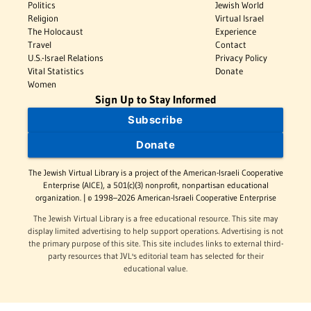
Politics
Jewish World
Religion
Virtual Israel
The Holocaust
Experience
Travel
Contact
U.S.-Israel Relations
Privacy Policy
Vital Statistics
Donate
Women
Sign Up to Stay Informed
Subscribe
Donate
The Jewish Virtual Library is a project of the American-Israeli Cooperative
Enterprise (AICE), a 501(c)(3) nonprofit, nonpartisan educational
organization. | © 1998–2026 American-Israeli Cooperative Enterprise
The Jewish Virtual Library is a free educational resource. This site may
display limited advertising to help support operations. Advertising is not
the primary purpose of this site. This site includes links to external third-
party resources that JVL's editorial team has selected for their
educational value.