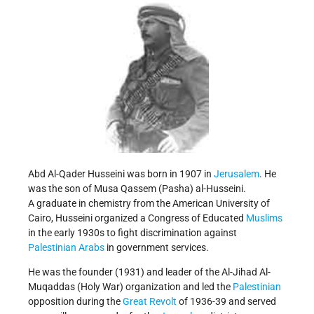
Abd Al-Qader Husseini was born in 1907 in
Jerusalem
. He
was the son of Musa Qassem (Pasha) al-Husseini.
A graduate in chemistry from the American University of
Cairo, Husseini organized a Congress of Educated
Muslims
in the early 1930s to fight discrimination against
Palestinian Arabs
in government services.
He was the founder (1931) and leader of the Al-Jihad Al-
Muqaddas (Holy War) organization and led the
Palestinian
opposition during the
Great Revolt
of 1936-39 and served