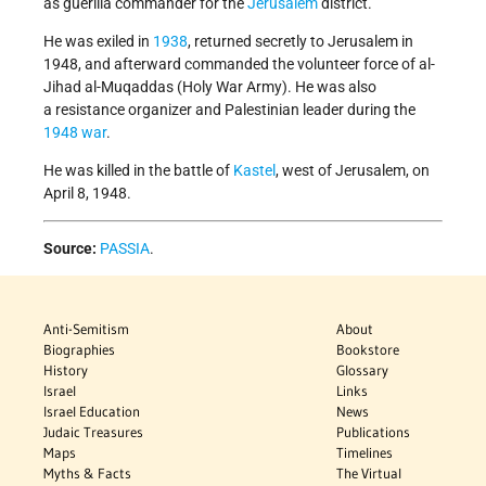
as guerilla commander for the
Jerusalem
district.
He was exiled in
1938
, returned secretly to Jerusalem in
1948, and afterward commanded the volunteer force of al-
Jihad al-Muqaddas (Holy War Army). He was also
a resistance organizer and Palestinian leader during the
1948 war
.
He was killed in the battle of
Kastel
, west of Jerusalem, on
April 8, 1948.
Source:
PASSIA
.
Anti-Semitism
About
Biographies
Bookstore
History
Glossary
Israel
Links
Israel Education
News
Judaic Treasures
Publications
Maps
Timelines
Myths & Facts
The Virtual