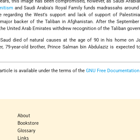
 years, this image has been compromised, however, as Saudi Arabi
mitism
and Saudi Arabia's Royal Family funds madrassahs around 
 regarding the West's support and lack of support of Palestinia
major backer of the Taliban in Afghanistan. After the September
 the United Arab Emirates withdrew recognition of the Taliban gove
l-Saud died of natural causes at the age of 90 in his home on J
r, 79-year-old brother, Prince Salman bin Abdulaziz is expected t
 article is available under the terms of the
GNU Free Documentation
About
Bookstore
Glossary
Links