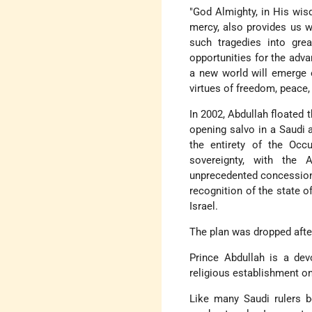
"God Almighty, in His wisd
mercy, also provides us wi
such tragedies into grea
opportunities for the adva
a new world will emerge o
virtues of freedom, peace,
In 2002, Abdullah floated 
opening salvo in a Saudi
the entirety of the Occ
sovereignty, with the 
unprecedented concessions,
recognition of the state o
Israel.
The plan was dropped after
Prince Abdullah is a dev
religious establishment on
Like many Saudi rulers b