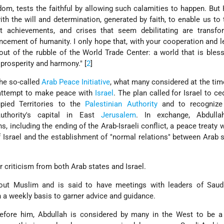
om, tests the faithful by allowing such calamities to happen. But 
th the will and determination, generated by faith, to enable us to
t achievements, and crises that seem debilitating are transfo
ncement of humanity. I only hope that, with your cooperation and l
ut of the rubble of the World Trade Center: a world that is bles
 prosperity and harmony." [
2
]
the so-called
Arab Peace Initiative
, what many considered at the tim
 attempt to make peace with
Israel
. The plan called for Israel to c
upied Territories to the
Palestinian Authority
and to recognize
Authority's capital in East
Jerusalem
. In exchange, Abdulla
 including the ending of the Arab-Israeli conflict, a peace treaty wi
f Israel and the establishment of "normal relations" between Arab 
 criticism from both Arab states and Israel.
out Muslim and is said to have meetings with leaders of Saudi
 a weekly basis to garner advice and guidance.
efore him, Abdullah is considered by many in the West to be a r