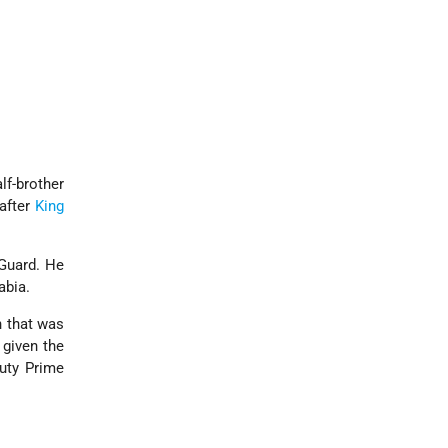
lf-brother
 after
King
 Guard. He
abia.
n that was
 given the
puty Prime