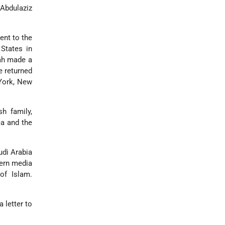
 Abdulaziz
ent to the
 States in
lah made a
e returned
 York, New
h family,
ca and the
udi Arabia
tern media
of Islam.
 letter to