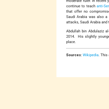
moderate ruler. In recent
continue to teach
anti-Se
that offer no compromise
Saudi Arabia was also a 
attacks, Saudi Arabia and
Abdullah bin Abdulaziz a
2014. His slightly younge
place.
Sources:
Wikipedia
. This