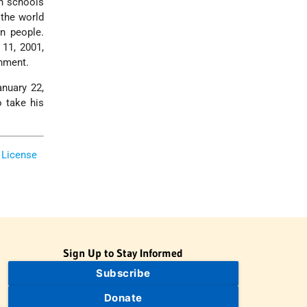
an schools
the world
n people.
 11, 2001,
rnment.
anuary 22,
o take his
 License
Sign Up to Stay Informed
Subscribe
Donate