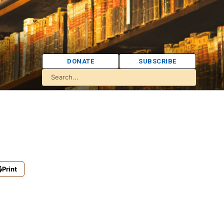
DONATE
SUBSCRIBE
Print