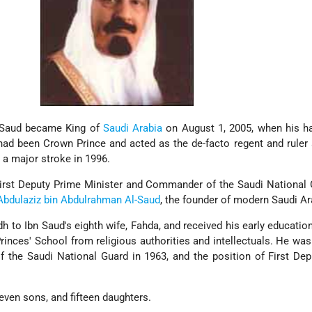
l-Saud became King of
Saudi Arabia
on August 1, 2005, when his ha
had been Crown Prince and acted as the de-facto regent and ruler
 a major stroke in 1996.
First Deputy Prime Minister and Commander of the Saudi National
Abdulaziz bin Abdulrahman Al-Saud
, the founder of modern Saudi Ar
h to Ibn Saud's eighth wife, Fahda, and received his early educatio
Princes' School from religious authorities and intellectuals. He was
 the Saudi National Guard in 1963, and the position of First De
even sons, and fifteen daughters.