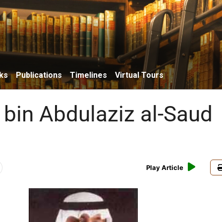
ks
Publications
Timelines
Virtual Tours
 bin Abdulaziz al-Saud
Play Article