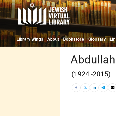
Library Wings
About
Bookstore
Glossary
Lin
Abdullah
(1924 -2015)