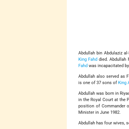
Abdullah bin Abdulaziz a
King Fahd
died. Abdullah 
Fahd
was incapacitated by
Abdullah also served as 
is one of 37 sons of
King 
Abdullah was born in Riyad
in the Royal Court at the 
position of Commander of
Minister in June 1982.
Abdullah has four wives, s