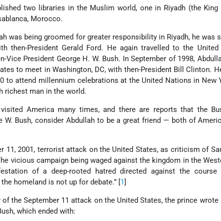
lished two libraries in the Muslim world, one in Riyadh (the King
asablanca, Morocco.
ah was being groomed for greater responsibility in Riyadh, he was s
th then-President Gerald Ford. He again travelled to the United
n-Vice President George H. W. Bush. In September of 1998, Abdul
States to meet in Washington, DC, with then-President Bill Clinton. H
0 to attend millennium celebrations at the United Nations in New
h richest man in the world.
visited America many times, and there are reports that the Bus
e W. Bush, consider Abdullah to be a great friend — both of Ameri
r 11, 2001, terrorist attack on the United States, as criticism of Sa
The vicious campaign being waged against the kingdom in the Wes
estation of a deep-rooted hatred directed against the course 
he homeland is not up for debate.” [
1
]
of the September 11 attack on the United States, the prince wrote a
Bush, which ended with: