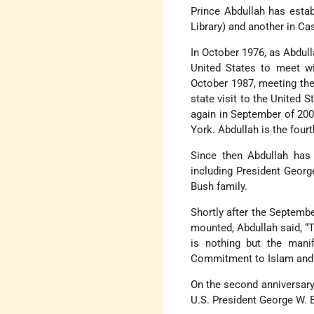
Prince Abdullah has estab
Library) and another in C
In October 1976, as Abdull
United States to meet wi
October 1987, meeting the
state visit to the United 
again in September of 200
York. Abdullah is the fourt
Since then Abdullah has 
including President Georg
Bush family.
Shortly after the Septembe
mounted, Abdullah said, “
is nothing but the manif
Commitment to Islam and t
On the second anniversary 
U.S. President George W. 