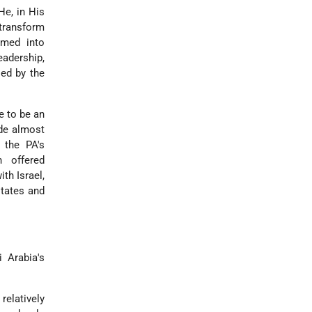
He, in His
 transform
rmed into
eadership,
sed by the
e to be an
ede almost
 the PA's
h offered
th Israel,
states and
 Arabia's
elatively