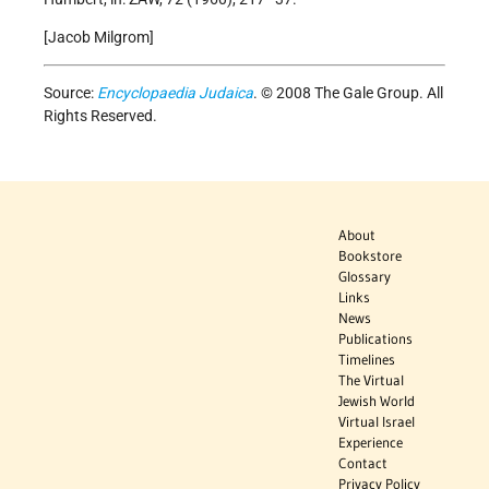
[Jacob Milgrom]
Source:
Encyclopaedia Judaica
. © 2008 The Gale Group. All
Rights Reserved.
About
Bookstore
Glossary
Links
News
Publications
Timelines
The Virtual
Jewish World
Virtual Israel
Experience
Contact
Privacy Policy