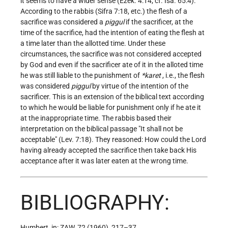
it seems to have a wider sense (Ezek. 4:14; cf. Isa. 65:4).
According to the rabbis (Sifra 7:18, etc.) the flesh of a
sacrifice was considered a
piggul
if the sacrificer, at the
time of the sacrifice, had the intention of eating the flesh at
a time later than the allotted time. Under these
circumstances, the sacrifice was not considered accepted
by God and even if the sacrificer ate of it in the alloted time
he was still liable to the punishment of
*karet
, i.e., the flesh
was considered
piggul
by virtue of the intention of the
sacrificer. This is an extension of the biblical text according
to which he would be liable for punishment only if he ate it
at the inappropriate time. The rabbis based their
interpretation on the biblical passage "It shall not be
acceptable" (Lev. 7:18). They reasoned: How could the Lord
having already accepted the sacrifice then take back His
acceptance after it was later eaten at the wrong time.
BIBLIOGRAPHY:
Humbert, in: ZAW, 72 (1960), 217–37.