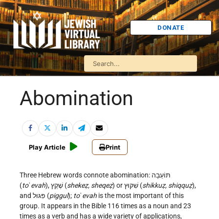
DONATE
Abomination
Play Article
Print
Three Hebrew words connote abomination: תּוֹעֵבָה
(
to
ʿ
evah
), שֶׁקֶץ (
shekeẓ, sheqeẓ
) or שִׁקּוּץ (
shikkuẓ, shiqquẓ
),
and פִּגּוּל (
piggul
);
to
ʿ
evah
is the most important of this
group. It appears in the Bible 116 times as a noun and 23
times as a verb and has a wide variety of applications,