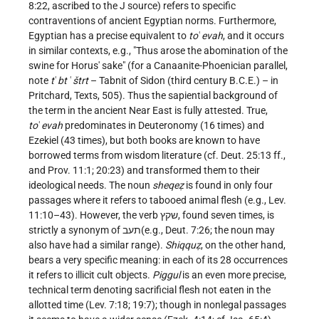
8:22, ascribed to the J source) refers to specific
contraventions of ancient Egyptian norms. Furthermore,
Egyptian has a precise equivalent to
to
ʿ
evah
, and it occurs
in similar contexts, e.g., "Thus arose the abomination of the
swine for Horus' sake" (for a Canaanite-Phoenician parallel,
note
t
ʿ
bt
ʿ
štrt
– Tabnit of Sidon (third century B.C.E.) – in
Pritchard, Texts, 505). Thus the sapiential
background of
the term in the ancient Near East is fully attested. True,
to
ʿ
evah
predominates in Deuteronomy (16 times) and
Ezekiel (43 times), but both books are known to have
borrowed terms from wisdom literature (cf. Deut. 25:13 ff.,
and Prov. 11:1; 20:23) and transformed them to their
ideological needs. The noun
sheqeẓ
is found in only four
passages where it refers to tabooed animal flesh (e.g., Lev.
11:10–43). However, the verb שקץ, found seven times, is
strictly a synonym of תעב(e.g., Deut. 7:26; the noun may
also have had a similar range).
Shiqquẓ
, on the other hand,
bears a very specific meaning: in each of its 28 occurrences
it refers to illicit cult objects.
Piggul
is an even more precise,
technical term denoting sacrificial flesh not eaten in the
allotted time (Lev. 7:18; 19:7); though in nonlegal passages