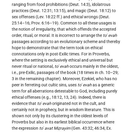
ranging from food prohibitions (Deut. 14:3), idolatrous
practices (Deut. 12:31; 13:15), and magic (Deut. 18:12) to
sex offenses (Lev. 18:22 ff.) and ethical wrongs (Deut.
25:14–16; Prov. 6:16–19). Common to all these usages is
the notion of irregularity, that which offends the accepted
order, ritual, or moral. It is incorrect to arrange the
to
ʿ
evah
passages according to an evolutionary scheme and thereby
hope to demonstrate that the term took on ethical
connotations only in post-Exilic times. For in Proverbs,
where the setting is exclusively ethical and universal but
never ritual or national,
to
ʿ
evah
occurs mainly in the oldest,
i.e., pre-Exilic, passages of the book (18 times in ch. 10–29;
3 in the remaining chapter). Moreover, Ezekiel, who has no
peer in ferreting out cultic sins, uses
to
ʿ
evah
as a generic
term for all aberrations detestable to God, including purely
ethical offenses (e.g., 18:12, 13, 24). Indeed, there is
evidence that
to
ʿ
evah
originated not in the cult, and
certainly not in prophecy, but in wisdom literature. This is
shown not only by its clustering in the oldest levels of
Proverbs but also in its earliest biblical occurrence where
the expression
to
ʿ
avat Miẓrayim
(Gen. 43:32; 46:34; Ex.