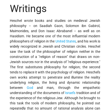
Writings
Heschel wrote books and studies on medieval Jewish
philosophy – on Saadiah Gaon, Solomon ibn Gabirol,
Maimonides, and Don Isaac Abrabanel – as well as on
Hasidism. He became one of the most influential modern
philosophers of religion in the
United States
, and his work is
widely recognized in Jewish and Christian circles. Heschel
saw the task of the philosopher of religion neither in the
construction of a "religion of reason" that draws on non-
Jewish sources nor in the analysis of "religious experience."
The first substitutes philosophy for religion; the second
tends to replace it with the psychology of religion. Heschel's
own works attempt to penetrate and illumine the reality
underlying religion, the living and dynamic relationship
between
God
and man, through the empathetic
understanding of the documents of
Israel's
tradition and of
the experience of the religious Jew. Although he brought to
this task the tools of modern philosophy, he pointed out
repeatedly that no amount of rational analysis alone can