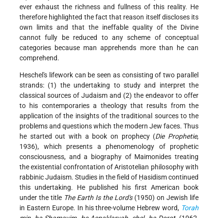
ever exhaust the richness and fullness of this reality. He
therefore highlighted the fact that reason itself discloses its
own limits and that the ineffable quality of the Divine
cannot fully be reduced to any scheme of conceptual
categories because man apprehends more than he can
comprehend.
Heschel's lifework can be seen as consisting of two parallel
strands: (1) the undertaking to study and interpret the
classical sources of Judaism and (2) the endeavor to offer
to his contemporaries a theology that results from the
application of the insights of the traditional sources to the
problems and questions which the modern Jew faces. Thus
he started out with a book on prophecy (
Die Prophetie
,
1936), which presents a phenomenology of prophetic
consciousness, and a biography of Maimonides treating
the existential confrontation of Aristotelian philosophy with
rabbinic Judaism. Studies in the field of Ḥasidism continued
this undertaking. He published his first American book
under the title
The Earth Is the Lord's
(1950) on Jewish life
in Eastern Europe. In his three-volume Hebrew word,
Torah
min ha-Shamayim be-Aspaklaryah shel ha-Dorot
(1962,