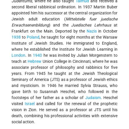
Judentums,
where he also taught
Talmud
and received a
second liberal rabbinical ordination. In 1937
Martin Buber
appointed him his successor
at the central organization for
Jewish adult education (
Mittelstelle fuer juedische
Erwachsenenbildung
) and the
Juedisches Lehrhaus
at
Frankfurt on the Main. Deported by the
Nazis
in October
1938
to
Poland
, he taught for eight months at the Warsaw
Institute of Jewish Studies. He immigrated to England,
where he established the Institute for Jewish Learning in
London
. In
1940
he was invited by Julian Morgenstern to
teach at
Hebrew
Union College in Cincinnati, where he was
associate professor of philosophy and rabbinics for five
years. From 1945 he taught at the Jewish Theological
Seminary of America (JTS) as a professor of Jewish ethics
and mysticism. In 1946 he married Sylvia Strauss, who
gave birth to Susannah Heschel, who followed in the
footsteps of her father as a scholar of
Judaism
. Heschel
visited
Israel
and called for the renewal of the prophetic
vision in Zion. He served as a professor at JTS until his
death, combining his professional activities with extensive
social action.