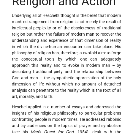
Religion and Action
Underlying all of Heschel's thought is the belief that modern
man's estrangement from religion is not merely the result of
intellectual perplexity or of the obsoleteness of traditional
religion but rather the failure of modern man to recover the
understanding and experience of that dimension of reality
in which the divine-human encounter can take place. His
philosophy of religion has, therefore, a twofold aim: to forge
the conceptual tools by which one can adequately
approach this reality and to evoke in modern man – by
describing traditional piety and the relationship between
God and man – the sympathetic appreciation of the holy
dimension of life without which no amount of detached
analysis can penetrate to the reality which is the root of all
art, morality, and faith.
Heschel applied in a number of essays and addressed the
insights of his religious philosophy to particular problems
confronting people in modern times. He addressed rabbinic
and lay audiences on the topics of prayer and symbolism
(see his
Man's Quest for God
, 1954), dealt with the