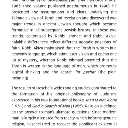
1965; third volume published posthumously in 1990), he
presented the assumptions and ideas underlying the
Talmudic views of Torah and revelation and discovered two
major trends in ancient Jewish thought which became
formative in all subsequent Jewish history. In these two
trends, epitomized by Rabbi
Ishmael and Rabbi
Akiva,
halakhic differences reflect different aggadic positions of
faith. Rabbi Akiva maintained that the Torah is written in a
heavenly language, which stimulates vision and opens one
up to mystery, whereas Rabbi Ishmael asserted that the
Torah is written in the language of man, which promotes
logical thinking and the search for
peshat
(the plain
meaning).
The results of Heschel's wide-ranging studies contributed to
the formation of his original philosophy of Judaism,
expressed in his two foundational books,
Man Is Not Alone
(1951) and
God in Search of Man
(1955). Religion is defined
as the answer to man's ultimate questions. Since modern
man is largely alienated from reality, which informs genuine
religion, Heschel tried to recover the significant existential