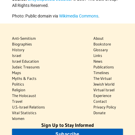
All Rights Reserved.
Photo: Public domain via
Wikimedia Commons
.
Anti-Semitism
About
Biographies
Bookstore
History
Glossary
Israel
Links
Israel Education
News
Judaic Treasures
Publications
Maps
Timelines
Myths & Facts
The Virtual
Politics
Jewish World
Religion
Virtual Israel
The Holocaust
Experience
Travel
Contact
U.S.-Israel Relations
Privacy Policy
Vital Statistics
Donate
Women
Sign Up to Stay Informed
Subscribe