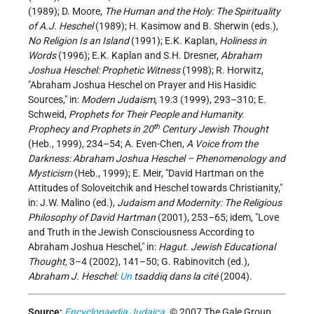
(1989); D. Moore,
The Human and the Holy: The Spirituality
of A.J. Heschel
(1989); H. Kasimow and B. Sherwin (eds.),
No Religion Is an Island
(1991); E.K. Kaplan,
Holiness in
Words
(1996); E.K. Kaplan and S.H. Dresner,
Abraham
Joshua Heschel: Prophetic Witness
(1998); R. Horwitz,
"Abraham Joshua Heschel on Prayer and His Hasidic
Sources," in:
Modern Judaism
, 19:3 (1999), 293–310; E.
Schweid,
Prophets for Their People and Humanity.
th
Prophecy and Prophets in 20
Century Jewish Thought
(Heb., 1999), 234–54; A. Even-Chen,
A Voice from the
Darkness: Abraham Joshua Heschel – Phenomenology and
Mysticism
(Heb., 1999); E. Meir, "David Hartman on the
Attitudes of Soloveitchik and Heschel towards Christianity,"
in: J.W. Malino (ed.),
Judaism and Modernity: The Religious
Philosophy of David Hartman
(2001), 253–65; idem, "Love
and Truth in the Jewish Consciousness According to
Abraham Joshua Heschel," in:
Hagut. Jewish Educational
Thought,
3–4 (2002), 141–50; G. Rabinovitch (ed.),
Abraham J. Heschel:
Un
tsaddiq dans la cité
(2004).
Source:
Encyclopaedia Judaica
. © 2007 The Gale Group.