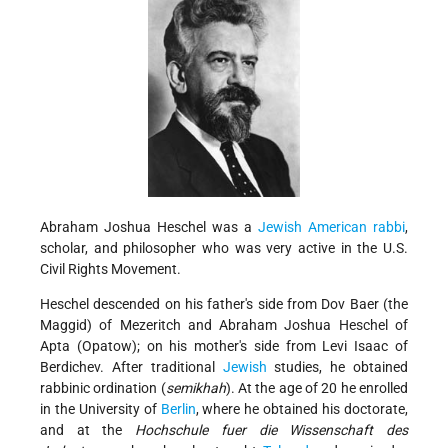
Abraham Joshua Heschel was a
Jewish American
rabbi
,
scholar, and philosopher who was very active in the U.S.
Civil Rights Movement.
Heschel descended on his father's side from
Dov Baer (the
Maggid) of Mezeritch and
Abraham Joshua Heschel of
Apta
(Opatow); on his mother's side from
Levi Isaac of
Berdichev. After traditional
Jewish
studies, he obtained
rabbinic ordination (
semikhah
). At the age of 20 he enrolled
in the University of
Berlin
, where he obtained his doctorate,
and at the
Hochschule fuer die Wissenschaft des