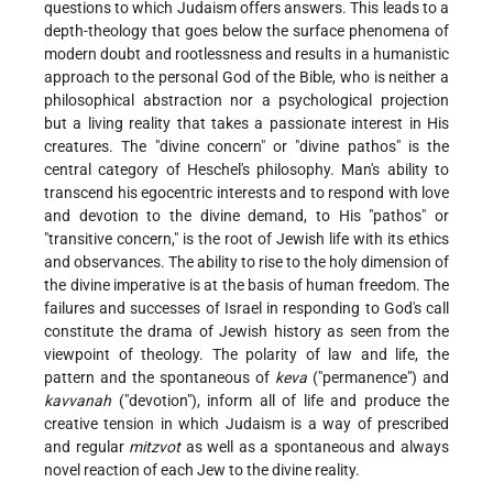
questions to which Judaism offers answers. This leads to a
depth-theology that goes below the surface phenomena of
modern doubt and rootlessness and results in a humanistic
approach to the personal God of the Bible, who is neither a
philosophical abstraction nor a psychological projection
but a living reality that takes a passionate interest in His
creatures. The "divine concern" or "divine pathos" is the
central category of Heschel's philosophy. Man's ability to
transcend his egocentric interests and to respond with love
and devotion to the divine demand, to His "pathos" or
"transitive concern," is the root of Jewish life with its ethics
and observances. The ability to rise to the holy dimension of
the divine imperative is at the basis of human freedom. The
failures and successes of Israel in responding to God's call
constitute the drama of Jewish history as seen from the
viewpoint of theology. The polarity of law and life, the
pattern and the spontaneous of
keva
("permanence") and
kavvanah
("devotion"), inform all of life and produce the
creative tension in which Judaism is a way of prescribed
and regular
mitzvot
as well as a spontaneous and always
novel reaction of each Jew to the divine reality.