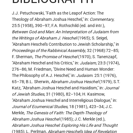
J.J. Petuchowski, "Faith as the Leapof Action: The
Theology of Abraham Joshua Heschel," in:
Commentary,
25:5 (1958), 390–97; F.A. Rothschild (ed. and intr.),
Between God and Man: An Interpretation of Judaism from
the Writings of Abraham J. Heschel
(1965); S. Seigel,
"Abraham Heschel's Contribution to Jewish Scholarship," in
Proceedings of the Rabbinical Assembly
, 32 (1968):72–85;
F. Sherman,
The Promise of Heschel
(1970); S. Tanenzapf,
"Abraham Heschel and his Critics," in:
Judaism
, 23:3 (1974),
276–86; M. Friedman, "Divine Need and Human Wonder:
The Philosophy of A.J. Heschel," in:
Judaism
. 25:1 (1976),
65–78; B.L. Sherwin,
Abraham Joshua Heschel
(1979); S.T.
Katz, "Abraham Joshua Heschel and Hasidism," in:
Journal
of Jewish Studies
, 31 (1980), 82–104; H. Kasimow,
"Abraham Joshua Heschel and Interreligious Dialogue," in:
Journal of Ecumenical Studies
, 18 (1981), 423–34; J.C.
Merkle,
The Genesis of Faith: The Depth-Theology of
Abraham Joshua Heschel
(1985); J.C. Merkle (ed.),
Abraham Joshua Heschel: Exploring His Life and Thought
(1985); L. Perlman,
Abraham Heschel's Idea of Revelation