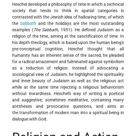
Heschel developed a philosophy of time in which a technical
society that tends to think in spatial categories is
contrasted with the Jewish idea of hallowing time, of which
the
Sabbath
and the holidays are the most outstanding
examples (
The Sabbath
, 1951). He defined Judaism as a
religion of the time, aiming at the sanctification of time. In
his depth-theology, which is based upon the human being's
pre-conceptual cognition, Heschel thought that all
humanity has an inherent sense of the sacred; he pleaded
for a radical amazement and fulminated against symbolism
as a reduction of religion. Instead of advocating a
sociological view of Judaism, he highlighted the spirituality
and inner beauty of Judaism as well as the religious act
while at the same time rejecting a religious behaviorism
without inwardness. Heschel's way of writing is poetical
and suggestive, sometimes meditative, containing many
antitheses and provocative questions, and aims at
the
transformation of modern man into a spiritual being in
dialogue with God.