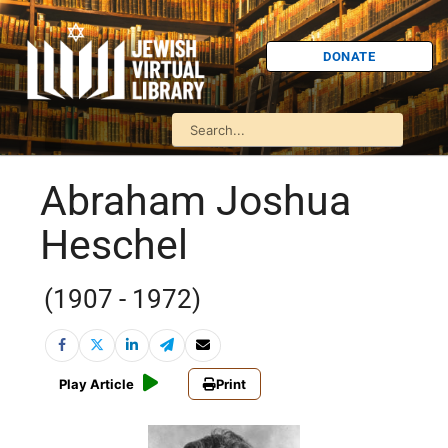
DONATE
Abraham Joshua
Heschel
(1907 - 1972)
Play Article
Print