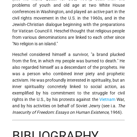
problems of youth and old age at two White House
conferences in Washington, and played an active part in the
civil rights movement in the U.S. in the 1960s, and in the
Jewish-Christian dialogue beginning with the preparations
for Vatican Council II. Heschel thought that religious people
from various denominations are linked to each other since
"No religion is an island."
Heschel considered himself a survivor, "a brand plucked
from the fire, in which my people was burned to death." He
also regarded himself as a descendant of the prophets. He
was a person who combined inner piety and prophetic
activism. He was profoundly interested in spirituality, but an
inner spirituality concretely linked to social action, as
exemplified by his commitment to the struggle for civil
rights in the U.S., by his protests against the
Vietnam
War,
and by his activities on behalf of Soviet Jewry (see i.a.
The
Insecurity of Freedom: Essays on Human Existence
, 1966).
BIBLIOGRAPHY