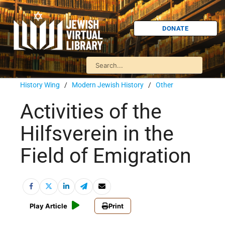
DONATE
History Wing
/
Modern Jewish History
/
Other
Activities of the
Hilfsverein in the
Field of Emigration
Play Article
Print