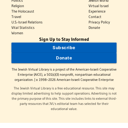
Politics
Jewish World
Religion
Virtual Israel
The Holocaust
Experience
Travel
Contact
U.S.-Israel Relations
Privacy Policy
Vital Statistics
Donate
Women
Sign Up to Stay Informed
Subscribe
Donate
The Jewish Virtual Library is a project of the American-Israeli Cooperative
Enterprise (AICE), a 501(c)(3) nonprofit, nonpartisan educational
organization. | © 1998–2026 American-Israeli Cooperative Enterprise
The Jewish Virtual Library is a free educational resource. This site may
display limited advertising to help support operations. Advertising is not
the primary purpose of this site. This site includes links to external third-
party resources that JVL's editorial team has selected for their
educational value.