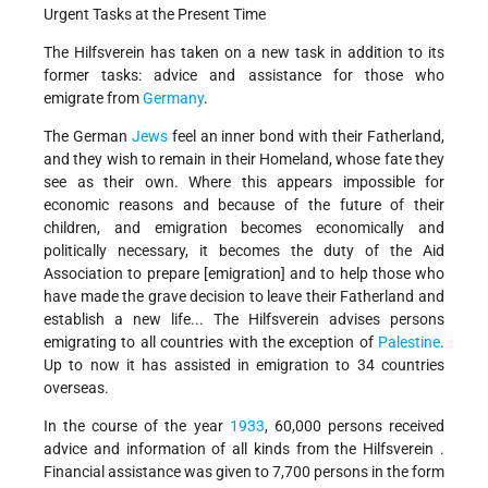
Urgent Tasks at the Present Time
The Hilfsverein has taken on a new task in addition to its
former tasks: advice and assistance for those who
emigrate from
Germany
.
The German
Jews
feel an inner bond with their Fatherland,
and they wish to remain in their Homeland, whose fate they
see as their own. Where this appears impossible for
economic reasons and because of the future of their
children, and emigration becomes economically and
politically necessary, it becomes the duty of the Aid
Association to prepare [emigration] and to help those who
have made the grave decision to leave their Fatherland and
establish a new life... The Hilfsverein advises persons
emigrating to all countries with the exception of
Palestine
.
Up to now it has assisted in emigration to 34 countries
overseas.
In the course of the year
1933
, 60,000 persons received
advice and information of all kinds from the Hilfsverein .
Financial assistance was given to 7,700 persons in the form