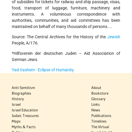
of subsidies for tickets for railway and ship passage, visas,
food, transport of luggage, furniture, machinery and
instruments. A voluminous correspondence with
authorities, communities, and aid committees has been
maintained on behalf of many thousands of persons....
Source: The Central Archives for the History of the
Jewish
People, A/176.
*Hilfsverein der deutschen Juden – Aid Association of
German Jews.
Yad Vashem - Eclipse of Humanity
Anti-Semitism
About
Biographies
Bookstore
History
Glossary
Israel
Links
Israel Education
News
Judaic Treasures
Publications
Maps
Timelines
Myths & Facts
The Virtual