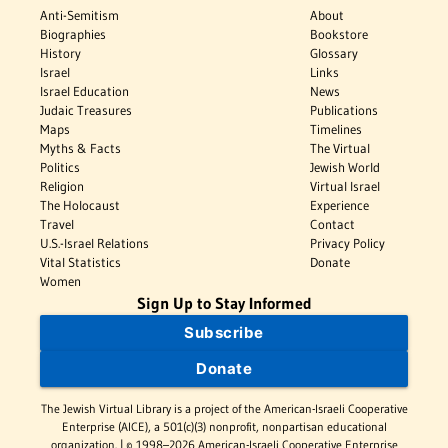
Anti-Semitism
About
Biographies
Bookstore
History
Glossary
Israel
Links
Israel Education
News
Judaic Treasures
Publications
Maps
Timelines
Myths & Facts
The Virtual
Politics
Jewish World
Religion
Virtual Israel
The Holocaust
Experience
Travel
Contact
U.S.-Israel Relations
Privacy Policy
Vital Statistics
Donate
Women
Sign Up to Stay Informed
Subscribe
Donate
The Jewish Virtual Library is a project of the American-Israeli Cooperative
Enterprise (AICE), a 501(c)(3) nonprofit, nonpartisan educational
organization. | © 1998–2026 American-Israeli Cooperative Enterprise