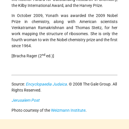
the Kilby International Award, and the Harvey Prize.
In October 2009, Yonath was awarded the 2009 Nobel
Prize in chemistry, along with American scientists
Venkatraman Ramakrishnan and Thomas Steitz, for her
work mapping the structure of ribosomes. She is only the
fourth woman to win the Nobel chemistry prize and the first
since 1964.
nd
[Bracha Rager (2
ed.)]
Source:
Encyclopaedia Judaica
. © 2008 The Gale Group. All
Rights Reserved.
Jerusalem Post
Photo courtesy of the
Weizmann Institute
.