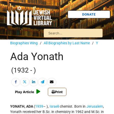
DONATE
Biographies Wing
/
All Biographies by Last Name
/
Y
Ada Yonath
(1932 - )
Play Article
Print
YONATH, ADA
(
1939
– ),
Israeli
chemist. Born in
Jerusalem
,
Yonath received her B.Sc. in chemistry in 1962 and M.Sc. in