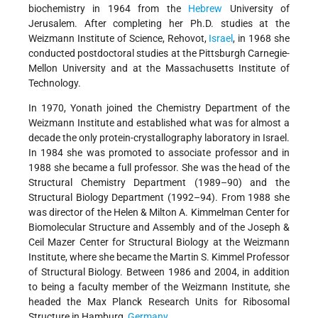
biochemistry in 1964 from the
Hebrew
University of
Jerusalem. After completing her Ph.D. studies at the
Weizmann Institute of Science, Rehovot,
Israel
, in 1968 she
conducted postdoctoral studies at the Pittsburgh Carnegie-
Mellon University and at the Massachusetts Institute of
Technology.
In 1970, Yonath joined the Chemistry Department of the
Weizmann Institute and established what was for almost a
decade the only protein-crystallography laboratory in Israel.
In 1984 she was promoted to associate professor and in
1988 she became a full professor. She was the head of the
Structural Chemistry Department (1989–90) and the
Structural Biology Department (1992–94). From 1988 she
was director of the Helen & Milton A. Kimmelman Center for
Biomolecular Structure and Assembly and of the Joseph &
Ceil Mazer Center for Structural Biology at the Weizmann
Institute, where she became the Martin S. Kimmel Professor
of Structural Biology. Between 1986 and 2004, in addition
to being a faculty member of the Weizmann Institute, she
headed the
Max Planck Research Units for Ribosomal
Structure in Hamburg,
Germany
.