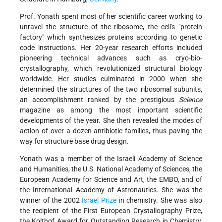
Prof. Yonath spent most of her scientific career working to
unravel the structure of the ribosome, the cell's "protein
factory" which synthesizes proteins according to genetic
code instructions. Her 20-year research efforts included
pioneering technical advances such as cryo-bio-
crystallography, which revolutionized structural biology
worldwide. Her studies culminated in 2000 when she
determined the structures of the two ribosomal subunits,
an accomplishment ranked by the prestigious
Science
magazine as among the most important scientific
developments of the year. She then revealed the modes of
action of over a dozen antibiotic families, thus paving the
way for structure base drug design.
Yonath was a member of the Israeli Academy of Science
and Humanities, the U.S. National Academy of Sciences, the
European Academy for Science and Art, the EMBO, and of
the International Academy of Astronautics. She was the
winner of the 2002
Israel Prize
in chemistry. She was also
the recipient of the First European Crystallography Prize,
the Kolthof Award for Outstanding Research in Chemistry,