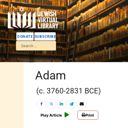
DONATE
SUBSCRIBE
Adam
(c. 3760-2831 BCE)
Play Article
Print