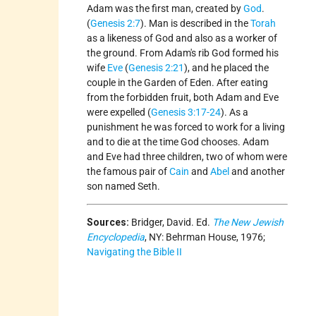
Adam was the first man, created by
God
.
(
Genesis 2:7
). Man is described in the
Torah
as a likeness of God and also as a worker of
the ground. From Adam's rib God formed his
wife
Eve
(
Genesis 2:21
), and he placed the
couple in the Garden of Eden. After eating
from the forbidden fruit, both Adam and Eve
were expelled (
Genesis 3:17-24
). As a
punishment he was forced to work for a living
and to die at the time God chooses. Adam
and Eve had three children, two of whom were
the famous pair of
Cain
and
Abel
and another
son named Seth.
Sources:
Bridger, David. Ed.
The New Jewish
Encyclopedia
, NY: Behrman House, 1976;
Navigating the Bible II