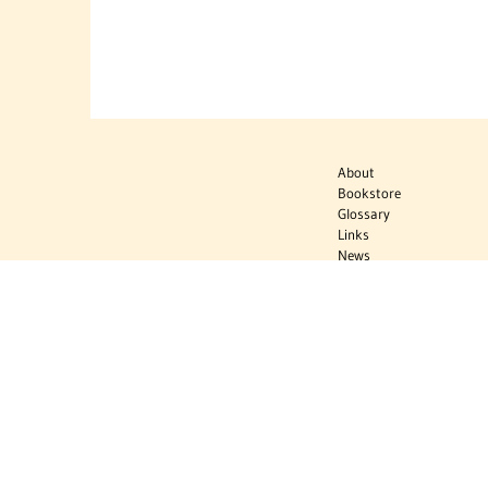
About
Bookstore
Glossary
Links
News
Publications
Timelines
The Virtual
Jewish World
Virtual Israel
Experience
Contact
Privacy Policy
Donate
Sign Up to Stay Informed