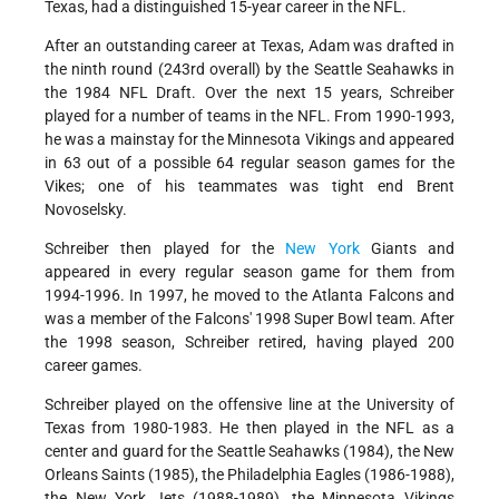
Texas, had a distinguished 15-year career in the NFL.
After an outstanding career at Texas, Adam was drafted in
the ninth round (243rd overall) by the Seattle Seahawks in
the 1984 NFL Draft. Over the next 15 years, Schreiber
played for a number of teams in the NFL. From 1990-1993,
he was a mainstay for the Minnesota Vikings and appeared
in 63 out of a possible 64 regular season games for the
Vikes; one of his teammates was tight end Brent
Novoselsky.
Schreiber then played for the
New York
Giants and
appeared in every regular season game for them from
1994-1996. In 1997, he moved to the Atlanta Falcons and
was a member of the Falcons' 1998 Super Bowl team. After
the 1998 season, Schreiber retired, having played 200
career games.
Schreiber played on the offensive line at the University of
Texas from 1980-1983. He then played in the NFL as a
center and guard for the Seattle Seahawks (1984), the New
Orleans Saints (1985), the Philadelphia Eagles (1986-1988),
the New York Jets (1988-1989), the Minnesota Vikings