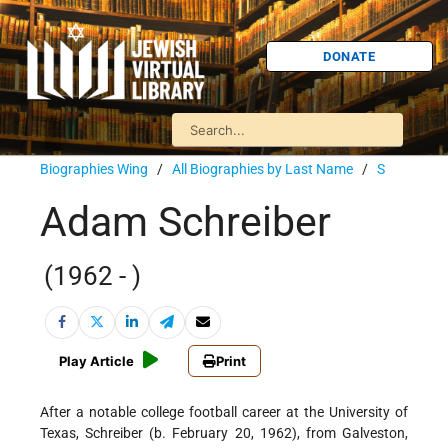
DONATE
Biographies Wing
/
All Biographies by Last Name
/
S
Adam Schreiber
(1962 - )
Play Article
Print
After a notable college football career at the University of
Texas, Schreiber (b. February 20, 1962), from Galveston,