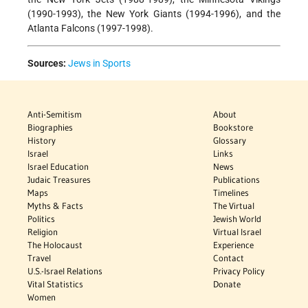
(1990-1993), the New York Giants (1994-1996), and the
Atlanta Falcons (1997-1998).
Sources:
Jews in Sports
Anti-Semitism
About
Biographies
Bookstore
History
Glossary
Israel
Links
Israel Education
News
Judaic Treasures
Publications
Maps
Timelines
Myths & Facts
The Virtual
Politics
Jewish World
Religion
Virtual Israel
The Holocaust
Experience
Travel
Contact
U.S.-Israel Relations
Privacy Policy
Vital Statistics
Donate
Women