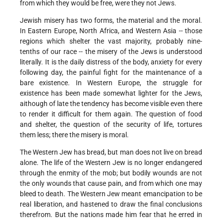
from which they would be free, were they not Jews.
Jewish misery has two forms, the material and the moral.
In Eastern Europe, North Africa, and Western Asia -- those
regions which shelter the vast majority, probably nine-
tenths of our race -- the misery of the Jews is understood
literally. It is the daily distress of the body, anxiety for every
following day, the painful fight for the maintenance of a
bare existence. In Western Europe, the struggle for
existence has been made somewhat lighter for the Jews,
aithough of late the tendency has become visible even there
to render it difficult for them again. The question of food
and shelter, the question of the security of life, tortures
them less; there the misery is moral.
The Western Jew has bread, but man does not live on bread
alone. The life of the Western Jew is no longer endangered
through the enmity of the mob; but bodily wounds are not
the only wounds that cause pain, and from which one may
bleed to death. The Western Jew meant emancipation to be
real liberation, and hastened to draw the final conclusions
therefrom. But the nations made him fear that he erred in