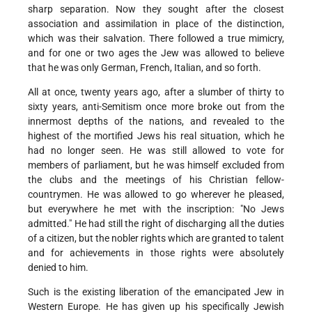
sharp separation. Now they sought after the closest
association and assimilation in place of the distinction,
which was their salvation. There followed a true mimicry,
and for one or two ages the Jew was allowed to believe
that he was only German, French, Italian, and so forth.
All at once, twenty years ago, after a slumber of thirty to
sixty years, anti-Semitism once more broke out from the
innermost depths of the nations, and revealed to the
highest of the mortified Jews his real situation, which he
had no longer seen. He was still allowed to vote for
members of parliament, but he was himself excluded from
the clubs and the meetings of his Christian fellow-
countrymen. He was allowed to go wherever he pleased,
but everywhere he met with the inscription: "No Jews
admitted." He had still the right of discharging all the duties
of a citizen, but the nobler rights which are granted to talent
and for achievements in those rights were absolutely
denied to him.
Such is the existing liberation of the emancipated Jew in
Western Europe. He has given up his specifically Jewish