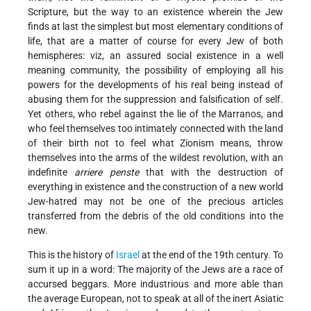
Scripture, but the way to an existence wherein the Jew
finds at last the simplest but most elementary conditions of
life, that are a matter of course for every Jew of both
hemispheres: viz, an assured social existence in a well
meaning community, the possibility of employing all his
powers for the developments of his real being instead of
abusing them for the suppression and falsification of self.
Yet others, who rebel against the lie of the Marranos, and
who feel themselves too intimately connected with the land
of their birth not to feel what Zionism means, throw
themselves into the arms of the wildest revolution, with an
indefinite
arriere penste
that with the destruction of
everything in existence and the construction of a new world
Jew-hatred may not be one of the precious articles
transferred from the debris of the old conditions into the
new.
This is the history of
Israel
at the end of the 19th century. To
sum it up in a word: The majority of the Jews are a race of
accursed beggars. More industrious and more able than
the average European, not to speak at all of the inert Asiatic