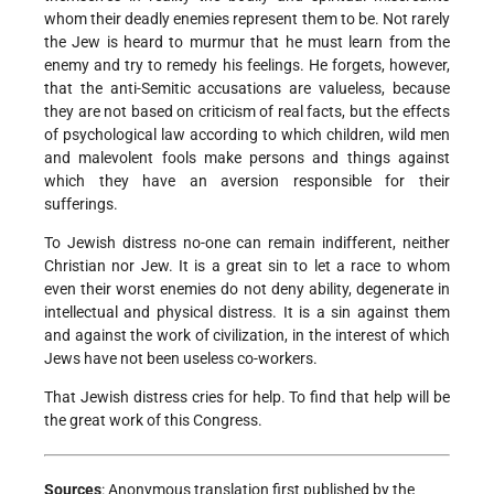
whom their deadly enemies represent them to be. Not rarely
the Jew is heard to murmur that he must learn from the
enemy and try to remedy his feelings. He forgets, however,
that the anti-Semitic accusations are valueless, because
they are not based on criticism of real facts, but the effects
of psychological law according to which children, wild men
and malevolent fools make persons and things against
which they have an aversion responsible for their
sufferings.
To Jewish distress no-one can remain indifferent, neither
Christian nor Jew. It is a great sin to let a race to whom
even their worst enemies do not deny ability, degenerate in
intellectual and physical distress. It is a sin against them
and against the work of civilization, in the interest of which
Jews have not been useless co-workers.
That Jewish distress cries for help. To find that help will be
the great work of this Congress.
Sources
: Anonymous translation first published by the