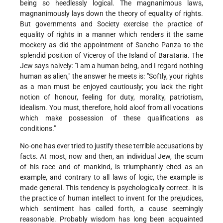
being so heedlessly logical. The magnanimous laws,
magnanimously lays down the theory of equality of rights.
But governments and Society exercise the practice of
equality of rights in a manner which renders it the same
mockery as did the appointment of Sancho Panza to the
splendid position of Viceroy of the Island of Barataria. The
Jew says naively: "I am a human being, and I regard nothing
human as alien," the answer he meets is: "Softly, your rights
as a man must be enjoyed cautiously; you lack the right
notion of honour, feeling for duty, morality, patriotism,
idealism. You must, therefore, hold aloof from all vocations
which make possession of these qualifications as
conditions."
No-one has ever tried to justify these terrible accusations by
facts. At most, now and then, an individual Jew, the scum
of his race and of mankind, is triumphantly cited as an
example, and contrary to all laws of logic, the example is
made general. This tendency is psychologically correct. It is
the practice of human intellect to invent for the prejudices,
which sentiment has called forth, a cause seemingly
reasonable. Probably wisdom has long been acquainted