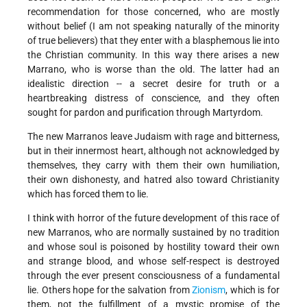
recommendation for those concerned, who are mostly
without belief (I am not speaking naturally of the minority
of true believers) that they enter with a blasphemous lie into
the Christian community. In this way there arises a new
Marrano, who is worse than the old. The latter had an
idealistic direction -- a secret desire for truth or a
heartbreaking distress of conscience, and they often
sought for pardon and purification through Martyrdom.
The new Marranos leave Judaism with rage and bitterness,
but in their innermost heart, although not acknowledged by
themselves, they carry with them their own humiliation,
their own dishonesty, and hatred also toward Christianity
which has forced them to lie.
I think with horror of the future development of this race of
new Marranos, who are normally sustained by no tradition
and whose soul is poisoned by hostility toward their own
and strange blood, and whose self-respect is destroyed
through the ever present consciousness of a fundamental
lie. Others hope for the salvation from
Zionism
, which is for
them, not the fulfillment of a mystic promise of the