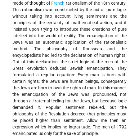
mode of thought of
French
rationalism of the 18th century.
This rationalism was constructed by the aid of pure logic,
without taking into account living sentiments and the
principles of the certainty of mathematical action; and it
insisted upon trying to introduce these creations of pure
intellect into the world of reality. The emancipation of the
Jews was an automatic application of the rationalistic
method. The philosophy of Rousseau and the
encyclopedists had led to the declaration of human rights.
Out of this declaration, the strict logic of the men of the
Great Revolution deduced Jewish emancipation. They
formulated a regular equation: Every man is born with
certain rights; the Jews are human beings, consequently
the Jews are born to own the rights of man. In this manner,
the emancipation of the Jews was pronounced, not
through a fraternal feeling for the Jews, but because logic
demanded it. Popular sentiment rebelled, but the
philosophy of the Revolution decreed that principles must
be placed higher than sentiment. Allow me then an
expression which implies no ingratitude. The men of 1792
emancipated us only for the sake of principle.