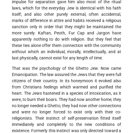
impulse for separation gave him also most of the ritual
laws, which for the everyday Jew is identical with his faith
itself; and also other purely external, often accidental,
marks of difference in attire and habits received a religious
sanction only in order that they might be maintained the
more surely. Kaftan, Peoth, Fur Cap and Jargon have
apparently nothing to do with religion. But they feel that
these ties alone offer them connection with the community
without which an individual, morally, intellectually, and at
last physically, cannot exist for any length of time.
That was the psychology of the Ghetto Jew. Now came
Emancipation. The law assured the Jews that they were full
citizens of their country. In its honeymoon it evoked also
from Christians feelings which warmed and purified the
heart. The Jews hastened in a species of intoxication, as it
were, to burn their boars. They had now another home; they
no longer needed a Ghetto; they had now other connections
and were no longer forced to exist only with their co-
religionists. Their instinct of self-preservation fitted itself
immediately and completely to the new conditions of
existence. Formerly this instinct was only directed toward a