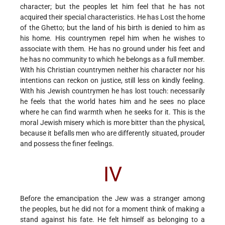
character; but the peoples let him feel that he has not
acquired their special characteristics. He has Lost the home
of the Ghetto; but the land of his birth is denied to him as
his home. His countrymen repel him when he wishes to
associate with them. He has no ground under his feet and
he has no community to which he belongs as a full member.
With his Christian countrymen neither his character nor his
intentions can reckon on justice, still less on kindly feeling.
With his Jewish countrymen he has lost touch: necessarily
he feels that the world hates him and he sees no place
where he can find warmth when he seeks for it. This is the
moral Jewish misery which is more bitter than the physical,
because it befalls men who are differently situated, prouder
and possess the finer feelings.
IV
Before the emancipation the Jew was a stranger among
the peoples, but he did not for a moment think of making a
stand against his fate. He felt himself as belonging to a