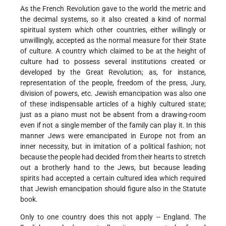
As the French Revolution gave to the world the metric and
the decimal systems, so it also created a kind of normal
spiritual system which other countries, either willingly or
unwillingly, accepted as the normal measure for their State
of culture. A country which claimed to be at the height of
culture had to possess several institutions created or
developed by the Great Revolution; as, for instance,
representation of the people, freedom of the press, Jury,
division of powers, etc. Jewish emancipation was also one
of these indispensable articles of a highly cultured state;
just as a piano must not be absent from a drawing-room
even if not a single member of the family can play it. In this
manner Jews were emancipated in Europe not from an
inner necessity, but in imitation of a political fashion; not
because the people had decided from their hearts to stretch
out a brotherly hand to the Jews, but because leading
spirits had accepted a certain cultured idea which required
that Jewish emancipation should figure also in the Statute
book.
Only to one country does this not apply -- England. The