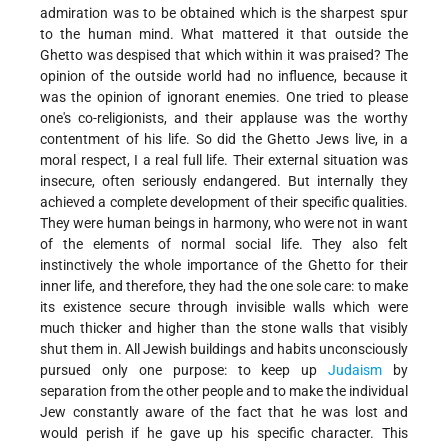
admiration was to be obtained which is the sharpest spur
to the human mind. What mattered it that outside the
Ghetto was despised that which within it was praised? The
opinion of the outside world had no influence, because it
was the opinion of ignorant enemies. One tried to please
one's co-religionists, and their applause was the worthy
contentment of his life. So did the Ghetto Jews live, in a
moral respect, I a real full life. Their external situation was
insecure, often seriously endangered. But internally they
achieved a complete development of their specific qualities.
They were human beings in harmony, who were not in want
of the elements of normal social life. They also felt
instinctively the whole importance of the Ghetto for their
inner life, and therefore, they had the one sole care: to make
its existence secure through invisible walls which were
much thicker and higher than the stone walls that visibly
shut them in. All Jewish buildings and habits unconsciously
pursued only one purpose: to keep up
Judaism
by
separation from the other people and to make the individual
Jew constantly aware of the fact that he was lost and
would perish if he gave up his specific character. This