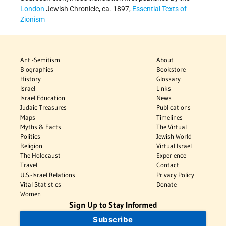
London
Jewish Chronicle, ca. 1897,
Essential Texts of
Zionism
Anti-Semitism
About
Biographies
Bookstore
History
Glossary
Israel
Links
Israel Education
News
Judaic Treasures
Publications
Maps
Timelines
Myths & Facts
The Virtual
Politics
Jewish World
Religion
Virtual Israel
The Holocaust
Experience
Travel
Contact
U.S.-Israel Relations
Privacy Policy
Vital Statistics
Donate
Women
Sign Up to Stay Informed
Subscribe