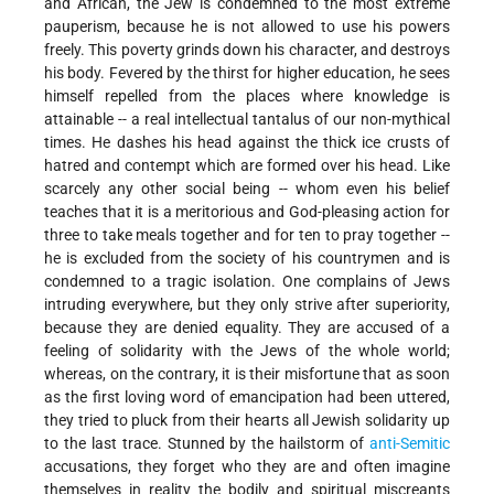
and African, the Jew is condemned to the most extreme
pauperism, because he is not allowed to use his powers
freely. This poverty grinds down his character, and destroys
his body. Fevered by the thirst for higher education, he sees
himself repelled from the places where knowledge is
attainable -- a real intellectual tantalus of our non-mythical
times. He dashes his head against the thick ice crusts of
hatred and contempt which are formed over his head. Like
scarcely any other social being -- whom even his belief
teaches that it is a meritorious and God-pleasing action for
three to take meals together and for ten to pray together --
he is excluded from the society of his countrymen and is
condemned to a tragic isolation. One complains of Jews
intruding everywhere, but they only strive after superiority,
because they are denied equality. They are accused of a
feeling of solidarity with the Jews of the whole world;
whereas, on the contrary, it is their misfortune that as soon
as the first loving word of emancipation had been uttered,
they tried to pluck from their hearts all Jewish solidarity up
to the last trace. Stunned by the hailstorm of
anti-Semitic
accusations, they forget who they are and often imagine
themselves in reality the bodily and spiritual miscreants