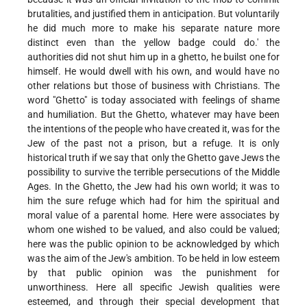
brutalities, and justified them in anticipation. But voluntarily
he did much more to make his separate nature more
distinct even than the yellow badge could do.' the
authorities did not shut him up in a ghetto, he builst one for
himself. He would dwell with his own, and would have no
other relations but those of business with Christians. The
word "Ghetto" is today associated with feelings of shame
and humiliation. But the Ghetto, whatever may have been
the intentions of the people who have created it, was for the
Jew of the past not a prison, but a refuge. It is only
historical truth if we say that only the Ghetto gave Jews the
possibility to survive the terrible persecutions of the Middle
Ages. In the Ghetto, the Jew had his own world; it was to
him the sure refuge which had for him the spiritual and
moral value of a parental home. Here were associates by
whom one wished to be valued, and also could be valued;
here was the public opinion to be acknowledged by which
was the aim of the Jew's ambition. To be held in low esteem
by that public opinion was the punishment for
unworthiness. Here all specific Jewish qualities were
esteemed, and through their special development that