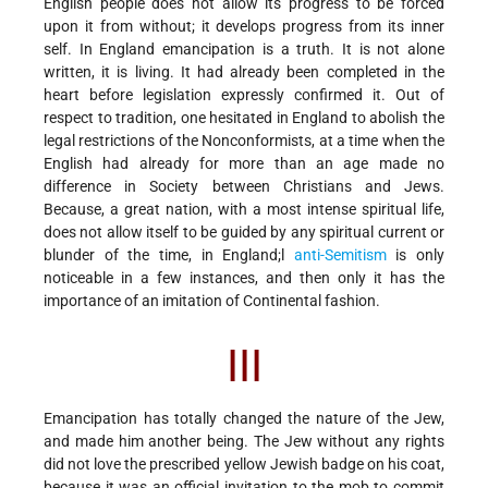
English people does not allow its progress to be forced
upon it from without; it develops progress from its inner
self. In England emancipation is a truth. It is not alone
written, it is living. It had already been completed in the
heart before legislation expressly confirmed it. Out of
respect to tradition, one hesitated in England to abolish the
legal restrictions of the Nonconformists, at a time when the
English had already for more than an age made no
difference in Society between Christians and Jews.
Because, a great nation, with a most intense spiritual life,
does not allow itself to be guided by any spiritual current or
blunder of the time, in England;l
anti-Semitism
is only
noticeable in a few instances, and then only it has the
importance of an imitation of Continental fashion.
III
Emancipation has totally changed the nature of the Jew,
and made him another being. The Jew without any rights
did not love the prescribed yellow Jewish badge on his coat,
because it was an official invitation to the mob to commit