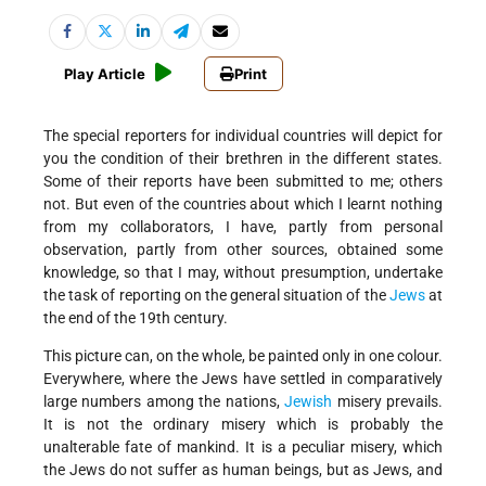
Play Article
Print
The special reporters for individual countries will depict for
you the condition of their brethren in the different states.
Some of their reports have been submitted to me; others
not. But even of the countries about which I learnt nothing
from my collaborators, I have, partly from personal
observation, partly from other sources, obtained some
knowledge, so that I may, without presumption, undertake
the task of reporting on the general situation of the
Jews
at
the end of the 19th century.
This picture can, on the whole, be painted only in one colour.
Everywhere, where the Jews have settled in comparatively
large numbers among the nations,
Jewish
misery prevails.
It is not the ordinary misery which is probably the
unalterable fate of mankind. It is a peculiar misery, which
the Jews do not suffer as human beings, but as Jews, and