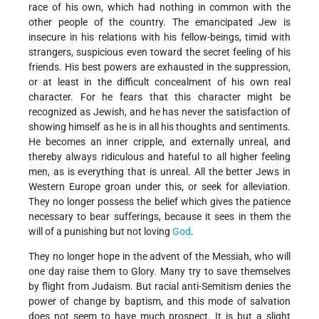
race of his own, which had nothing in common with the
other people of the country. The emancipated Jew is
insecure in his relations with his fellow-beings, timid with
strangers, suspicious even toward the secret feeling of his
friends. His best powers are exhausted in the suppression,
or at least in the difficult concealment of his own real
character. For he fears that this character might be
recognized as Jewish, and he has never the satisfaction of
showing himself as he is in all his thoughts and sentiments.
He becomes an inner cripple, and externally unreal, and
thereby always ridiculous and hateful to all higher feeling
men, as is everything that is unreal. All the better Jews in
Western Europe groan under this, or seek for alleviation.
They no longer possess the belief which gives the patience
necessary to bear sufferings, because it sees in them the
will of a punishing but not loving
God
.
They no longer hope in the advent of the Messiah, who will
one day raise them to Glory. Many try to save themselves
by flight from Judaism. But racial anti-Semitism denies the
power of change by baptism, and this mode of salvation
does not seem to have much prospect. It is but a slight