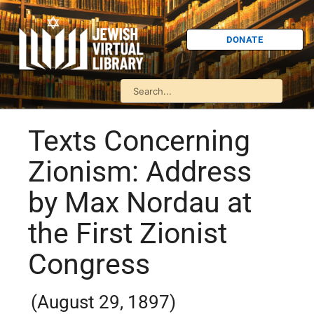
DONATE
Texts Concerning
Zionism: Address
by Max Nordau at
the First Zionist
Congress
(August 29, 1897)