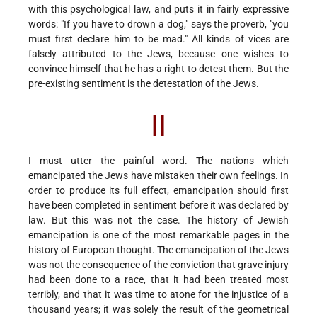
with this psychological law, and puts it in fairly expressive
words: "If you have to drown a dog," says the proverb, "you
must first declare him to be mad." All kinds of vices are
falsely attributed to the Jews, because one wishes to
convince himself that he has a right to detest them. But the
pre-existing sentiment is the detestation of the Jews.
II
I must utter the painful word. The nations which
emancipated the Jews have mistaken their own feelings. In
order to produce its full effect, emancipation should first
have been completed in sentiment before it was declared by
law. But this was not the case. The history of Jewish
emancipation is one of the most remarkable pages in the
history of European thought. The emancipation of the Jews
was not the consequence of the conviction that grave injury
had been done to a race, that it had been treated most
terribly, and that it was time to atone for the injustice of a
thousand years; it was solely the result of the geometrical