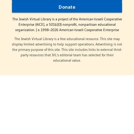
Donate
The Jewish Virtual Library is a project of the American-Israeli Cooperative
Enterprise (AICE), a 501(c)(3) nonprofit, nonpartisan educational
organization. | © 1998–2026 American-Israeli Cooperative Enterprise
The Jewish Virtual Library is a free educational resource. This site may
display limited advertising to help support operations. Advertising is not
the primary purpose of this site. This site includes links to external third-
party resources that JVL's editorial team has selected for their
educational value.