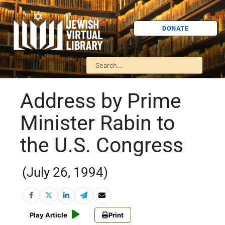
DONATE
Address by Prime
Minister Rabin to
the U.S. Congress
(July 26, 1994)
Play Article
Print