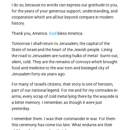
I do so, because no words can express our gratitude to you,
for the years of your generous support, understanding, and
cooperation which are all but beyond compare in modern
history.
Thank you, America.
God
bless America.
Tomorrow I shall return to Jerusalem, the capital of the
State of Israel and the heart of the Jewish people. Lining
the road to Jerusalem are rusting hulks of metal - burnt-out,
silent, cold. They are the remains of convoys which brought
food and medicine to the war-torn and besieged city of
Jerusalem forty-six years ago.
For many of Israel's citizens, their story is one of heroism,
part of our national legend. For me and for my comrades-in-
arms, every scrap of cold metal lying there by the wayside is
a bitter memory. I remember, as though it were just
yesterday.
I remember them. I was their commander in war. For them
this ceremony has come too late. What endures are their