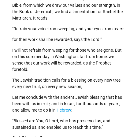
Bible, from which we draw our values and our strength, in
the Book of Jeremiah, we find a lamentation for Rachel the
Matriarch. It reads:
"Refrain your voice from weeping, and your eyes from tears:
for their work shall be rewarded, says the Lord."
I will not refrain from weeping for those who are gone. But
on this summer day in Washington, far from home, we
sense that our work will be rewarded, as the Prophet
foretold.
The Jewish tradition calls for a blessing on every new tree,
every new fruit, on every new season,
Let me conclude with the ancient Jewish blessing that has
been with us in exile, and in Israel, for thousands of years;
and allow me to do it in
Hebrew
:
"Blessed are You, O Lord, who has preserved us, and
sustained us, and enabled us to reach this time."