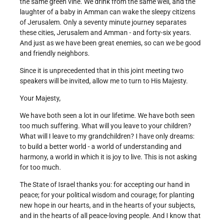
the same green vine. We drink from the same well, and the
laughter of a baby in Amman can wake the sleepy citizens
of Jerusalem. Only a seventy minute journey separates
these cities, Jerusalem and Amman - and forty-six years.
And just as we have been great enemies, so can we be good
and friendly neighbors.
Since it is unprecedented that in this joint meeting two
speakers will be invited, allow me to turn to His Majesty.
Your Majesty,
We have both seen a lot in our lifetime. We have both seen
too much suffering. What will you leave to your children?
What will I leave to my grandchildren? I have only dreams:
to build a better world - a world of understanding and
harmony, a world in which it is joy to live. This is not asking
for too much.
The State of Israel thanks you: for accepting our hand in
peace; for your political wisdom and courage; for planting
new hope in our hearts, and in the hearts of your subjects,
and in the hearts of all peace-loving people. And I know that