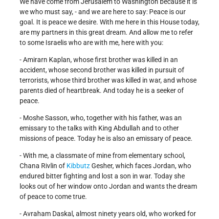
We have come from Jerusalem to Washington because it is
we who must say, - and we are here to say: Peace is our
goal. It is peace we desire. With me here in this House today,
are my partners in this great dream. And allow me to refer
to some Israelis who are with me, here with you:
- Amirarn Kaplan, whose first brother was killed in an
accident, whose second brother was killed in pursuit of
terrorists, whose third brother was killed in war, and whose
parents died of heartbreak. And today he is a seeker of
peace.
- Moshe Sasson, who, together with his father, was an
emissary to the talks with King Abdullah and to other
missions of peace. Today he is also an emissary of peace.
- With me, a classmate of mine from elementary school,
Chana Rivlin of
Kibbutz
Gesher, which faces Jordan, who
endured bitter fighting and lost a son in war. Today she
looks out of her window onto Jordan and wants the dream
of peace to come true.
- Avraham Daskal, almost ninety years old, who worked for