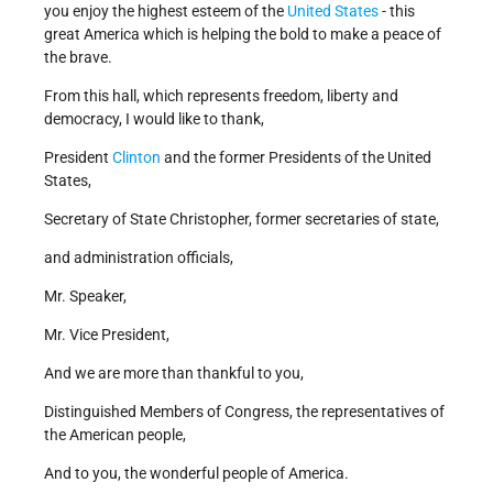
you enjoy the highest esteem of the
United States
- this
great America which is helping the bold to make a peace of
the brave.
From this hall, which represents freedom, liberty and
democracy, I would like to thank,
President
Clinton
and the former Presidents of the United
States,
Secretary of State Christopher, former secretaries of state,
and administration officials,
Mr. Speaker,
Mr. Vice President,
And we are more than thankful to you,
Distinguished Members of Congress, the representatives of
the American people,
And to you, the wonderful people of America.