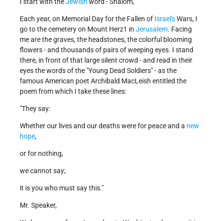
I start with the
Jewish
word - Shalom,
Each year, on Memorial Day for the Fallen of
Israel's
Wars, I
go to the cemetery on Mount Herz1 in
Jerusalem
. Facing
me are the graves, the headstones, the colorful blooming
flowers - and thousands of pairs of weeping eyes. I stand
there, in front of that large silent crowd - and read in their
eyes the words of the "Young Dead Soldiers" - as the
famous American poet Archibald MacLeish entitled the
poem from which I take these lines:
"They say:
Whether our lives and our deaths were for peace and a
new
hope
,
or for nothing,
we cannot say;
it is you who must say this."
Mr. Speaker,