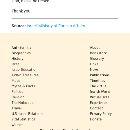
God, Bless the Peace.
Thank you.
Source:
Israeli Ministry of Foreign Affairs
Anti-Semitism
About
Biographies
Bookstore
History
Glossary
Israel
Links
Israel Education
News
Judaic Treasures
Publications
Maps
Timelines
Myths & Facts
The Virtual
Politics
Jewish World
Religion
Virtual Israel
The Holocaust
Experience
Travel
Contact
U.S.-Israel Relations
Privacy Policy
Vital Statistics
Donate
Women