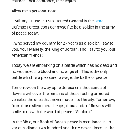
children, their comrades, their legacy.
Allow me a personal note.
I, Military I.D. No. 30743, Retired General in the
Israeli
Defense Forces, consider myself to be a soldier in the army
of peace today.
I, who served my country for 27 years as a soldier, I say to
you, Your Majesty, the King of Jordan, and I say to you, our
American friends:
Today we are embarking on a battle which has no dead and
no wounded, no blood and no anguish. This is the only
battle which is a pleasure to wage: the battle of peace.
Tomorrow, on the way up to Jerusalem, thousands of
flowers will cover the remains of those rusting armored
vehicles, the ones that never made it to the city. Tomorrow,
from those silent metal heaps, thousands of flowers will
smile to us with the word of peace - "Shalom."
In the Bible, our Book of Books, peace is mentioned in its
various idioms, two hundred and thirty-seven times. In the