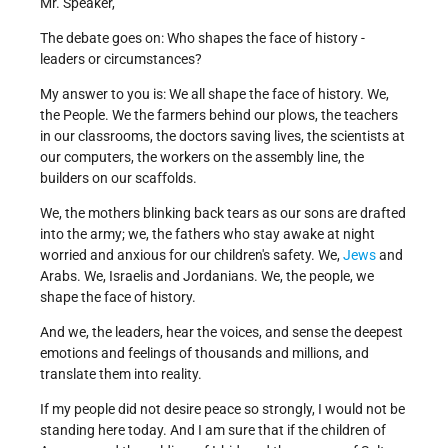
Mr. Speaker,
The debate goes on: Who shapes the face of history -
leaders or circumstances?
My answer to you is: We all shape the face of history. We,
the People. We the farmers behind our plows, the teachers
in our classrooms, the doctors saving lives, the scientists at
our computers, the workers on the assembly line, the
builders on our scaffolds.
We, the mothers blinking back tears as our sons are drafted
into the army; we, the fathers who stay awake at night
worried and anxious for our children's safety. We,
Jews
and
Arabs. We, Israelis and Jordanians. We, the people, we
shape the face of history.
And we, the leaders, hear the voices, and sense the deepest
emotions and feelings of thousands and millions, and
translate them into reality.
If my people did not desire peace so strongly, I would not be
standing here today. And I am sure that if the children of