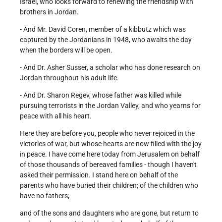
Israel, who looks forward to renewing the friendship with
brothers in Jordan.
- And Mr. David Coren, member of a kibbutz which was
captured by the Jordanians in 1948, who awaits the day
when the borders will be open.
- And Dr. Asher Susser, a scholar who has done research on
Jordan throughout his adult life.
- And Dr. Sharon Regev, whose father was killed while
pursuing terrorists in the Jordan Valley, and who yearns for
peace with all his heart.
Here they are before you, people who never rejoiced in the
victories of war, but whose hearts are now filled with the joy
in peace. I have come here today from Jerusalem on behalf
of those thousands of bereaved families - though I haven't
asked their permission. I stand here on behalf of the
parents who have buried their children; of the children who
have no fathers;
and of the sons and daughters who are gone, but return to