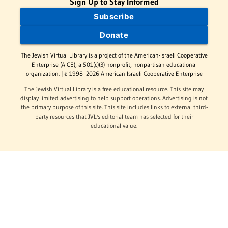
Sign Up to Stay Informed
Subscribe
Donate
The Jewish Virtual Library is a project of the American-Israeli Cooperative
Enterprise (AICE), a 501(c)(3) nonprofit, nonpartisan educational
organization. | © 1998–2026 American-Israeli Cooperative Enterprise
The Jewish Virtual Library is a free educational resource. This site may
display limited advertising to help support operations. Advertising is not
the primary purpose of this site. This site includes links to external third-
party resources that JVL's editorial team has selected for their
educational value.