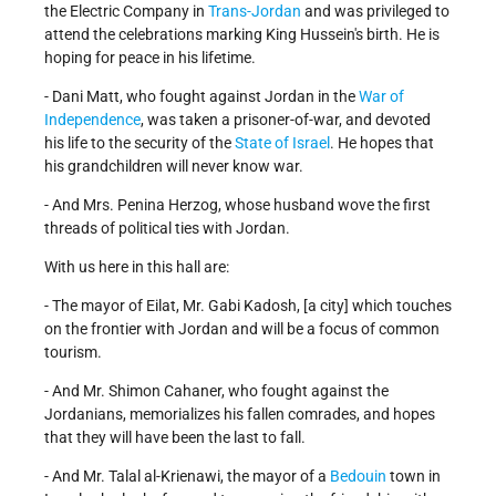
the Electric Company in
Trans-Jordan
and was privileged to
attend the celebrations marking King Hussein's birth. He is
hoping for peace in his lifetime.
- Dani Matt, who fought against Jordan in the
War of
Independence
, was taken a prisoner-of-war, and devoted
his life to the security of the
State of Israel
. He hopes that
his grandchildren will never know war.
- And Mrs. Penina Herzog, whose husband wove the first
threads of political ties with Jordan.
With us here in this hall are:
- The mayor of Eilat, Mr. Gabi Kadosh, [a city] which touches
on the frontier with Jordan and will be a focus of common
tourism.
- And Mr. Shimon Cahaner, who fought against the
Jordanians, memorializes his fallen comrades, and hopes
that they will have been the last to fall.
- And Mr. Talal al-Krienawi, the mayor of a
Bedouin
town in