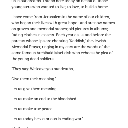
us in our dreams. I stand here today on behalf of those
youngsters who wanted to live, to love, to build a home.
I have come from Jerusalem in the name of our children,
who began their lives with great hope - and are now names
on graves and memorial stones; old pictures in albums;
fading clothes in closets. Each year as I stand before the
parents whose lips are chanting "Kaddish," the Jewish
Memorial Prayer, ringing in my ears are the words of the
same famous Archibald MacLeish who echoes the plea of
the young dead soldiers:
"They say: We leave you our deaths,
Give them their meaning."
Let us give them meaning.
Let us make an end to the bloodshed.
Let us make true peace.
Let us today be victorious in ending war."