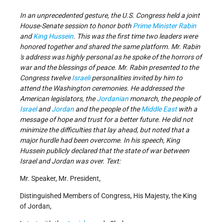
In an unprecedented gesture, the U.S. Congress held a joint
House-Senate session to honor both
Prime Minister Rabin
and
King Hussein
. This was the first time two leaders were
honored together and shared the same platform. Mr. Rabin
's address was highly personal as he spoke of the horrors of
war and the blessings of peace. Mr. Rabin presented to the
Congress twelve
Israeli
personalities invited by him to
attend the Washington ceremonies. He addressed the
American legislators, the
Jordanian
monarch, the people of
Israel
and
Jordan
and the people of the
Middle East
with a
message of hope and trust for a better future. He did not
minimize the difficulties that lay ahead, but noted that a
major hurdle had been overcome. In his speech, King
Hussein publicly declared that the state of war between
Israel and Jordan was over. Text:
Mr. Speaker, Mr. President,
Distinguished Members of Congress, His Majesty, the King
of Jordan,