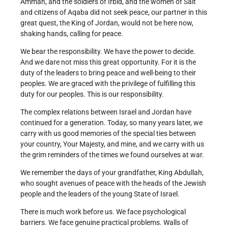
Amman, and the soldiers of Irbid, and the women of Salt
and citizens of Aqaba did not seek peace, our partner in this
great quest, the King of Jordan, would not be here now,
shaking hands, calling for peace.
We bear the responsibility. We have the power to decide.
And we dare not miss this great opportunity. For it is the
duty of the leaders to bring peace and well-being to their
peoples. We are graced with the privilege of fulfilling this
duty for our peoples. This is our responsibility.
The complex relations between Israel and Jordan have
continued for a generation. Today, so many years later, we
carry with us good memories of the special ties between
your country, Your Majesty, and mine, and we carry with us
the grim reminders of the times we found ourselves at war.
We remember the days of your grandfather, King Abdullah,
who sought avenues of peace with the heads of the Jewish
people and the leaders of the young State of Israel.
There is much work before us. We face psychological
barriers. We face genuine practical problems. Walls of