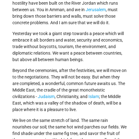
hostility have been built on the River Jordan which runs
between us. You in Amman, and we in
Jerusalem
, must
bring down those barriers and walls, must solve those
concrete problems. And I am sure that we will do it.
Yesterday we took a giant step towards a peace which will
embrace it all: borders and water, security and economics,
trade without boycotts, tourism, the environment, and
diplomatic relations. We want a peace between countries,
but above all between human beings.
Beyond the ceremonies, after the festivities, we will move on
to the negotiations. They will not be easy. But when they
are completed, a wonderful, common future awaits us. The
Middle East, the cradle of the great monotheistic
civilizations -
Judaism
, Christianity, and
Islam
; the Middle
East, which was a valley of the shadow of death, will be a
place where it is a pleasure to live.
We live on the same stretch of land. The same rain
nourishes our soil; the same hot wind parches our fields. We
find shade under the same fig tree, and savor the fruit of