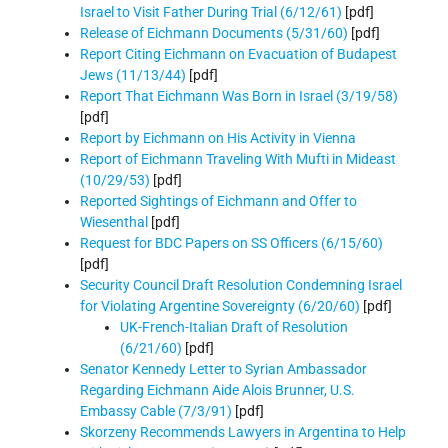
Israel to Visit Father During Trial (6/12/61)
[pdf]
Release of Eichmann Documents (5/31/60)
[pdf]
Report Citing Eichmann on Evacuation of Budapest
Jews (11/13/44)
[pdf]
Report That Eichmann Was Born in Israel (3/19/58)
[pdf]
Report by Eichmann on His Activity in Vienna
Report of Eichmann Traveling With Mufti in Mideast
(10/29/53)
[pdf]
Reported Sightings of Eichmann and Offer to
Wiesenthal
[pdf]
Request for BDC Papers on SS Officers (6/15/60)
[pdf]
Security Council Draft Resolution Condemning Israel
for Violating Argentine Sovereignty (6/20/60)
[pdf]
UK-French-Italian Draft of Resolution
(6/21/60)
[pdf]
Senator Kennedy Letter to Syrian Ambassador
Regarding Eichmann Aide Alois Brunner, U.S.
Embassy Cable (7/3/91)
[pdf]
Skorzeny Recommends Lawyers in Argentina to Help