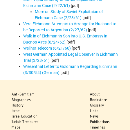
Eichmann Case (2/22/61)
[pdf]
More on Study of Soviet Exploitaion of
Eichmann Case (2/23/61)
[pdf]
Vera Eichmann Attempts to Arrange for Husband to
be Deported to Argentina (2/27/62)
[pdf]
Walk-in of Eichmann’s Son into U.S. Embassy in
Buenos Aires (8/24/62)
[pdf]
Wellner Telecom (6/21/60)
[pdf]
West German Appointed Legal Observer in Eichmann
Trial (3/28/61)
[pdf]
Wiesenthal Letter to Goldmann Regarding Eichmann
(3/30/54) (German)
[pdf]
Anti-Semitism
About
Biographies
Bookstore
History
Glossary
Israel
Links
Israel Education
News
Judaic Treasures
Publications
Maps
Timelines