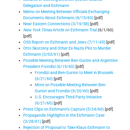
Delegation and Eichmann
Memo on Meeting Between Officials Exchanging
Documents About Eichmann (6/15/60)
[pdf]
Near Eastern Connections (3/19/58)
[pdf]
New York Times
Article on Eichmann Trial
(6/1/60)
[pdf]
OSS Report on Eichmann and Jews (7/11/45)
[pdf]
Otto Skorzeny and Other Ex-Nazis Plot to Murder
Eichmann (3/03/61)
[pdf]
Possible Meeting Between Ben-Gurion and Argentine
President Frondizi (6/19/60)
[pdf]
Frondizi and Ben-Gurion to Meet in Brussels
(6/21/60)
[pdf]
M
ore on Possible Meeting Between Ben-
Gurion and Frondizi (6/20/60)
[pdf]
U.S. Encourages Third Party Initiative
(6/21/60)
[pdf]
Press Clips on Eichmann’s Capture (5/24/60)
[pdf]
Propaganda Highlights in the Eichmann Case
(3/28/61)
[pdf]
Rejection of Proposal to Take Klaus Eichmann to