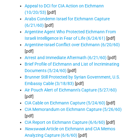
Appeal to DCI for CIA Action on Eichmann
(10/20/53)
[pdf]
Arabs Condemn Israel for Eichmann Capture
(6/21/60)
[pdf]
Argentine Agent Who Protected Eichmann From
Israeli Intelligence in Fear of Life (6/24/61)
[pdf]
Argentine-Israel Conflict over Eichmann (6/20/60)
[pdf]
Arrest and Immediate Aftermath (6/21/60)
[pdf]
Brief Profile of Eichmann and List of Incriminating
Documents (5/24/60)
[pdf]
Brunner Still Protected by Syrian Government, U.S.
Embassy Cable (3/18/83)
[pdf]
Air Pouch Alert of Eichmann’s Capture (5/27/60)
[pdf]
CIA Cable on Eichmann Capture (5/24/60)
[pdf]
CIA Memorandum on Eichmann Capture (5/26/60)
[pdf]
CIA Report on Eichmann Capture (6/6/60)
[pdf]
Newsweek
Article on Eichmann and CIA Memos
Analyzing Capture (6/6/60)
[pdf]