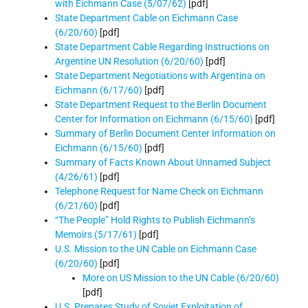
with Eichmann Case (5/07/62)
[pdf]
State Department Cable on Eichmann Case
(6/20/60)
[pdf]
State Department Cable Regarding Instructions on
Argentine UN Resolution (6/20/60)
[pdf]
State Department Negotiations with Argentina on
Eichmann (6/17/60)
[pdf]
State Department Request to the Berlin Document
Center for Information on Eichmann (6/15/60)
[pdf]
Summary of Berlin Document Center Information on
Eichmann (6/15/60)
[pdf]
Summary of Facts Known About Unnamed Subject
(4/26/61)
[pdf]
Telephone Request for Name Check on Eichmann
(6/21/60)
[pdf]
“The People” Hold Rights to Publish Eichmann’s
Memoirs (5/17/61)
[pdf]
U.S. Mission to the UN Cable on Eichmann Case
(6/20/60)
[pdf]
More on US Mission to the UN Cable (6/20/60)
[pdf]
U.S. Prepares Study of Soviet Exploitation of