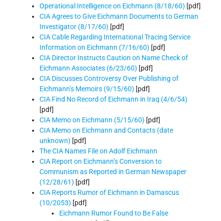
Operational Intelligence on Eichmann (8/18/60)
[pdf]
CIA Agrees to Give Eichmann Documents to German
Investigator (8/17/60)
[pdf]
CIA Cable Regarding International Tracing Service
Information on Eichmann (7/16/60)
[pdf]
CIA Director Instructs Caution on Name Check of
Eichmann Associates (6/23/60)
[pdf]
CIA Discusses Controversy Over Publishing of
Eichmann’s Memoirs (9/15/60)
[pdf]
CIA Find No Record of Eichmann in Iraq (4/6/54)
[pdf]
CIA Memo on Eichmann (5/15/60)
[pdf]
CIA Memo on Eichmann and Contacts (date
unknown)
[pdf]
The CIA Names File on Adolf Eichmann
CIA Report on Eichmann’s Conversion to
Communism as Reported in German Newspaper
(12/28/61)
[pdf]
CIA Reports Rumor of Eichmann in Damascus
(10/2053)
[pdf]
Eichmann Rumor Found to Be False