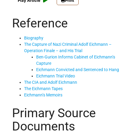
Play Article
Print
Reference
Biography
The Capture of Nazi Criminal Adolf Eichmann –
Operation Finale – and His Trial
Ben-Gurion Informs Cabinet of Eichmann’s
Capture
Eichmann Convicted and Sentenced to Hang
Eichmann Trial Video
The CIA and Adolf Eichmann
The Eichmann Tapes
Eichmann’s Memoirs
Primary Source
Documents