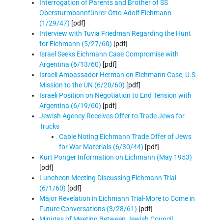
Interrogation of Parents and Brother of SS
Obersturmbannführer Otto Adolf Eichmann
(1/29/47)
[pdf]
Interview with Tuvia Friedman Regarding the Hunt
for Eichmann (5/27/60)
[pdf]
Israel Seeks Eichmann Case Compromise with
Argentina (6/13/60)
[pdf]
Israeli Ambassador Herman on Eichmann Case, U.S
Mission to the UN (6/20/60)
[pdf]
Israeli Position on Negotiation to End Tension with
Argentina (6/19/60)
[pdf]
Jewish Agency Receives Offer to Trade Jews for
Trucks
Cable Noting Eichmann Trade Offer of Jews
for War Materials (6/30/44)
[pdf]
Kurt Ponger Information on Eichmann (May 1953)
[pdf]
Luncheon Meeting Discussing Eichmann Trial
(6/1/60)
[pdf]
Major Revelation in Eichmann Trial-More to Come in
Future Conversations (3/28/61)
[pdf]
Minutes of Meeting Between Jewish Council