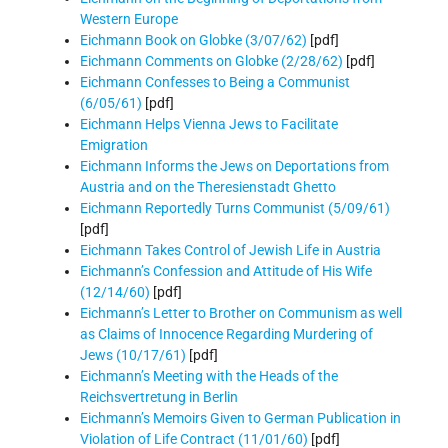
Western Europe
Eichmann Book on Globke (3/07/62)
[pdf]
Eichmann Comments on Globke (2/28/62)
[pdf]
Eichmann Confesses to Being a Communist
(6/05/61)
[pdf]
Eichmann Helps Vienna Jews to Facilitate
Emigration
Eichmann Informs the Jews on Deportations from
Austria and on the Theresienstadt Ghetto
Eichmann Reportedly Turns Communist (5/09/61)
[pdf]
Eichmann Takes Control of Jewish Life in Austria
Eichmann’s Confession and Attitude of His Wife
(12/14/60)
[pdf]
Eichmann’s Letter to Brother on Communism as well
as Claims of Innocence Regarding Murdering of
Jews (10/17/61)
[pdf]
Eichmann’s Meeting with the Heads of the
Reichsvertretung in Berlin
Eichmann’s Memoirs Given to German Publication in
Violation of Life Contract (11/01/60)
[pdf]