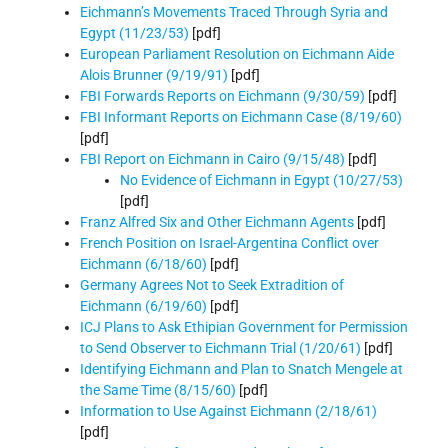
Eichmann’s Movements Traced Through Syria and
Egypt (11/23/53)
[pdf]
European Parliament Resolution on Eichmann Aide
Alois Brunner (9/19/91)
[pdf]
FBI Forwards Reports on Eichmann (9/30/59)
[pdf]
FBI Informant Reports on Eichmann Case (8/19/60)
[pdf]
FBI Report on Eichmann in Cairo (9/15/48)
[pdf]
No Evidence of Eichmann in Egypt (10/27/53)
[pdf]
Franz Alfred Six and Other Eichmann Agents
[pdf]
French Position on Israel-Argentina Conflict over
Eichmann (6/18/60)
[pdf]
Germany Agrees Not to Seek Extradition of
Eichmann (6/19/60)
[pdf]
ICJ Plans to Ask Ethipian Government for Permission
to Send Observer to Eichmann Trial (1/20/61)
[pdf]
Identifying Eichmann and Plan to Snatch Mengele at
the Same Time (8/15/60)
[pdf]
Information to Use Against Eichmann (2/18/61)
[pdf]