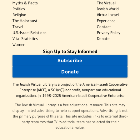
Myths & Facts
The Virtual
Politics
Jewish World
Religion
Virtual Israel
The Holocaust
Experience
Travel
Contact
U.S.-Israel Relations
Privacy Policy
Vital Statistics
Donate
Women
Sign Up to Stay Informed
Subscribe
Donate
The Jewish Virtual Library is a project of the American-Israeli Cooperative
Enterprise (AICE), a 501(c)(3) nonprofit, nonpartisan educational
organization. | © 1998–2026 American-Israeli Cooperative Enterprise
The Jewish Virtual Library is a free educational resource. This site may
display limited advertising to help support operations. Advertising is not
the primary purpose of this site. This site includes links to external third-
party resources that JVL's editorial team has selected for their
educational value.