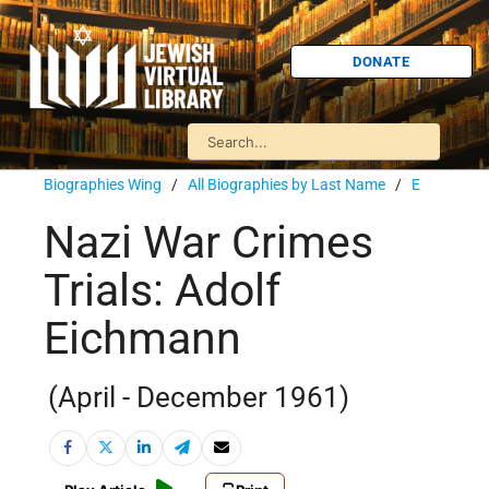
DONATE
Biographies Wing
/
All Biographies by Last Name
/
E
Nazi War Crimes
Trials: Adolf
Eichmann
(April - December 1961)