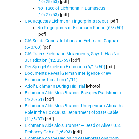
(10/25/53)
[pdf]
No Trace of Eichmann in Damascus
(10/27/53)
[pdf]
CIA Requests Eichmann Fingerprints (6/60)
[pdf]
No Fingerprints of Eichmann Found (6/3/60)
[pdf]
CIA Sends Congratulations on Eichmann Capture
(6/3/60)
[pdf]
CIA Traces Eichmann Movements, Says It Has No
Jurisdiction (12/22/53)
[pdf]
Der Spiegel Article on Eichmann (6/15/60)
[pdf]
Documents Reveal German Intelligence Knew
Eichmann's Location (1/11)
Adolf Eichmann During His Trial
[Photo]
Eichmann Aide Alois Brunner Escapes Punishment
(4/26/61)
[pdf]
Eichmann Aide Alois Brunner Unrepentant About his
Role in the Holocaust, Department of State Cable
(11/5/87)
[pdf]
Eichmann Aide Alois Brunner — Dead or Alive? U.S.
Embassy Cable (1/6/93)
[pdf]
Eichmann on the Beginning of Deportations from