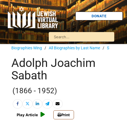
DONATE
Biographies Wing
/
All Biographies by Last Name
/
S
Adolph Joachim
Sabath
(1866 - 1952)
Play Article
Print