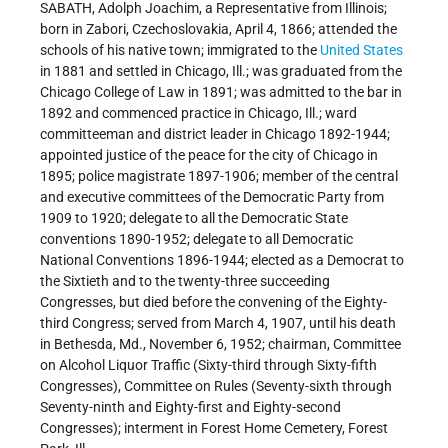
SABATH, Adolph Joachim, a Representative from Illinois;
born in Zabori, Czechoslovakia, April 4, 1866; attended the
schools of his native town; immigrated to the
United States
in 1881 and settled in Chicago, Ill.; was graduated from the
Chicago College of Law in 1891; was admitted to the bar in
1892 and commenced practice in Chicago, Ill.; ward
committeeman and district leader in Chicago 1892-1944;
appointed justice of the peace for the city of Chicago in
1895; police magistrate 1897-1906; member of the central
and executive committees of the Democratic Party from
1909 to 1920; delegate to all the Democratic State
conventions 1890-1952; delegate to all Democratic
National Conventions 1896-1944; elected as a Democrat to
the Sixtieth and to the twenty-three succeeding
Congresses, but died before the convening of the Eighty-
third Congress; served from March 4, 1907, until his death
in Bethesda, Md., November 6, 1952; chairman, Committee
on Alcohol Liquor Traffic (Sixty-third through Sixty-fifth
Congresses), Committee on Rules (Seventy-sixth through
Seventy-ninth and Eighty-first and Eighty-second
Congresses); interment in Forest Home Cemetery, Forest