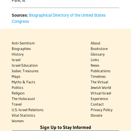
Park, Ill.
Sources:
Biographical Directory of the United States
Congress
Anti-Semitism
About
Biographies
Bookstore
History
Glossary
Israel
Links
Israel Education
News
Judaic Treasures
Publications
Maps
Timelines
Myths & Facts
The Virtual
Politics
Jewish World
Religion
Virtual Israel
The Holocaust
Experience
Travel
Contact
U.S.-Israel Relations
Privacy Policy
Vital Statistics
Donate
Women
Sign Up to Stay Informed