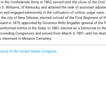
 in the Confederate Army in 1862; served until the close of the Civi
n S. Williams, of Kentucky, and attained the rank of assistant adjuta
ez and engaged extensively in the cultivation of cotton, sugar cane, 
 the city of New Orleans; elected colonel of the First Regiment of t
uard in 1879; appointed by Governor Wiltz brigadier general of the F
uniformed militia in the State, in 1881; elected as a Democrat to the
ucceeding Congresses and served from March 4, 1891, until his dea
8; interment in Metairie Cemetery.
ectory of the United States Congress