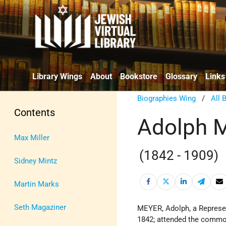
Library Wings
About
Bookstore
Glossary
Links
Biographies Wing
/
All 
Contents
Adolph 
Max Miller
(1842 - 1909)
Sidney Mintz
Martin Marks
Seth Magaziner
MEYER, Adolph, a Represe
1842; attended the common 