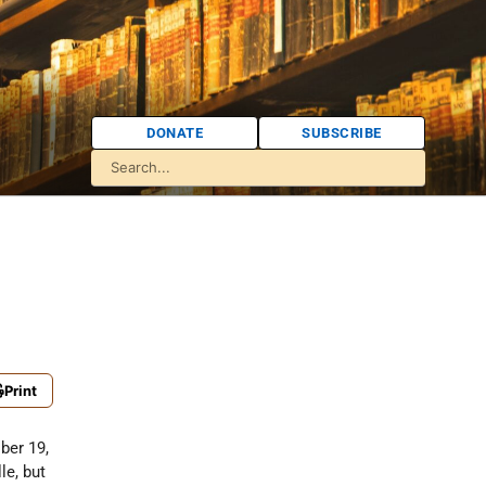
DONATE
SUBSCRIBE
Print
ber 19,
le, but