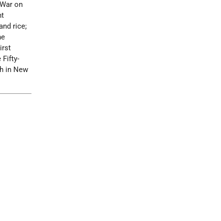
l War on
nt
and rice;
he
irst
 Fifty-
th in New