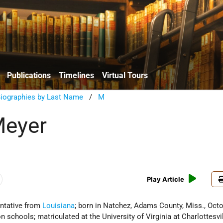
Publications
Timelines
Virtual Tours
Biographies by Last Name
/
M
Meyer
Play Article
ntative from
Louisiana
; born in Natchez, Adams County, Miss., Octo
schools; matriculated at the University of Virginia at Charlottesvil