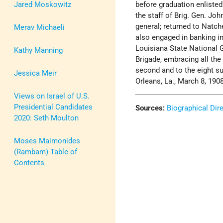
Jared Moskowitz
before graduation enlisted
the staff of Brig. Gen. Joh
general; returned to Natch
Merav Michaeli
also engaged in banking in
Louisiana State National G
Kathy Manning
Brigade, embracing all the 
second and to the eight s
Jessica Meir
Orleans, La., March 8, 190
Views on Israel of U.S.
Presidential Candidates
Sources:
Biographical Dir
2020: Seth Moulton
Moses Maimonides
(Rambam) Table of
Contents