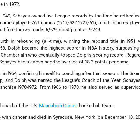
e in 1972.
 l949, Schayes owned five League records by the time he retired as
 games played--764 games (2/17/52-12/27/61); most minutes playe
ost free throws made--6,979; most points--19,249.
urth in rebounding (all-time), winning the rebound title in l951 
958, Dolph became the highest scorer in NBA history, surpassing
 Chamberlain who eventually topped Dolph’s scoring record. Regar
, Schayes had a career scoring average of 18.2 points per game.
in l964, confining himself to coaching after that season. The Sixe
p, and Dolph was named the League's Coach of the Year. Schaye
anchise l970-l972. From l966 to 1970, he also served as supervi
 coach of the U.S.
Maccabiah Games
basketball team.
e with cancer and died in Syracuse, New York, on December 10, 20