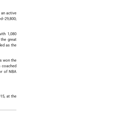
 an active
d--29,800;
with 1,080
 the great
ded as the
rs won the
s coached
sor of NBA
15, at the