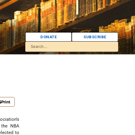
DONATE
SUBSCRIBE
Print
ociation’s
n the NBA
lected to