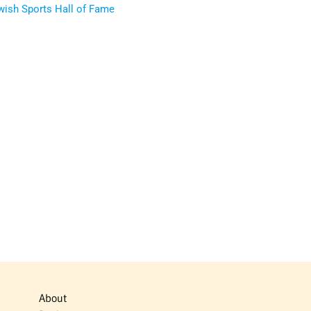
ewish Sports Hall of Fame
About