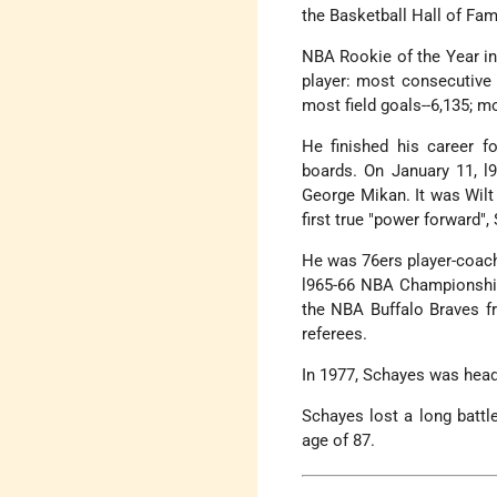
the Basketball Hall of Fam
NBA Rookie of the Year in
player: most consecutive
most field goals--6,135; m
He finished his career fo
boards. On January 11, l
George Mikan. It was Wilt
first true "power forward"
He was 76ers player-coach 
l965-66 NBA Championshi
the NBA Buffalo Braves fr
referees.
In 1977, Schayes was head
Schayes lost a long battl
age of 87.