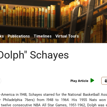
ks
Publications
Timelines
Virtual Tours
Dolph" Schayes
Play Article
-America in l948, Schayes starred for the National Basketball Ass
er Philadelphia 76ers) from l948 to 1964. His 1955 Nats wo
twelve consecutive NBA All Star Games, 1951-1962, Dolph was e