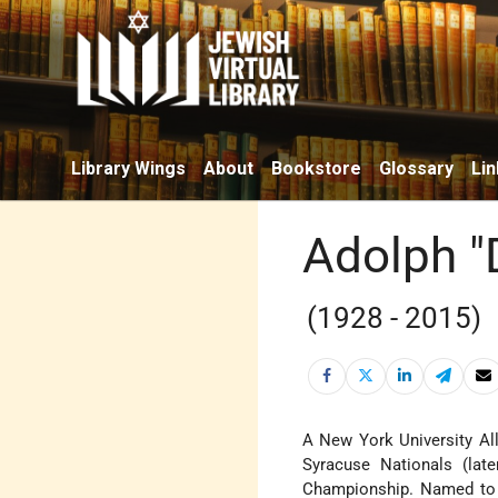
Library Wings
About
Bookstore
Glossary
Lin
Adolph "
(1928 - 2015)
A New York University All
Syracuse Nationals (lat
Championship. Named to 