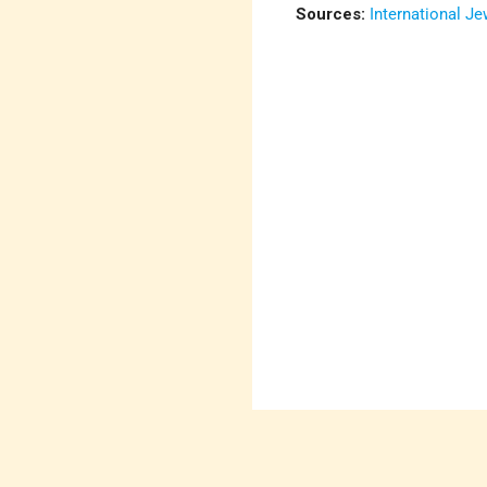
Sources:
International J