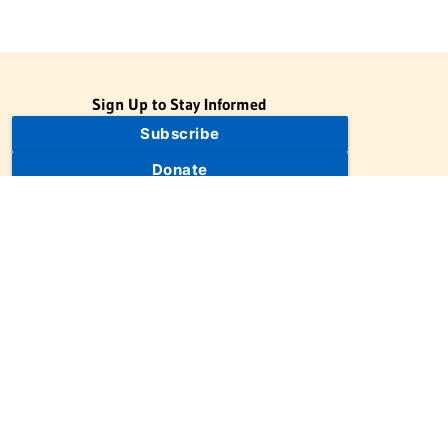
Sign Up to Stay Informed
Subscribe
Donate
The Jewish Virtual Library is a project of the American-Israeli
Cooperative Enterprise (AICE), a 501(c)(3) nonprofit, nonpartisan
educational organization. | © 1998–2026 American-Israeli
Cooperative Enterprise
The Jewish Virtual Library is a free educational resource. This site
may display limited advertising to help support operations.
Advertising is not the primary purpose of this site. This site
includes links to external third-party resources that JVL's editorial
team has selected for their educational value.