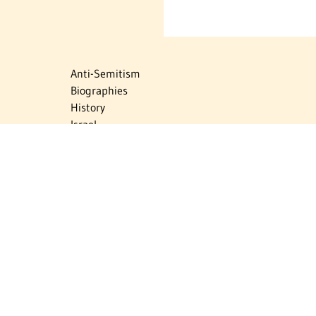
Anti-Semitism
Biographies
History
Israel
Israel Education
Judaic Treasures
Maps
Myths & Facts
Politics
Religion
The Holocaust
Travel
U.S.-Israel Relations
Vital Statistics
Women