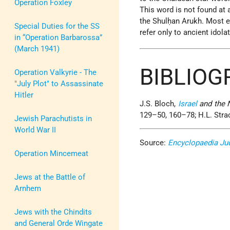
Operation Foxley
This word is not found at a
the Shulḥan Arukh. Most ed
Special Duties for the SS
refer only to ancient idola
in “Operation Barbarossa”
(March 1941)
BIBLIOG
Operation Valkyrie - The
"July Plot" to Assassinate
Hitler
J.S. Bloch,
Israel
and the 
129–50, 160–78; H.L. Stra
Jewish Parachutists in
World War II
Source:
Encyclopaedia Ju
Operation Mincemeat
Jews at the Battle of
Arnhem
Jews with the Chindits
and General Orde Wingate