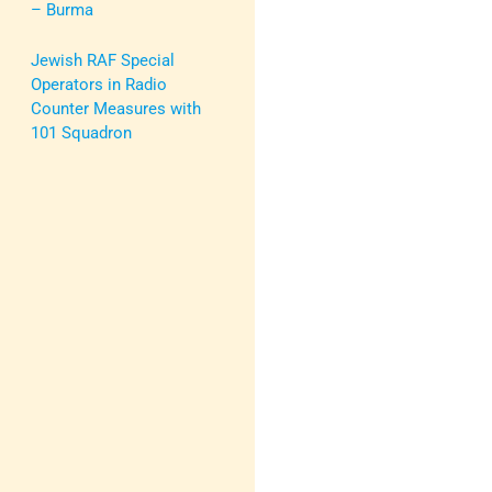
– Burma
Jewish RAF Special
Operators in Radio
Counter Measures with
101 Squadron