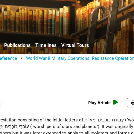
Publications
Timelines
Virtual Tours
eference
/
World War II Military Operations: Resistance Operatio
Play Article
pers but it was later extended to apply to all idolaters and forms of