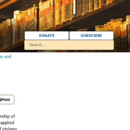
DONATE
SUBSCRIBE
ns and
Print
 idolatry.