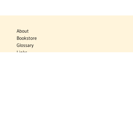
About
Bookstore
Glossary
Links
News
Publications
Timelines
The Virtual Jewish World
Virtual Israel Experience
Contact
Privacy Policy
Donate