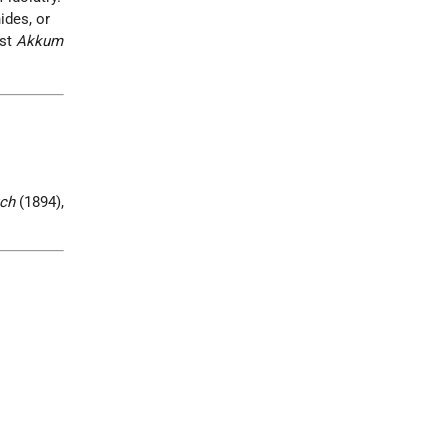
ides, or
nst
Akkum
ch
(1894),