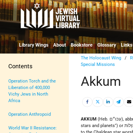
Library Wings
About
Bookstore
Glossary
Links
The Holocaust Wing
/
R
Special Missions
Contents
Akkum
Operation Torch and the
Liberation of 400,000
Vichy Jews in North
Africa
Operation Anthropoid
AKKUM
(Heb. עַכּוּ״ם), abbreviation consisting of the initial letters of עֲבוֹדַת כּוֹכָבִים וּמַזָּלוֹת ("worship of
stars and planets") or עוֹבְדֵי כּוֹכָבִים וּמַזָלוֹת ("worshipers of stars and planets"). It was originally applied
World War II Resistance:
to the Chaldean star worshi