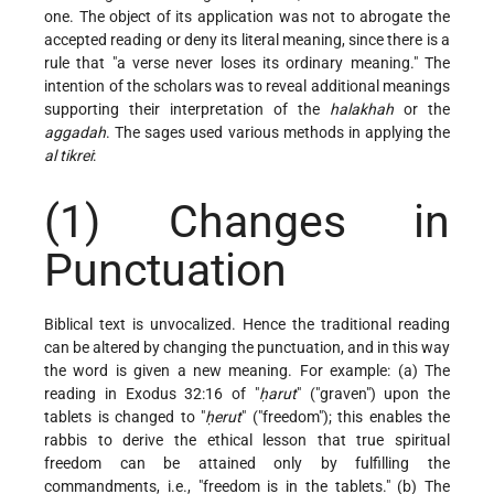
one. The object of its application was not to abrogate the
accepted reading or deny its literal meaning, since there is a
rule that "a verse never loses its ordinary meaning." The
intention of the scholars was to reveal additional meanings
supporting their interpretation of the
halakhah
or the
aggadah
. The sages used various methods in applying the
al tikrei
:
(1) Changes in
Punctuation
Biblical text is unvocalized. Hence the traditional reading
can be altered by changing the punctuation, and in this way
the word is given a new meaning. For example: (a) The
reading in Exodus 32:16 of "
ḥarut
" ("graven") upon the
tablets is changed to "
ḥerut
" ("freedom"); this enables the
rabbis to derive the ethical lesson that true spiritual
freedom can be attained only by fulfilling the
commandments, i.e., "freedom is in the tablets." (b) The