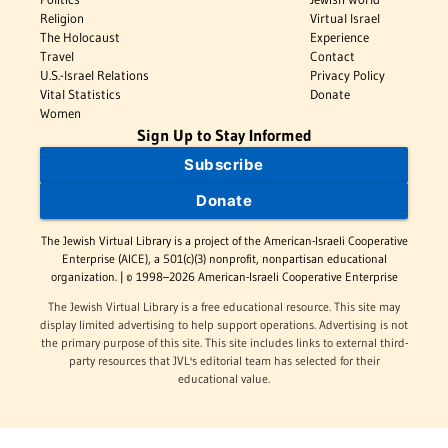
Religion
Virtual Israel
The Holocaust
Experience
Travel
Contact
U.S.-Israel Relations
Privacy Policy
Vital Statistics
Donate
Women
Sign Up to Stay Informed
Subscribe
Donate
The Jewish Virtual Library is a project of the American-Israeli Cooperative
Enterprise (AICE), a 501(c)(3) nonprofit, nonpartisan educational
organization. | © 1998–2026 American-Israeli Cooperative Enterprise
The Jewish Virtual Library is a free educational resource. This site may
display limited advertising to help support operations. Advertising is not
the primary purpose of this site. This site includes links to external third-
party resources that JVL's editorial team has selected for their
educational value.