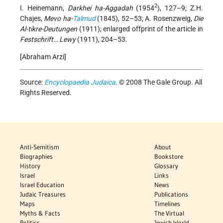
2
I. Heinemann,
Darkhei ha-Aggadah
(1954
), 127–9; Z.H.
Chajes,
Mevo ha-
Talmud
(1845), 52–53; A. Rosenzweig,
Die
Al-tikre-Deutungen
(1911); enlarged offprint of the article in
Festschrift… Lewy
(1911), 204–53.
[Abraham Arzi]
Source:
Encyclopaedia Judaica
. © 2008 The Gale Group. All
Rights Reserved.
Anti-Semitism
About
Biographies
Bookstore
History
Glossary
Israel
Links
Israel Education
News
Judaic Treasures
Publications
Maps
Timelines
Myths & Facts
The Virtual
Politics
Jewish World