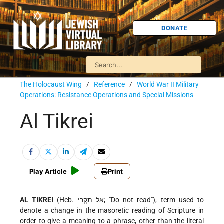
DONATE
The Holocaust Wing
/
Reference
/
World War II Military
Operations: Resistance Operations and Special Missions
Al Tikrei
Play Article
Print
AL TIKREI
(Heb. אַל תִּקְרֵי; "Do not read"), term used to
denote a change in the masoretic reading of Scripture in
order to give a meaning to a phrase, other than the literal