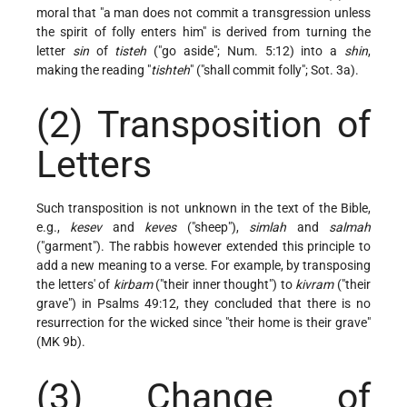
moral that "a man does not commit a transgression unless
the spirit of folly enters him" is derived from turning the
letter
sin
of
tisteh
("go aside"; Num. 5:12) into a
shin
,
making the reading "
tishteh
" ("shall commit folly"; Sot. 3a).
(2) Transposition of
Letters
Such transposition is not unknown in the text of the Bible,
e.g.,
kesev
and
keves
("sheep"),
simlah
and
salmah
("garment"). The rabbis however extended this principle to
add a new meaning to a verse. For example, by transposing
the letters' of
kirbam
("their inner thought") to
kivram
("their
grave") in Psalms 49:12, they concluded that there is no
resurrection for the wicked since "their home is their grave"
(MK 9b).
(3) Change of