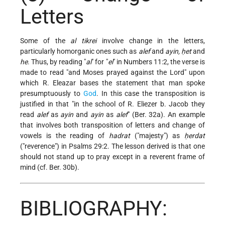
Letters
Some of the
al tikrei
involve change in the letters,
particularly homorganic ones such as
alef
and
ayin, ḥet
and
he
. Thus, by reading "
al
" for "
el
" in Numbers 11:2, the verse is
made to read "and Moses prayed against the Lord" upon
which R. Eleazar bases the statement that man spoke
presumptuously to
God
. In this case the transposition is
justified in that "in the school of R. Eliezer b. Jacob they
read
alef
as
ayin
and
ayin
as
alef
" (Ber. 32a). An example
that involves both transposition of letters and change of
vowels is the reading of
hadrat
("majesty") as
ḥerdat
("reverence") in Psalms 29:2. The lesson derived is that one
should not stand up to pray except in a reverent frame of
mind (cf. Ber. 30b).
BIBLIOGRAPHY: