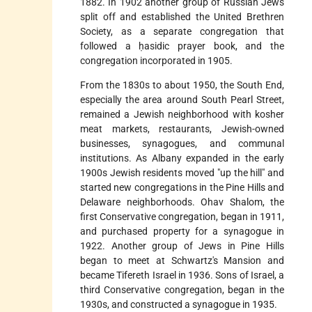
1882. In 1902 another group of Russian Jews
split off and established the United Brethren
Society, as a separate congregation that
followed a ḥasidic prayer book, and the
congregation incorporated in 1905.
From the 1830s to about 1950, the South End,
especially the area around South Pearl Street,
remained a Jewish neighborhood with kosher
meat markets, restaurants, Jewish-owned
businesses, synagogues, and communal
institutions. As Albany expanded in the early
1900s Jewish residents moved "up the hill" and
started new congregations in the Pine Hills and
Delaware neighborhoods. Ohav Shalom, the
first Conservative congregation, began in 1911,
and purchased property for a synagogue in
1922. Another group of Jews in Pine Hills
began to meet at Schwartz's Mansion and
became Tifereth Israel in 1936. Sons of Israel, a
third Conservative congregation, began in the
1930s, and constructed a synagogue in 1935.