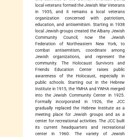
local veterans formed the Jewish War Veterans
in 1935, and it remains a local veterans
organization concerned with patriotism,
education, and antisemitism. Starting in 1938
local Jewish groups created the Albany Jewish
Community Council, now the Jewish
Federation of Northeastern New York, to
combat antisemitism, coordinate among
Jewish organizations, and represent the
community. The Holocaust Survivors and
Friends Education Center raises public
awareness of the Holocaust, especially in
public schools. Starting out in the Hebrew
Institute in 1915, the YMHA and YWHA merged
into the Jewish Community Center in 1925.
Formally incorporated in 1926, the JCC
gradually replaced the Hebrew Institute as a
meeting place for Jewish groups and as a
center for recreational activities. The JCC built
its current headquarters and recreational
center in 1960. The variety of Jewish