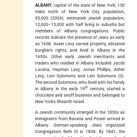
ALBANY
, capital of the state of New York, 150
miles north of New York City; population,
95,000 (2004); estimated Jewish
population,
12,000–13,000 with half living in suburbs but
members of Albany congregations. Public
records indicate the presence of Jews as early
as 1658. Asser Levy owned property, obtained
burgher's rights, and lived in Albany in the
1650s. Other early Jewish merchants and
traders who resided in Albany included Jacob
Lucena, Hayman Levy, Jonas Phillips, Asher
Levy, Levi Solomons and Levi Solomons (II).
The second Solomons, who lived with his family
th
in Albany in the early 19
century, started a
chocolate and snuff business and belonged to
New York's Shearith Israel.
A Jewish community emerged in the 1830s as
immigrants from Bavaria and Posen arrived in
Albany. German-speaking Jews organized
Congregation Beth El in 1838. By 1841, the