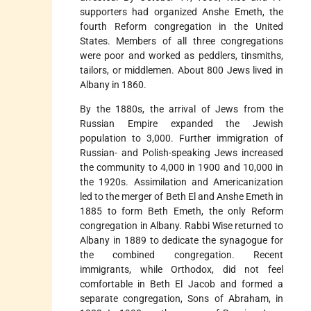
supporters had organized Anshe Emeth, the
fourth Reform congregation in the United
States. Members of all three congregations
were poor and worked as peddlers, tinsmiths,
tailors, or middlemen. About 800 Jews lived in
Albany in 1860.
By the 1880s, the arrival of Jews from the
Russian Empire expanded the Jewish
population to 3,000. Further immigration of
Russian- and Polish-speaking Jews increased
the community to 4,000 in 1900 and 10,000 in
the 1920s. Assimilation and Americanization
led to the merger of Beth El and Anshe Emeth in
1885 to form Beth Emeth, the only Reform
congregation in Albany. Rabbi Wise returned to
Albany in 1889 to dedicate the synagogue for
the combined congregation. Recent
immigrants, while Orthodox, did not feel
comfortable in Beth El Jacob and formed a
separate congregation, Sons of Abraham, in