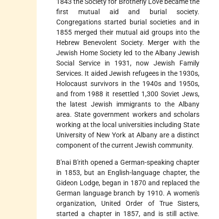
1843 the Society for Brotherly Love became the
first mutual aid and burial society.
Congregations started burial societies and in
1855 merged their mutual aid groups into the
Hebrew Benevolent Society. Merger with the
Jewish Home Society led to the Albany Jewish
Social Service in 1931, now Jewish Family
Services. It aided Jewish refugees in the 1930s,
Holocaust survivors in the 1940s and 1950s,
and from 1988 it resettled 1,300 Soviet Jews,
the latest Jewish immigrants to the Albany
area. State government workers and scholars
working at the local universities including State
University of New York at Albany are a distinct
component of the current Jewish community.
B'nai B'rith opened a German-speaking chapter
in 1853, but an English-language chapter, the
Gideon Lodge, began in 1870 and replaced the
German language branch by 1910. A women's
organization, United Order of True Sisters,
started a chapter in 1857, and is still active.