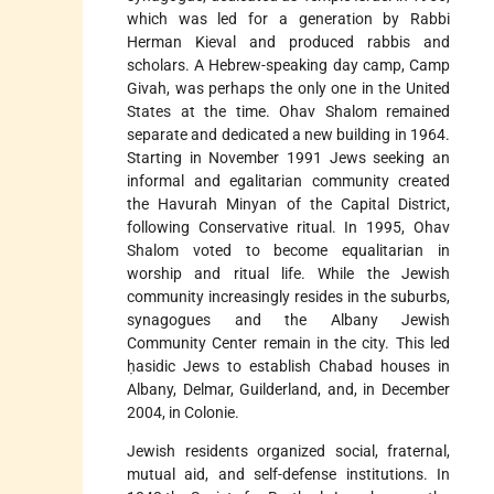
which was led for a generation by Rabbi
Herman Kieval and produced rabbis and
scholars. A Hebrew-speaking day camp, Camp
Givah, was perhaps the only one in the United
States at the time. Ohav Shalom remained
separate and dedicated a new building in 1964.
Starting in November 1991 Jews seeking an
informal and egalitarian community created
the Havurah Minyan of the Capital District,
following Conservative ritual. In 1995, Ohav
Shalom voted to become equalitarian in
worship and ritual life. While the Jewish
community increasingly resides in the suburbs,
synagogues and the Albany Jewish
Community Center remain in the city. This led
ḥasidic Jews to establish Chabad houses in
Albany, Delmar, Guilderland, and, in December
2004, in Colonie.
Jewish residents organized social, fraternal,
mutual aid, and self-defense institutions. In