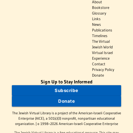
About
Bookstore
Glossary
Links
News
Publications
Timelines
The Virtual
Jewish World
Virtual Israel
Experience
Contact
Privacy Policy
Donate
Sign Up to Stay Informed
Subscribe
Donate
The Jewish Virtual Library is a project of the American-Israeli Cooperative
Enterprise (AICE), a 501(c)(3) nonprofit, nonpartisan educational
organization. | © 1998–2026 American-Israeli Cooperative Enterprise
The Jewish Virtual Library is a free educational resource. This site may