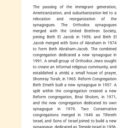
The passing of the immigrant generation,
Americanization, and suburbanization led to a
relocation and reorganization of the
synagogues. The Orthodox synagogues
merged with the United Brethren Society,
joining Beth El Jacob in 1959, and Beth El
Jacob merged with Sons of Abraham in 1974
to form Beth Abraham-Jacob. The combined
congregation dedicated a new synagogue in
1991. A small group of Orthodox Jews sought
to create an informal religious community, and
established a
shtibl
, a small house of prayer,
Shomray Torah, in 1965. Reform Congregation
Beth Emeth built a new synagogue in 1957. A
split within the congregation created a new
Reform congregation, Bnai Sholom, in 1971,
and the new congregation dedicated its own
synagogue in 1979. Two Conservative
congregations merged in 1949 as Tifereth
Israel, and Sons of Israel joined to build a new
synagogue, dedicated as Temple Israel in 1956,