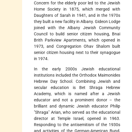
Concern for the elderly poor led to the Jewish
Home Society in 1875, which merged with
Daughters of Sarah in 1941, and in the 1970s
they built a new facility in Albany. Gideon Lodge
joined with the Albany
Jewish Community
Council to build senior citizen housing, Bnai
Brith Parkview Apartments, which opened in
1973, and Congregation Ohav Shalom built
senior citizen housing next to their synagogue
in 1974.
In the early 2000s Jewish educational
institutions included the Orthodox Maimonides
Hebrew Day School. Combining Jewish and
secular education is Bet Shraga Hebrew
Academy, which is named after a Jewish
educator and not a prominent donor – the
brilliant and dynamic Jewish educator Philip
"Shraga" Arian, who served as the educational
director at Temple Israel, opened in 1963.
Responding to the antisemitism of the 1930s
and activities of the German-American Bund,