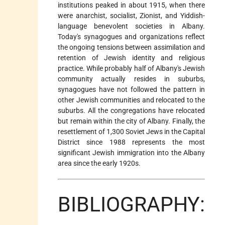
institutions peaked in about 1915, when there
were anarchist, socialist, Zionist, and Yiddish-
language benevolent societies in Albany.
Today's synagogues and organizations reflect
the ongoing tensions between assimilation and
retention of Jewish identity and religious
practice. While probably half of Albany's Jewish
community actually resides in suburbs,
synagogues have not followed the pattern in
other Jewish communities and relocated to the
suburbs. All the congregations have relocated
but remain within the city of Albany. Finally, the
resettlement of 1,300 Soviet Jews in the Capital
District since 1988 represents the most
significant Jewish immigration into the Albany
area since the early 1920s.
BIBLIOGRAPHY: