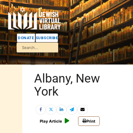
DONATE
SUBSCRIBE
Albany, New
York
Play Article
Print