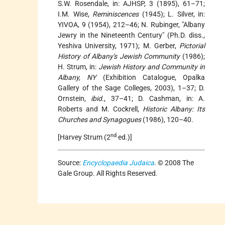
S.W. Rosendale, in: AJHSP, 3 (1895), 61–71;
I.M. Wise,
Reminiscences
(1945); L. Silver, in:
YIVOA, 9 (1954), 212–46; N. Rubinger, "Albany
Jewry in the Nineteenth Century" (Ph.D. diss.,
Yeshiva University, 1971); M. Gerber,
Pictorial
History of Albany's Jewish Community
(1986);
H. Strum, in:
Jewish History and Community in
Albany, NY
(Exhibition Catalogue, Opalka
Gallery of the Sage Colleges, 2003), 1–37; D.
Ornstein,
ibid.
, 37–41; D. Cashman, in: A.
Roberts and M. Cockrell,
Historic Albany: Its
Churches and Synagogues
(1986), 120–40.
nd
[Harvey Strum (2
ed.)]
Source:
Encyclopaedia Judaica
. © 2008 The
Gale Group. All Rights Reserved.