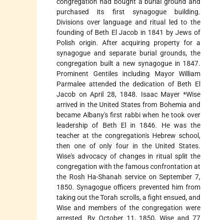
congregation had bought a burial ground and
purchased its first synagogue building.
Divisions over language and ritual led to the
founding of Beth El Jacob in 1841 by Jews of
Polish origin. After acquiring property for a
synagogue and separate burial grounds, the
congregation built a new synagogue in 1847.
Prominent Gentiles including Mayor William
Parmalee attended the dedication of Beth El
Jacob on April 28, 1848.
Isaac Mayer *Wise
arrived in the United States from Bohemia and
became Albany's first rabbi when he took over
leadership of Beth El in 1846. He was the
teacher at the congregation's Hebrew school,
then one of only four in the United States.
Wise's advocacy of changes in ritual split the
congregation with the famous confrontation at
the Rosh Ha-Shanah service on September 7,
1850. Synagogue officers prevented him from
taking out the Torah scrolls, a fight ensued, and
Wise and members of the congregation were
arrested. By October 11, 1850, Wise and 77