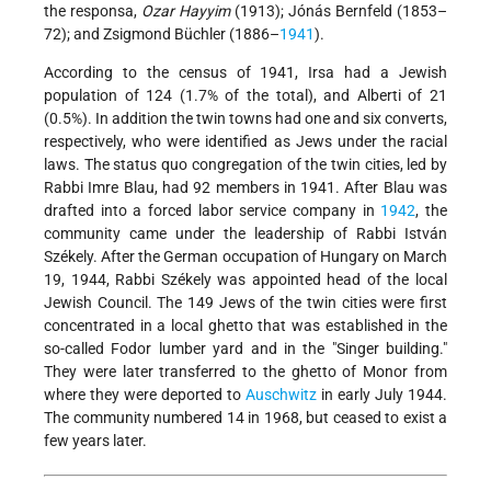
the responsa,
Ozar Hayyim
(1913); Jónás Bernfeld (1853–
72); and Zsigmond Büchler (1886–
1941
).
According to the census of 1941, Irsa had a Jewish
population of 124 (1.7% of the total), and Alberti of 21
(0.5%). In addition the twin towns had one and six converts,
respectively, who were identified as Jews under the racial
laws. The status quo congregation of the twin cities, led by
Rabbi Imre Blau, had 92 members in 1941. After Blau was
drafted into a forced labor service company in
1942
, the
community came under the leadership of Rabbi István
Székely. After the German occupation of Hungary on March
19, 1944, Rabbi Székely was appointed head of the local
Jewish Council. The 149 Jews of the twin cities were first
concentrated in a local ghetto that was established in the
so-called Fodor lumber yard and in the "Singer building."
They were later transferred to the ghetto of Monor from
where they were deported to
Auschwitz
in early July 1944.
The community numbered 14 in 1968, but ceased to exist a
few years later.