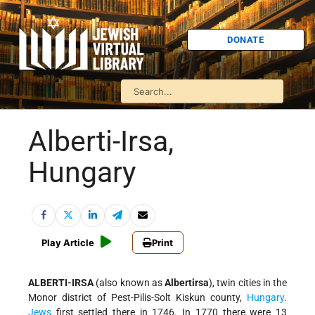
DONATE
Alberti-Irsa,
Hungary
Play Article
Print
ALBERTI-IRSA
(also known as
Albertirsa
), twin cities in the
Monor district of Pest-Pilis-Solt Kiskun county,
Hungary
.
Jews
first settled there in 1746. In 1770 there were 13