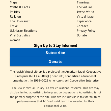
Maps
Timelines
Myths & Facts
The Virtual
Politics
Jewish World
Religion
Virtual Israel
The Holocaust
Experience
Travel
Contact
U.S.-Israel Relations
Privacy Policy
Vital Statistics
Donate
Women
Sign Up to Stay Informed
Subscribe
Donate
The Jewish Virtual Library is a project of the American-Israeli Cooperative
Enterprise (AICE), a 501(c)(3) nonprofit, nonpartisan educational
organization. | © 1998–2026 American-Israeli Cooperative Enterprise
The Jewish Virtual Library is a free educational resource. This site may
display limited advertising to help support operations. Advertising is not
the primary purpose of this site. This site includes links to external third-
party resources that JVL's editorial team has selected for their
educational value.