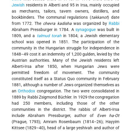
Jewish
residents in Alberti and 95 in Irsa, mainly occupied
as merchants, tailors, tavern owners, distillers, and
bookbinders. The communal regulations (
takkanot
) date
from 1772. The
chevra kadisha
was organized by
Rabbi
Abraham Pressburger in 1784. A
synagogue
was built in
1809, and a
talmud
torah
in 1804; a Jewish elementary
school was opened in 1851. The participation of the
community in the Hungarian struggle for independence in
1848–49 cost it an indemnity of 1,200 gulden, levied by the
Austrian authorities. Many of the Jewish residents left
Alberti-Irsa after 1850, when Hungarian Jews were
permitted freedom of movement. The community
constituted itself as a Status Quo community in February
1881, although a number of Jews organized themselves as
an
Orthodox
congregation. The two were consolidated in
1889 by Rabbi Zsigmond Büchler. In 1929 the congregation
had 250 members, including those of the other
communities in the district. The rabbis of Alberti-Irsa
include Abraham Pressburger, author of
Even ha-Ot
(Prague, 1793); Amram Rosenbaum (1814–26); Hayyim
Kittsee (1829–40), head of a large yeshivah and author of