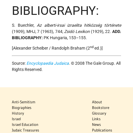
BIBLIOGRAPHY:
S. Buechler,
Az alberti-irsai izraelita hitközség története
(1909); MHJ, 7 (1963), 744;
Zsidó Lexikon
(1929), 22.
ADD.
BIBLIOGRAPHY:
PK Hungaria, 153–155.
nd
[Alexander Scheiber / Randolph Braham (2
ed.)]
Source:
Encyclopaedia Judaica
. © 2008 The Gale Group. All
Rights Reserved.
Anti-Semitism
About
Biographies
Bookstore
History
Glossary
Israel
Links
Israel Education
News
Judaic Treasures
Publications