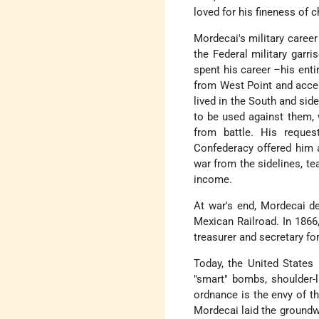
loved for his fineness of c
Mordecai's military career
the Federal military garr
spent his career –his entir
from West Point and accep
lived in the South and sid
to be used against them,
from battle. His reque
Confederacy offered him a
war from the sidelines, te
income.
At war's end, Mordecai de
Mexican Railroad. In 1866
treasurer and secretary fo
Today, the United States
"smart" bombs, shoulder-
ordnance is the envy of t
Mordecai laid the groundw