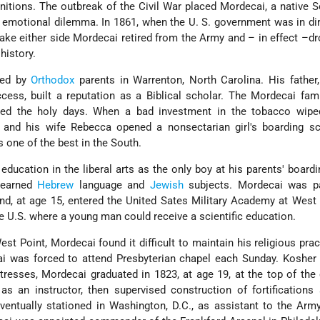
itions. The outbreak of the Civil War placed Mordecai, a native S
 emotional dilemma. In 1861, when the U. S. government was in di
 take either side Mordecai retired from the Army and – in effect –d
history.
sed by
Orthodox
parents in Warrenton, North Carolina. His father
ess, built a reputation as a Biblical scholar. The Mordecai fam
d the holy days. When a bad investment in the tobacco wipe
and his wife Rebecca opened a nonsectarian girl's boarding sc
s one of the best in the South.
education in the liberal arts as the only boy at his parents' board
learned
Hebrew
language and
Jewish
subjects. Mordecai was par
and, at age 15, entered the United Sates Military Academy at West 
the U.S. where a young man could receive a scientific education.
st Point, Mordecai found it difficult to maintain his religious prac
ai was forced to attend Presbyterian chapel each Sunday. Kosher
stresses, Mordecai graduated in 1823, at age 19, at the top of the
s an instructor, then supervised construction of fortifications
entually stationed in Washington, D.C., as assistant to the Arm