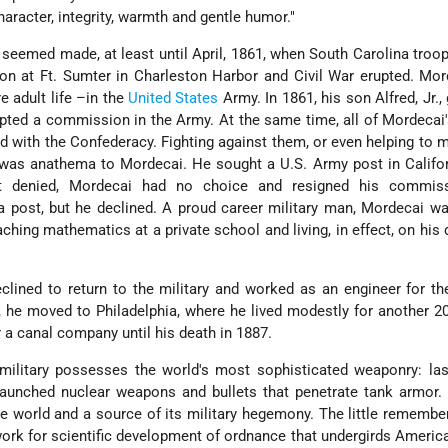
haracter, integrity, warmth and gentle humor."
 seemed made, at least until April, 1861, when South Carolina troop
ison at Ft. Sumter in Charleston Harbor and Civil War erupted. Mo
e adult life –in the
United States
Army. In 1861, his son Alfred, Jr.,
ted a commission in the Army. At the same time, all of Mordecai'
ed with the Confederacy. Fighting against them, or even helping to
 was anathema to Mordecai. He sought a U.S. Army post in Califo
st denied, Mordecai had no choice and resigned his commis
 post, but he declined. A proud career military man, Mordecai w
aching mathematics at a private school and living, in effect, on his 
clined to return to the military and worked as an engineer for th
, he moved to Philadelphia, where he lived modestly for another 2
r a canal company until his death in 1887.
 military possesses the world's most sophisticated weaponry: la
launched nuclear weapons and bullets that penetrate tank armor.
he world and a source of its military hegemony. The little remembe
ork for scientific development of ordnance that undergirds America