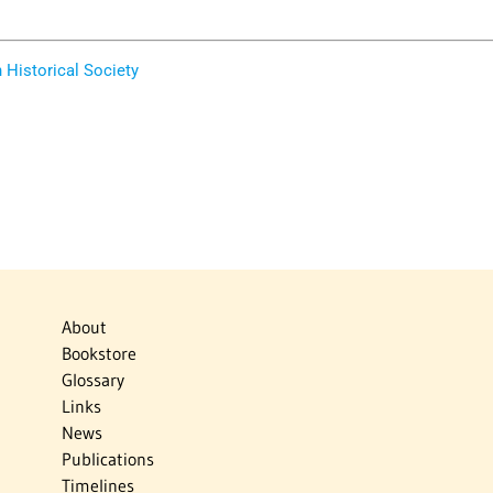
Historical Society
About
Bookstore
Glossary
Links
News
Publications
Timelines