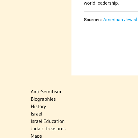
world leadership.
Sources:
American Jewish 
Anti-Semitism
Biographies
History
Israel
Israel Education
Judaic Treasures
Maps