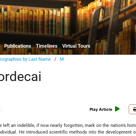
Publications
Timelines
Virtual Tours
Biographies by Last Name
/
M
ordecai
Play Article
 left an indelible, if now nearly forgotten, mark on the nation's hist
ividual. He introduced scientific methods into the development of