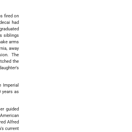
s fired on
rdecai had
 graduated
s siblings
 make arms
rnia, away
sion. The
atched the
daughter's
e Imperial
0 years as
ser guided
 American
red Alfred
's current