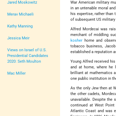
Jared Moskowitz
War American military mun
in an untenable moral and
his expertise, rather than
Merav Michaeli
of subsequent US military 
Kathy Manning
Alfred Mordecai was rai
merchant of middling succ
Jessica Meir
kosher
home and observe
tobacco business, Jacob 
Views on Israel of U.S.
established a reputation a
Presidential Candidates
2020: Seth Moulton
Young Alfred received his 
and at home, where he 
brilliant at mathematics 
Mac Miller
one public institution in 
As the only Jew then at We
the other cadets, Mordec
unavailable. Despite the 
continued at West Point a
Atlantic Coast and was ev