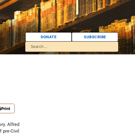
DONATE
SUBSCRIBE
Print
ory. Alfred
 pre-Civil