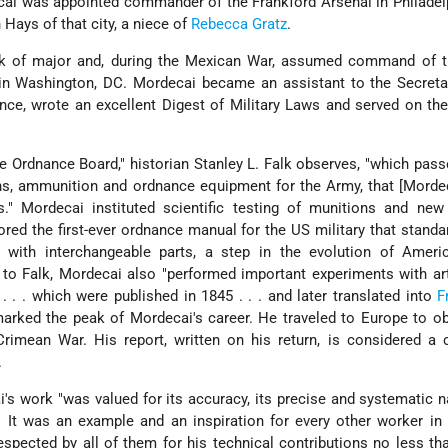
cai was appointed commander of the Frankford Arsenal in Philadel
 Hays of that city, a niece of
Rebecca Gratz
.
nk of major and, during the Mexican War, assumed command of t
, in Washington, DC. Mordecai became an assistant to the Secret
nce, wrote an excellent Digest of Military Laws and served on th
e Ordnance Board," historian Stanley L. Falk observes, "which pas
s, ammunition and ordnance equipment for the Army, that [Morde
ns." Mordecai instituted scientific testing of munitions and ne
red the first-ever ordnance manual for the US military that standa
with interchangeable parts, a step in the evolution of Amer
to Falk, Mordecai also "performed important experiments with art
. . . which were published in 1845 . . . and later translated into
F
arked the peak of Mordecai's career. He traveled to Europe to o
rimean War. His report, written on his return, is considered a 
.
's work "was valued for its accuracy, its precise and systematic n
. It was an example and an inspiration for every other worker i
espected by all of them for his technical contributions no less t