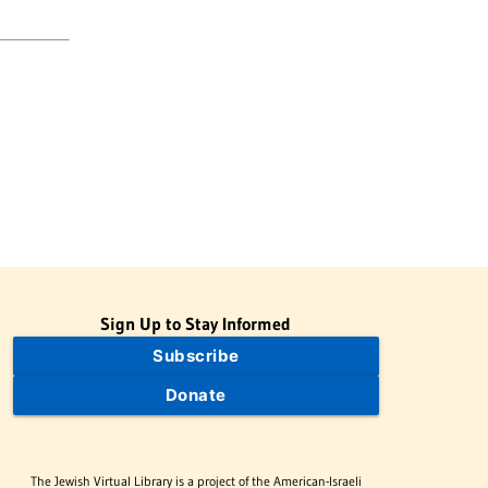
Sign Up to Stay Informed
Subscribe
Donate
The Jewish Virtual Library is a project of the American-Israeli