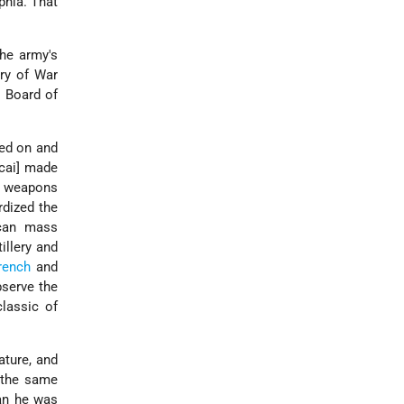
phia. That
he army's
ary of War
e Board of
sed on and
cai] made
w weapons
rdized the
ican mass
illery and
rench
and
bserve the
classic of
ature, and
n the same
han he was