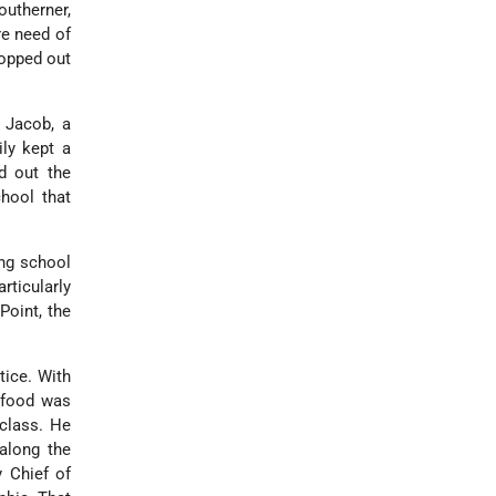
outherner,
re need of
ropped out
, Jacob, a
ily kept a
d out the
hool that
ing school
ticularly
Point, the
tice. With
 food was
 class. He
 along the
y Chief of