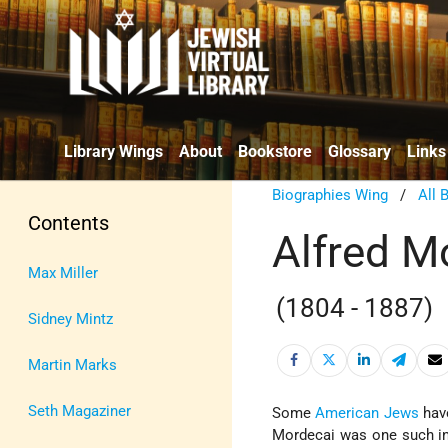
Library Wings
About
Bookstore
Glossary
Links
Biographies Wing
/
All 
Contents
Alfred M
Max Miller
(1804 - 1887)
Sidney Mintz
Martin Marks
Seth Magaziner
Some
American Jews
have
Mordecai was one such ind