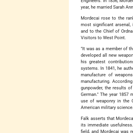
Engineers. In 1836, Morde
year, he married Sarah Ann
Mordecai rose to the ra
most significant arsenal
and to the Chief of Ordna
Visitors to West Point.
"It was as a member of th
developed all new weapon
his greatest contributio
systems. In 1841, he autho
manufacture of weapons 
manufacturing. According 
gunpowder, the results of 
German." The year 1857 m
use of weaponry in the C
American military science
Falk asserts that Mordecai
its immediate usefulness
field, and Mordecai was r