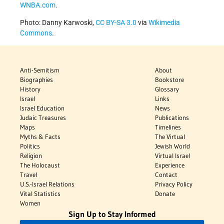
WNBA.com
.
Photo: Danny Karwoski,
CC BY-SA 3.0
via
Wikimedia
Commons
.
Anti-Semitism
About
Biographies
Bookstore
History
Glossary
Israel
Links
Israel Education
News
Judaic Treasures
Publications
Maps
Timelines
Myths & Facts
The Virtual
Politics
Jewish World
Religion
Virtual Israel
The Holocaust
Experience
Travel
Contact
U.S.-Israel Relations
Privacy Policy
Vital Statistics
Donate
Women
Sign Up to Stay Informed