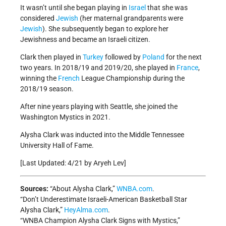
It wasn’t until she began playing in
Israel
that she was
considered
Jewish
(her maternal grandparents were
Jewish
). She subsequently began to explore her
Jewishness and became an Israeli citizen.
Clark then played in
Turkey
followed by
Poland
for the next
two years. In 2018/19 and 2019/20, she played in
France
,
winning the
French
League Championship during the
2018/19 season.
After nine years playing with Seattle, she joined the
Washington Mystics in 2021.
Alysha Clark was inducted into the Middle Tennessee
University Hall of Fame.
[Last Updated: 4/21 by Aryeh Lev]
Sources:
“About Alysha Clark,”
WNBA.com
.
“Don’t Underestimate Israeli-American Basketball Star
Alysha Clark,”
HeyAlma.com
.
“WNBA Champion Alysha Clark Signs with Mystics,”