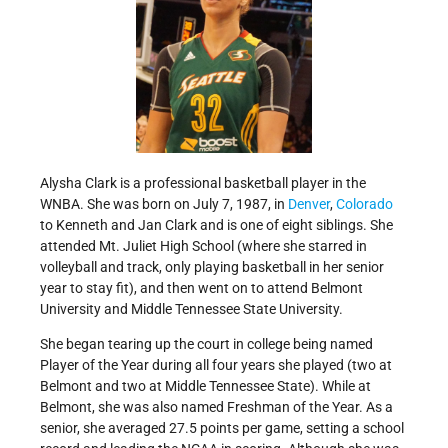
Alysha Clark is a professional basketball player in the
WNBA. She was born on July 7, 1987, in
Denver
,
Colorado
to Kenneth and Jan Clark and is one of eight siblings. She
attended Mt. Juliet High School (where she starred in
volleyball and track, only playing basketball in her senior
year to stay fit), and then went on to attend Belmont
University and Middle Tennessee State University.
She began tearing up the court in college being named
Player of the Year during all four years she played (two at
Belmont and two at Middle Tennessee State). While at
Belmont, she was also named Freshman of the Year. As a
senior, she averaged 27.5 points per game, setting a school