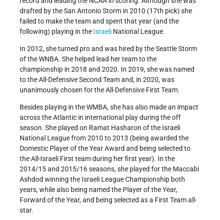
record and leading the NCAA in scoring. Although she was
drafted by the San Antonio Storm in 2010 (17th pick) she
failed to make the team and spent that year (and the
following) playing in the
Israeli
National League.
In 2012, she turned pro and was hired by the Seattle Storm
of the WNBA. She helped lead her team to the
championship in 2018 and 2020. In 2019, she was named
to the All-Defensive Second Team and, in 2020, was
unanimously chosen for the All-Defensive First Team.
Besides playing in the WMBA, she has also made an impact
across the Atlantic in international play during the off
season. She played on Ramat Hasharon of the Israeli
National League from 2010 to 2013 (being awarded the
Domestic Player of the Year Award and being selected to
the All-Israeli First team during her first year). In the
2014/15 and 2015/16 seasons, she played for the Maccabi
Ashdod winning the Israeli League Championship both
years, while also being named the Player of the Year,
Forward of the Year, and being selected as a First Team all-
star.