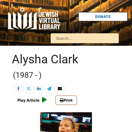
DONATE
Alysha Clark
(1987 - )
Play Article
Print