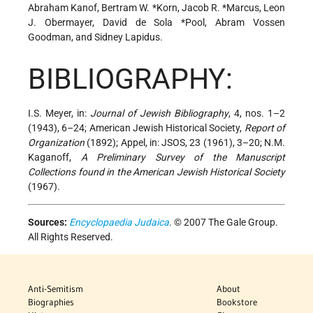
Abraham Kanof, Bertram W. *Korn,
Jacob R. *Marcus
, Leon
J. Obermayer,
David de Sola *Pool
, Abram Vossen
Goodman, and Sidney Lapidus.
BIBLIOGRAPHY:
I.S. Meyer, in:
Journal of Jewish Bibliography
, 4, nos. 1–2
(1943), 6–24; American Jewish Historical Society,
Report of
Organization
(1892); Appel, in: JSOS, 23 (1961), 3–20; N.M.
Kaganoff,
A Preliminary Survey of the Manuscript
Collections found in the American Jewish Historical Society
(1967).
Sources:
Encyclopaedia Judaica
. © 2007 The Gale Group.
All Rights Reserved.
Anti-Semitism
About
Biographies
Bookstore