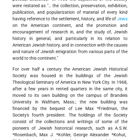
were restated as "… the collection, preservation, exhibition,
publication, and popularization of material of every kind
having reference to the settlement, history, and life of
Jews
on the American continent, and the promotion and
encouragement of research in, and the study of, Jewish
history in general, and particularly in its relation to
American Jewish history, and in connection with the causes
and nature of Jewish emigration from various parts of the
world to this continent."
For over half a century the American Jewish Historical
Society was housed in the buildings of the Jewish
Theological Seminary of America in New York City. In 1968,
after a few years in rented quarters in the same city, it
moved to its own building on the campus of Brandeis
University in Waltham, Mass.; the new building was
financed by the bequest of
Lee Max *Friedman
, the
Society's fourth president. The holdings of the Society
consist of the collections and writings of some of the
pioneers of Jewish historical research, such as A.S.W.
*Rosenbach
,
Max J. *Kohler
, George Alexander
*Kohut
,