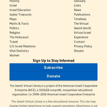
History
Glossary
Israel
Links
Israel Education
News
Judaic Treasures
Publications
Maps
Timelines
Myths & Facts
The Virtual
Politics
Jewish World
Religion
Virtual Israel
The Holocaust
Experience
Travel
Contact
U.S.-Israel Relations
Privacy Policy
Vital Statistics
Donate
Women
Sign Up to Stay Informed
Subscribe
Donate
The Jewish Virtual Library is a project of the American-Israeli Cooperative
Enterprise (AICE), a 501(c)(3) nonprofit, nonpartisan educational
organization. | © 1998–2026 American-Israeli Cooperative Enterprise
The Jewish Virtual Library is a free educational resource. This site may
display limited advertising to help support operations. Advertising is not