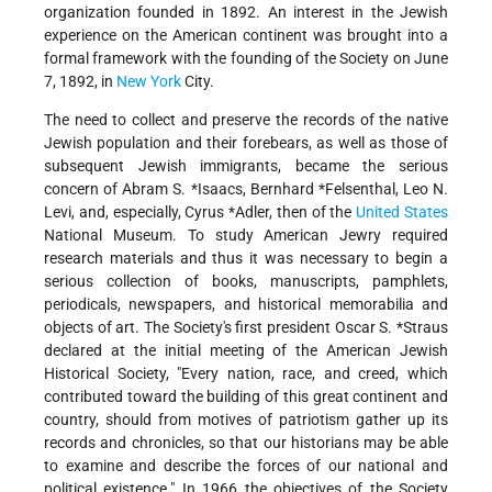
organization founded in 1892. An interest in the Jewish
experience on the American continent was brought into a
formal framework with the founding of the Society on June
7, 1892, in
New York
City.
The need to collect and preserve the records of the native
Jewish population and their forebears, as well as those of
subsequent Jewish immigrants, became the serious
concern of
Abram S. *Isaacs
,
Bernhard *Felsenthal
, Leo N.
Levi, and, especially,
Cyrus *Adler
, then of the
United States
National Museum. To study American Jewry required
research materials and thus it was necessary to begin a
serious collection of books, manuscripts, pamphlets,
periodicals, newspapers, and historical memorabilia and
objects of art. The Society's first president Oscar S.
*Straus
declared at the initial meeting of the American Jewish
Historical Society, "Every nation, race, and creed, which
contributed toward the building of this great continent and
country, should from motives of patriotism gather up its
records and chronicles, so that our historians may be able
to examine and describe the forces of our national and
political existence." In 1966 the objectives of the Society