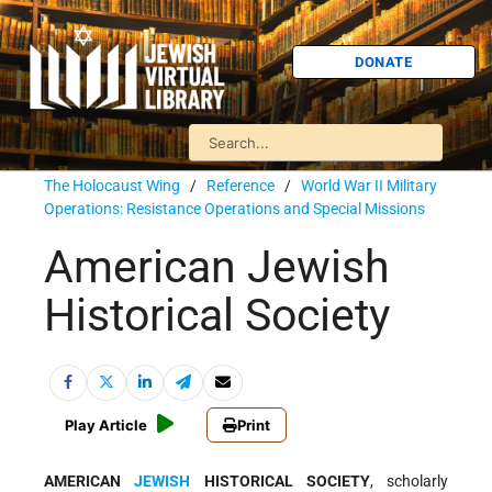
DONATE
The Holocaust Wing
/
Reference
/
World War II Military
Operations: Resistance Operations and Special Missions
American Jewish
Historical Society
Play Article
Print
AMERICAN
JEWISH
HISTORICAL SOCIETY
, scholarly