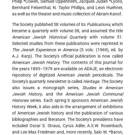
Philip *Cowen
, Samuel Oppenheim,
Jacques Judah *Lyons
,
Bernhard Felsenthal, N. Taylor Phillips, and Leon Huehner,
as well as the theater and music collection of Abram Kanof.
The Society published 58 volumes of its
Publications
, which
became a quarterly with volume 38, and assumed the title
American Jewish Historical Quarterly
with volume 51.
Selected studies from these publications were reprinted in
The Jewish Experience in America
(5 vols. (1969), ed. by
A.J. Karp). The Society's official publication is now called
American Jewish History
. The contents of this journal for
the years 1893–1979 are available on ADAJE, an electronic
repository of digitized American Jewish periodicals. The
Society's quarterly newsletter is called
Heritage
. The Society
also issues a monograph series,
Studies in American
Jewish History
, and the
American Jewish Communal
Histories
series. Each spring it sponsors American Jewish
History Week; it also aids in the arrangement of exhibitions
of American Jewish history and the publication of various
bibliographies and literature. The Society's presidents have
included Oscar S. Straus, Cyrus Adler, A.S.W. Rosenbach,
and Lee Max Friedman and, more recently, Salo
W. *Baron
,