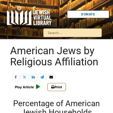
DONATE
American Jews by
Religious Affiliation
Play Article
Print
Percentage of American
Jewish Households