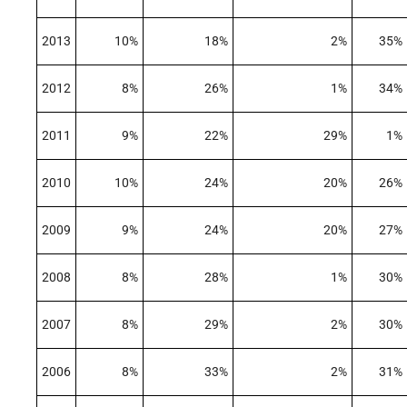
2013
10%
18%
2%
35%
2012
8%
26%
1%
34%
2011
9%
22%
29%
1%
2010
10%
24%
20%
26%
2009
9%
24%
20%
27%
2008
8%
28%
1%
30%
2007
8%
29%
2%
30%
2006
8%
33%
2%
31%