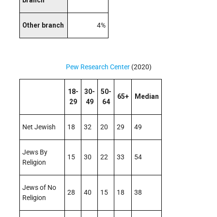
branch
Other branch
4%
Pew Research Center
(2020)
18-
30-
50-
65+
Median
29
49
64
Net Jewish
18
32
20
29
49
Jews By
15
30
22
33
54
Religion
Jews of No
28
40
15
18
38
Religion