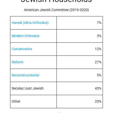
American Jewish Committee (2019-2020)
Haredi (Ultra-Orthodox)
7%
Modern Orthodox
3%
Conservative
12%
Reform
27%
Reconstructionist
5%
Secular/Just Jewish
43%
Other
23%