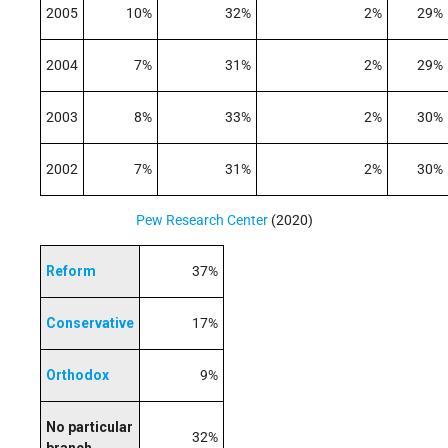
2005
10%
32%
2%
29%
2004
7%
31%
2%
29%
2003
8%
33%
2%
30%
2002
7%
31%
2%
30%
Pew Research Center
(2020)
Reform
37%
Conservative
17%
Orthodox
9%
No particular
32%