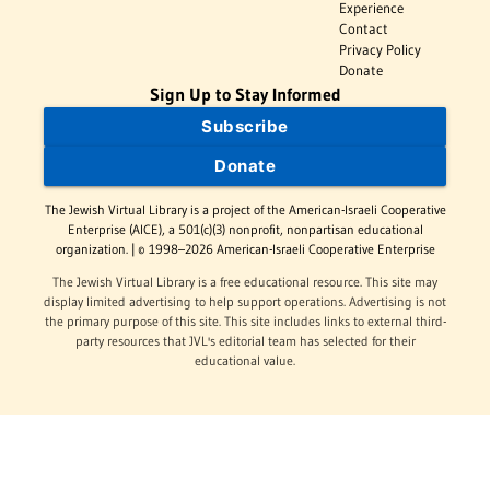
Experience
Contact
Privacy Policy
Donate
Sign Up to Stay Informed
Subscribe
Donate
The Jewish Virtual Library is a project of the American-Israeli Cooperative
Enterprise (AICE), a 501(c)(3) nonprofit, nonpartisan educational
organization. | © 1998–2026 American-Israeli Cooperative Enterprise
The Jewish Virtual Library is a free educational resource. This site may
display limited advertising to help support operations. Advertising is not
the primary purpose of this site. This site includes links to external third-
party resources that JVL's editorial team has selected for their
educational value.