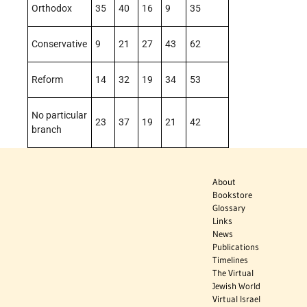
Orthodox
35
40
16
9
35
Conservative
9
21
27
43
62
Reform
14
32
19
34
53
No particular
23
37
19
21
42
branch
About
Bookstore
Glossary
Links
News
Publications
Timelines
The Virtual
Jewish World
Virtual Israel