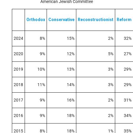
American Jewish Committee
Orthodox
Conservative
Reconstructionist
Reform
2024
8%
15%
2%
32%
2020
9%
12%
5%
27%
2019
10%
13%
3%
29%
2018
11%
14%
3%
29%
2017
9%
16%
2%
31%
2016
9%
18%
2%
34%
2015
8%
18%
1%
35%