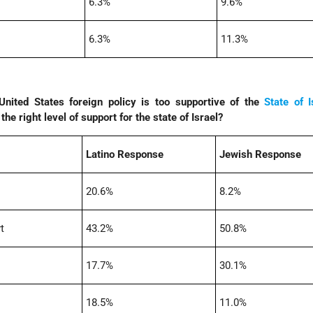
6.3%
9.6%
6.3%
11.3%
nited States foreign policy is too supportive of the
State of I
he right level of support for the state of Israel?
Latino Response
Jewish Response
20.6%
8.2%
t
43.2%
50.8%
17.7%
30.1%
18.5%
11.0%