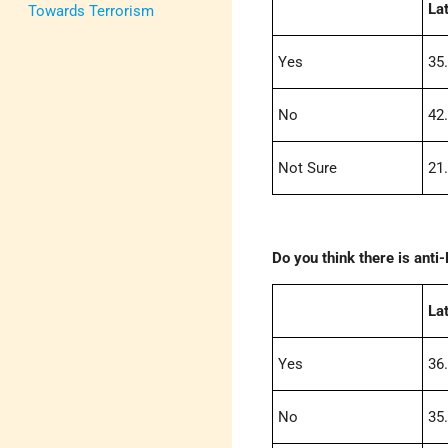
La
Towards Terrorism
Yes
35
No
42
Not Sure
21
Do you think there is ant
La
Yes
36
No
35