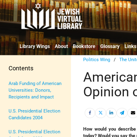
Library Wings
About
Bookstore
Glossary
Links
Politics Wing
/
The Unit
Contents
American
Arab Funding of American
Opinion 
Universities: Donors,
Recipients and Impact
U.S. Presidential Election
Candidates 2004
How would you describe 
U.S. Presidential Election
today? Would you say the r