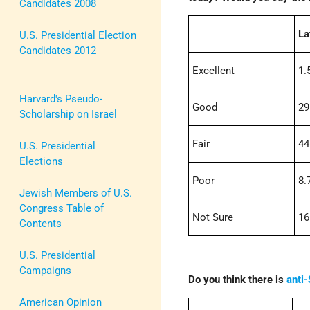
Candidates 2008
La
U.S. Presidential Election
Candidates 2012
Excellent
1.
Harvard's Pseudo-
Good
29
Scholarship on Israel
Fair
44
U.S. Presidential
Elections
Poor
8.
Jewish Members of U.S.
Congress Table of
Not Sure
16
Contents
U.S. Presidential
Campaigns
Do you think there is
anti
American Opinion