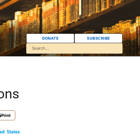
DONATE
SUBSCRIBE
ions
Print
ed States