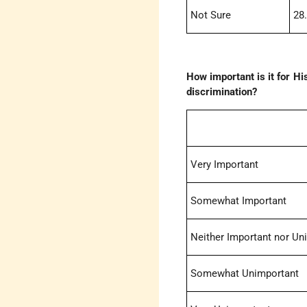
Not Sure
28
How important is it for Hi
discrimination?
Very Important
Somewhat Important
Neither Important nor Un
Somewhat Unimportant