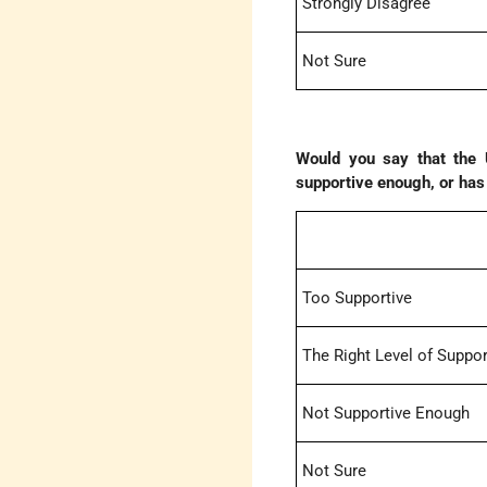
Strongly Disagree
Not Sure
Would you say that the U
supportive enough, or has t
Too Supportive
The Right Level of Suppor
Not Supportive Enough
Not Sure