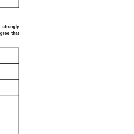
 strongly
gree that