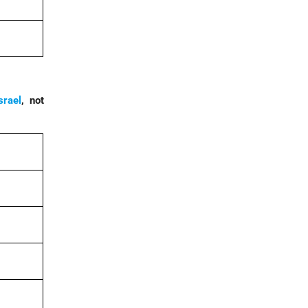
srael
, not