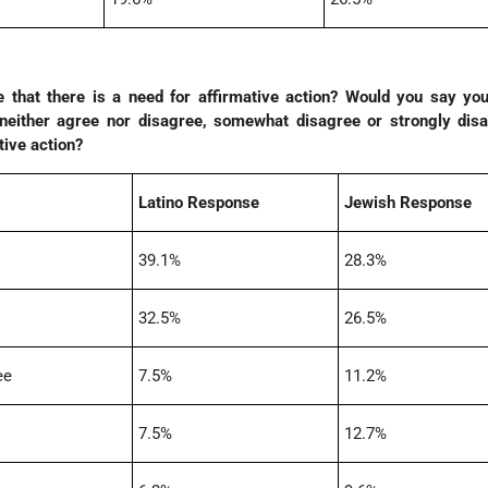
 that there is a need for affirmative action? Would you say you
either agree nor disagree, somewhat disagree or strongly disa
tive action?
Latino Response
Jewish Response
39.1%
28.3%
32.5%
26.5%
ee
7.5%
11.2%
7.5%
12.7%