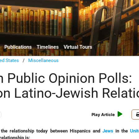
Publications
Timelines
Virtual Tours
ed States
/
Miscellaneous
 Public Opinion Polls:
on Latino-Jewish Relat
Play Article
the relationship today between Hispanics and
Jews
in the
Unit
elationship is: