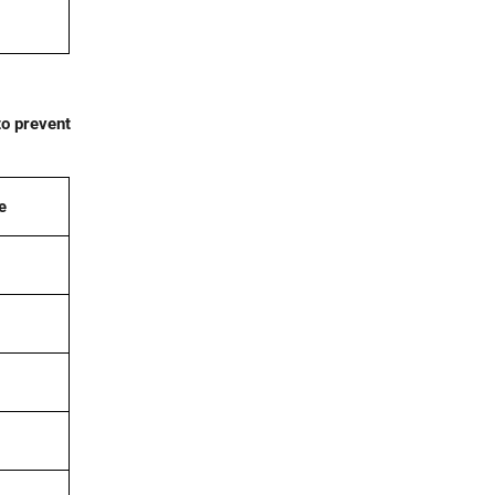
to prevent
e