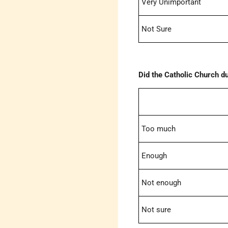
Very Unimportant
Not Sure
Did the Catholic Church d
Too much
Enough
Not enough
Not sure