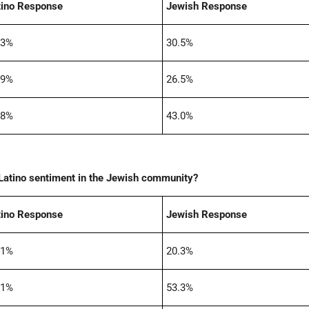
tino Response
Jewish Response
.3%
30.5%
.9%
26.5%
.8%
43.0%
i-Latino sentiment in the Jewish community?
tino Response
Jewish Response
.1%
20.3%
.1%
53.3%