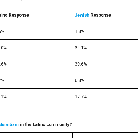
tino Response
Jewish
Response
5%
1.8%
.0%
34.1%
.6%
39.6%
7%
6.8%
.1%
17.7%
-Semitism
in the Latino community?