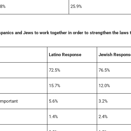
.8%
25.9%
spanics and Jews to work together in order to strengthen the laws 
Latino Response
Jewish Respons
72.5%
76.5%
15.7%
12.0%
important
5.6%
3.2%
1.4%
2.4%