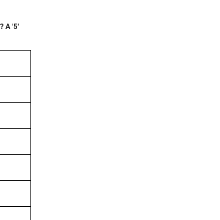
 A '5'