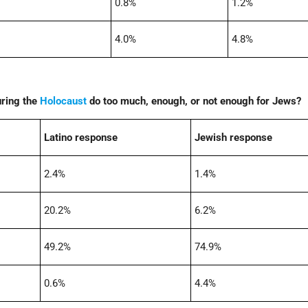
0.8%
1.2%
4.0%
4.8%
uring the
Holocaust
do too much, enough, or not enough for Jews?
Latino response
Jewish response
2.4%
1.4%
20.2%
6.2%
49.2%
74.9%
0.6%
4.4%