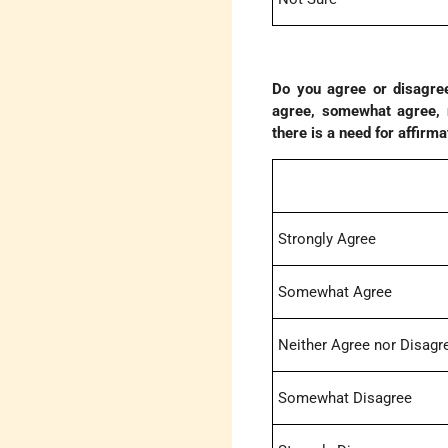
Do you agree or disagree
agree, somewhat agree, n
there is a need for affirma
Strongly Agree
Somewhat Agree
Neither Agree nor Disagr
Somewhat Disagree