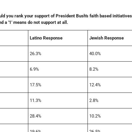
ld you rank your support of President Bush's faith based initiatives?
 a '1' means do not support at all.
Latino Response
Jewish Response
26.3%
40.0%
6.9%
8.2%
17.5%
12.4%
11.3%
2.8%
28.4%
10.2%
19.6%
26.5%