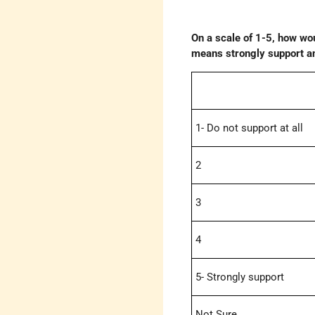
On a scale of 1-5, how wou
means strongly support and
1- Do not support at all
2
3
4
5- Strongly support
Not Sure