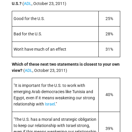
U.S.?
(
ADL
, October 23, 2011)
Good for the U.S.
25%
Bad for the U.S.
28%
Won't have much of an effect
31%
Which of these next two statements is closest to your own
view?
(
ADL
, October 23, 2011)
"It is important for the U.S. to work with
emerging Arab democracies like Tunisia and
40%
Egypt, even if it means weakening our strong
relationship with
Israel
."
"The U.S. has a moral and strategic obligation
to keep our relationship with Israel strong,
39%
even if this means weakening our relationship