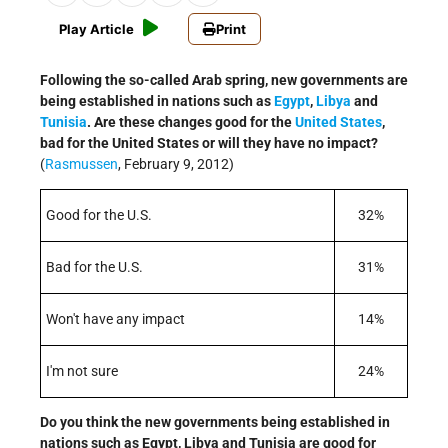
Play Article
Print
Following the so-called Arab spring, new governments are
being established in nations such as
Egypt
,
Libya
and
Tunisia
. Are these changes good for the
United States
,
bad for the United States or will they have no impact?
(
Rasmussen
, February 9, 2012)
Good for the U.S.
32%
Bad for the U.S.
31%
Won't have any impact
14%
I'm not sure
24%
Do you think the new governments being established in
nations such as Egypt, Libya and Tunisia are good for