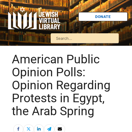
DONATE
American Public
Opinion Polls:
Opinion Regarding
Protests in Egypt,
the Arab Spring