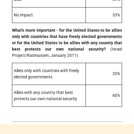
No impact
33%
What's more important - for the United States to be allies
only with countries that have freely elected governments
or for the United States to be allies with any country that
best protects our own national security?
(Israel
Project/Rasmussen, January 2011)
Allies only with countries with freely
20%
elected governments
Allies with any country that best
60%
protects our own national security