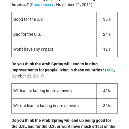
America?
(
Rasmunssen
, November 21, 2011)
Good for the U.S.
35%
Bad for the U.S.
24%
Won't have any impact
12%
Do you think the Arab Spring will lead to lasting
improvements for people living in these countries?
(
ADL
,
October 23, 2011)
Will lead to lasting improvements
42%
Will not lead to lasting improvements
36%
Do you think the Arab Spring will end up being good for
the U.S., bad for the U.S. or won't have much effect on the