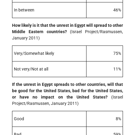
In between
46%
How likely is it that the unrest in Egypt will spread to other
Middle Eastern countries?
(Israel Project/Rasmussen,
January 2011)
Very/Somewhat likely
75%
Not very/Not at all
11%
If the unrest in Egypt spreads to other countries, will that
be good for the United States, bad for the United States,
or have no impact on the United States?
(Israel
Project/Rasmussen, January 2011)
Good
8%
Bad
59%