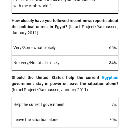
with the Arab world."
How closely have you followed recent news reports about
the political unrest in Egypt?
(Israel Project/Rasmussen,
January 2011)
Very/Somewhat closely
65%
Not very/Not at all closely
34%
Should the United States help the current
Egyptian
government stay in power or leave the situation alone?
(Israel Project/Rasmussen, January 2011)
Help the current government
7%
Leave the situation alone
70%