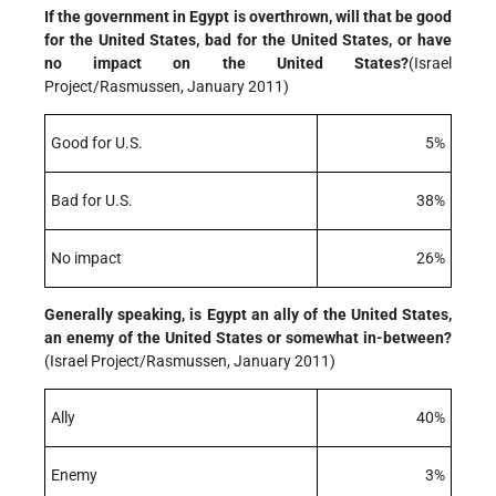
If the government in Egypt is overthrown, will that be good
for the United States, bad for the United States, or have
no impact on the United States?
(Israel
Project/Rasmussen, January 2011)
Good for U.S.
5%
Bad for U.S.
38%
No impact
26%
Generally speaking, is Egypt an ally of the United States,
an enemy of the United States or somewhat in-between?
(Israel Project/Rasmussen, January 2011)
Ally
40%
Enemy
3%