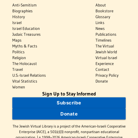
Anti-Semitism
About
Biographies
Bookstore
History
Glossary
Israel
Links
Israel Education
News
Judaic Treasures
Publications
Maps
Timelines
Myths & Facts
The Virtual
Politics
Jewish World
Religion
Virtual Israel
The Holocaust
Experience
Travel
Contact
U.S.-Israel Relations
Privacy Policy
Vital Statistics
Donate
Women
Sign Up to Stay Informed
Subscribe
Donate
The Jewish Virtual Library is a project of the American-Israeli Cooperative
Enterprise (AICE), a 501(c)(3) nonprofit, nonpartisan educational
organization. | © 1998–2026 American-Israeli Cooperative Enterprise