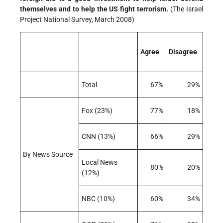
themselves and to help the US fight terrorism.
(The Israel
Project National Survey, March 2008)
Agree
Disagree
Total
67%
29%
Fox (23%)
77%
18%
CNN (13%)
66%
29%
By News Source
Local News
80%
20%
(12%)
NBC (10%)
60%
34%