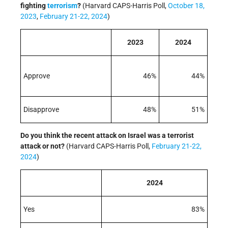
fighting
terrorism
?
(Harvard CAPS-Harris Poll,
October 18,
2023
,
February 21-22, 2024
)
2023
2024
Approve
46%
44%
Disapprove
48%
51%
Do you think the recent attack on Israel was a terrorist
attack or not?
(Harvard CAPS-Harris Poll,
February 21-22,
2024
)
2024
Yes
83%