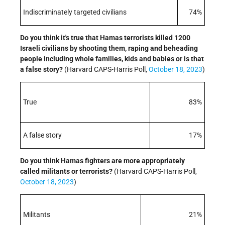
Indiscriminately targeted civilians
74%
Do you think it's true that Hamas terrorists killed 1200
Israeli civilians by shooting them, raping and beheading
people including whole families, kids and babies or is that
a false story?
(Harvard CAPS-Harris Poll,
October 18, 2023
)
True
83%
A false story
17%
Do you think Hamas fighters are more appropriately
called militants or terrorists?
(Harvard CAPS-Harris Poll,
October 18, 2023
)
Militants
21%