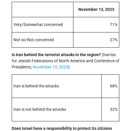
November 13, 2023
Very/Somewhat concerned
71%
Not so/Not concerned
27%
Is Iran behind the terrorist attacks in the region?
(harrisx
for Jewish Federations of North America and Conference of
Presidents,
November 13, 2023
)
Iran is behind the attacks
68%
Iran is not behind the attacks
32%
Does Israel have a responsibility to protect its citizens