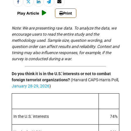
Play Article
Print
Note: We are presenting raw data. To analyze the data, we
encourage users to read the entire study and the
methodology used. Sample size, question wording, and
question order can affect results and reliability. Context and
timing may also influence responses, for example, if the
survey is conducted during a war.
Do you think it is in the U.S.' interests or not to combat
foreign terrorist organizations
?
(Harvard CAPS-Harris Poll,
January 28-29, 2026
)
In the U.S.' interests
74%