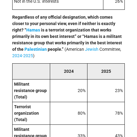
Not in the U.S.' interests
26%
Regardless of any official designation, which comes
closer to your personal view, even if neither is exactly
right? “
Hamas
is a terrorist organization that works
primarily in its own best interest” or “Hamas is a militant
resistance group that works primarily in the best interest
of the
Palestinian
people.”
(American
Jewish
Committee,
2024-2025
)
2024
2025
Militant
resistance group
20%
23%
(Total)
Terrorist
organization
80%
78%
(Total)
Militant
resistance group
33%
43%