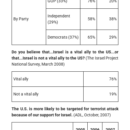
GOP (33%)
76%
20%
Independent
By Party
58%
38%
(29%)
Democrats (37%)
65%
29%
Do you believe that...Israel is a vital ally to the US...or
that...Israel is not a vital ally to the US?
(The Israel Project
National Survey, March 2008)
Vital ally
76%
Not a vital ally
19%
The U.S. is more likely to be targeted for terrorist attack
because of our support for Israel.
(ADL, October, 2007)
2005
2006
2007