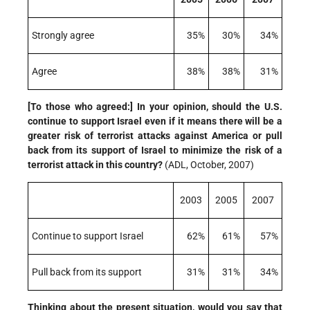
Strongly agree
35%
30%
34%
Agree
38%
38%
31%
[To those who agreed:] In your opinion, should the U.S.
continue to support Israel even if it means there will be a
greater risk of terrorist attacks against America or pull
back from its support of Israel to minimize the risk of a
terrorist attack in this country?
(ADL, October, 2007)
2003
2005
2007
Continue to support Israel
62%
61%
57%
Pull back from its support
31%
31%
34%
Thinking about the present situation, would you say that