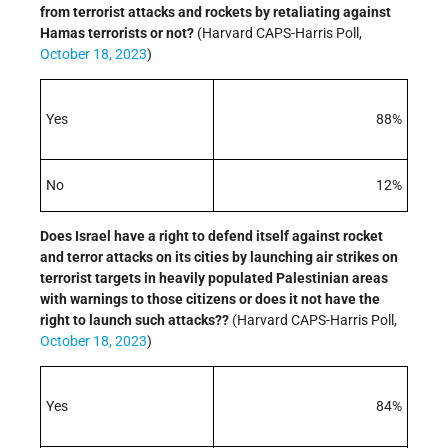
from terrorist attacks and rockets by retaliating against
Hamas terrorists or not?
(Harvard CAPS-Harris Poll,
October 18, 2023
)
Yes
88%
No
12%
Does Israel have a right to defend itself against rocket
and terror attacks on its cities by launching air strikes on
terrorist targets in heavily populated Palestinian areas
with warnings to those citizens or does it not have the
right to launch such attacks??
(Harvard CAPS-Harris Poll,
October 18, 2023
)
Yes
84%