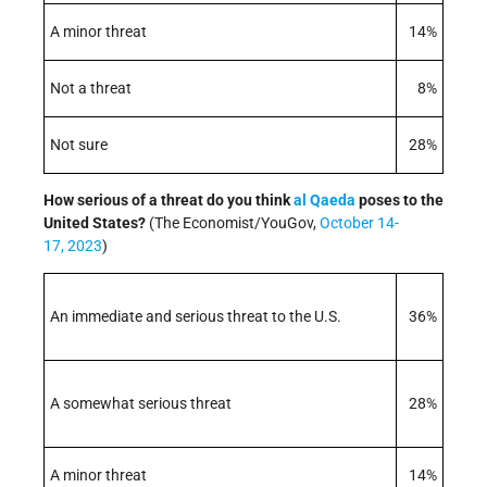
A minor threat
14%
Not a threat
8%
Not sure
28%
How serious of a threat do you think
al Qaeda
poses to the
United States?
(The Economist/YouGov,
October 14-
17, 2023
)
An immediate and serious threat to the U.S.
36%
A somewhat serious threat
28%
A minor threat
14%