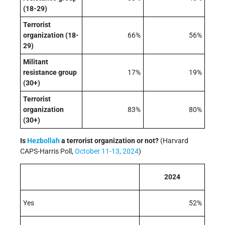
(18-29)
Terrorist
organization (18-
66%
56%
29)
Militant
resistance group
17%
19%
(30+)
Terrorist
organization
83%
80%
(30+)
Is
Hezbollah
a terrorist organization or not?
(Harvard
CAPS-Harris Poll,
October 11-13, 2024
)
2024
Yes
52%