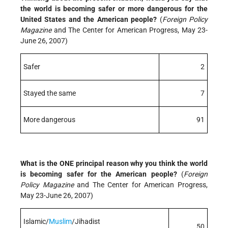
the world is becoming safer or more dangerous for the
United States and the American people?
(
Foreign Policy
Magazine
and The Center for American Progress, May 23-
June 26, 2007)
Safer
2
Stayed the same
7
More dangerous
91
What is the ONE principal reason why you think the world
is becoming safer for the American people?
(
Foreign
Policy Magazine
and The Center for American Progress,
May 23-June 26, 2007)
Islamic/
Muslim
/Jihadist
50