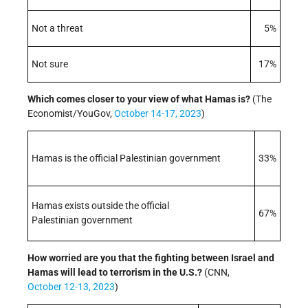
Not a threat
5%
Not sure
17%
Which comes closer to your view of what Hamas is?
(The
Economist/YouGov,
October 14-17, 2023
)
Hamas is the official Palestinian government
33%
Hamas exists outside the official
67%
Palestinian government
How worried are you that the fighting between Israel and
Hamas will lead to terrorism in the U.S.?
(CNN,
October 12-13, 2023
)