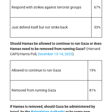
Respond with strikes against terrorist groups
67%
Just defend itself but not strike back
33%
Should Hamas be allowed to continue to run Gaza or does
Hamas need to be removed from running Gaza?
(Harvard
CAPS/Harris Poll,
December 13-14, 2023
)
Allowed to continue to run Gaza
19%
Removed from running Gaza
81%
If Hamas is removed, should Gaza be administered by
Israel, by the
Palestinian Authority
or by some new