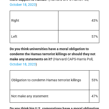
October 18, 2023
)
Right
43%
Left
57%
Do you think universities have a moral obligation to
condemn the Hamas terrorist killings or should they not
make any statements on it?
(Harvard CAPS-Harris Poll,
October 18, 2023
)
Obligation to condemn Hamas terrorist killings
53%
Not make any statement
47%
Do you think big U.S. corporations have a moral obligation