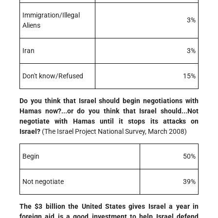
Immigration/Illegal
3%
Aliens
Iran
3%
Don't know/Refused
15%
Do you think that Israel should begin negotiations with
Hamas now?...or do you think that Israel should...Not
negotiate with Hamas until it stops its attacks on
Israel?
(The Israel Project National Survey, March 2008)
Begin
50%
Not negotiate
39%
The $3 billion the United States gives Israel a year in
foreign aid is a good investment to help Israel defend