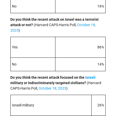
No
16%
Do you think the recent attack on Israel was a terrorist
attack or not?
(Harvard CAPS-Harris Poll,
October 18,
2023
)
Yes
86%
No
14%
Do you think the recent attack focused on the
Israeli
military or indiscriminately targeted civilians?
(Harvard
CAPS-Harris Poll,
October 18, 2023
)
Israeli military
26%