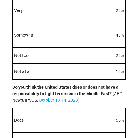
Very
23%
Somewhat
43%
Not too
23%
Not at all
12%
Do you think the United States does or does not have a
responsibility to
fight terrorism in the Middle East?
(ABC
News/IPSOS,
October 13-14, 2023
)
Does
55%