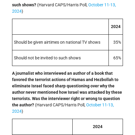
such shows?
(Harvard CAPS/Harris Poll,
October 11-13,
2024
)
2024
Should be given airtimes on national TV shows
35%
Should not be invited to such shows
65%
A journalist who interviewed an author of a book that
favored the terrorist actions of Hamas and Hezbollah to
eliminate Israel faced sharp questioning over why the
author never mentioned how Israel was attacked by these
terrorists. Was the interviewer right or wrong to question
the author?
(Harvard CAPS/Harris Poll,
October 11-13,
2024
)
2024