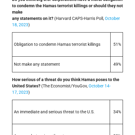
to condemn the Hamas terrorist killings or should they not
make
any statements on it?
(Harvard CAPS-Harris Poll,
October
18, 2023
)
Obligation to condemn Hamas terrorist killings
51%
Not make any statement
49%
How serious of a threat do you think Hamas poses to the
United States?
(The Economist/YouGov,
October 14-
17, 2023
)
An immediate and serious threat to the U.S.
34%