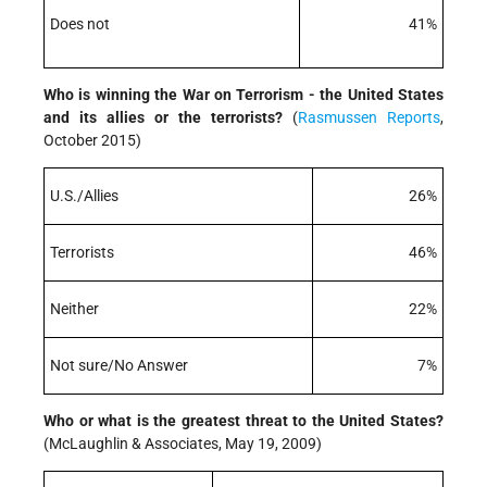
Does not
41%
Who is winning the War on Terrorism - the United States
and its allies or the terrorists?
(
Rasmussen Reports
,
October 2015)
U.S./Allies
26%
Terrorists
46%
Neither
22%
Not sure/No Answer
7%
Who or what is the greatest threat to the United States?
(McLaughlin & Associates, May 19, 2009)