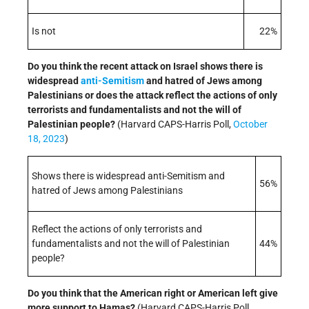
Is not
22%
Do you think the recent attack on Israel shows there is
widespread
anti-Semitism
and hatred of Jews among
Palestinians or does the attack reflect the actions of only
terrorists and fundamentalists and not the will of
Palestinian people?
(Harvard CAPS-Harris Poll,
October
18, 2023
)
Shows there is widespread anti-Semitism and
56%
hatred of Jews among Palestinians
Reflect the actions of only terrorists and
fundamentalists and not the will of Palestinian
44%
people?
Do you think that the American right or American left give
more support to Hamas?
(Harvard CAPS-Harris Poll,