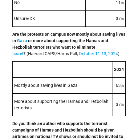
No
11%
Unsure/DK
37%
Are the protests on campus now mostly about saving lives
in
Gaza
or more about supporting the Hamas and
Hezbollah terrorists who want to eliminate
Israel
?
(Harvard CAPS/Harris Poll,
October 11-13, 2024
)
2024
Mostly about saving lives in Gaza
63%
More about supporting the Hamas and Hezbollah
37%
terrorists
Do you think an author who supports the terrorist
campaigns of Hamas and Hezbollah should be given
airtimes on national TV shows or should not be invited to