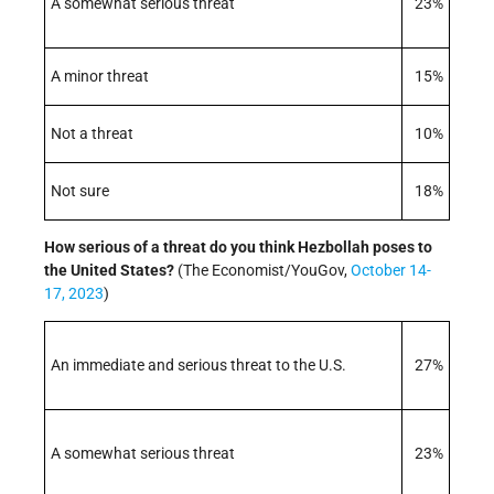
A somewhat serious threat
23%
A minor threat
15%
Not a threat
10%
Not sure
18%
How serious of a threat do you think Hezbollah poses to
the United States?
(The Economist/YouGov,
October 14-
17, 2023
)
An immediate and serious threat to the U.S.
27%
A somewhat serious threat
23%