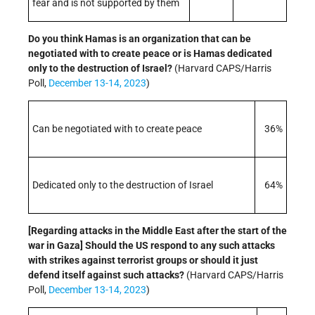
fear and is not supported by them
Do you think Hamas is an organization that can be
negotiated with to create peace or is Hamas dedicated
only to the destruction of Israel?
(Harvard CAPS/Harris
Poll,
December 13-14, 2023
)
Can be negotiated with to create peace
36%
Dedicated only to the destruction of Israel
64%
[Regarding attacks in the Middle East after the start of the
war in Gaza] Should the US respond to any such attacks
with strikes against terrorist groups or should it just
defend itself against such attacks?
(Harvard CAPS/Harris
Poll,
December 13-14, 2023
)