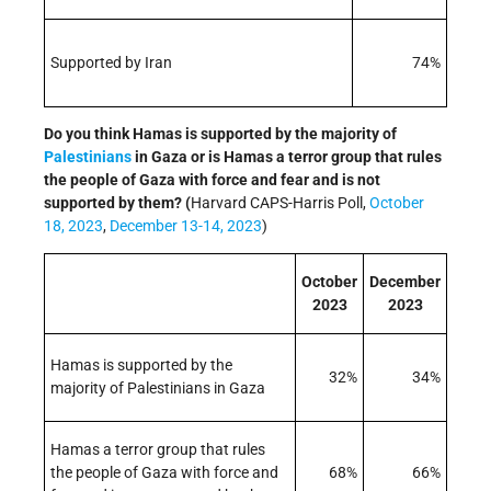
Supported by Iran
74%
Do you think Hamas is supported by the majority of
Palestinians
in Gaza or is Hamas a terror group that rules
the people of Gaza with force and fear and is not
supported by them? (
Harvard CAPS-Harris Poll,
October
18, 2023
,
December 13-14, 2023
)
October
December
2023
2023
Hamas is supported by the
32%
34%
majority of Palestinians in Gaza
Hamas a terror group that rules
the people of Gaza with force and
68%
66%