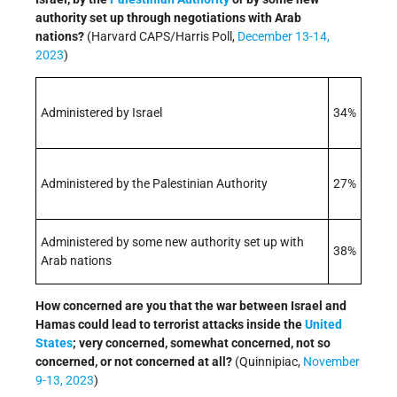
authority set up through negotiations with Arab
nations?
(Harvard CAPS/Harris Poll,
December 13-14,
2023
)
Administered by Israel
34%
Administered by the Palestinian Authority
27%
Administered by some new authority set up with
38%
Arab nations
How concerned are you that the war between Israel and
Hamas could lead to terrorist attacks inside the
United
States
; very concerned, somewhat concerned, not so
concerned, or not concerned at all?
(Quinnipiac,
November
9-13, 2023
)