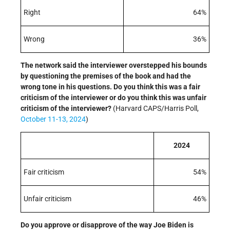
Right
64%
Wrong
36%
The network said the interviewer overstepped his bounds
by questioning the premises of the book and had the
wrong tone in his questions. Do you think this was a fair
criticism of the interviewer or do you think this was unfair
criticism of the interviewer?
(Harvard CAPS/Harris Poll,
October 11-13, 2024
)
2024
Fair criticism
54%
Unfair criticism
46%
Do you approve or disapprove of the way Joe Biden is