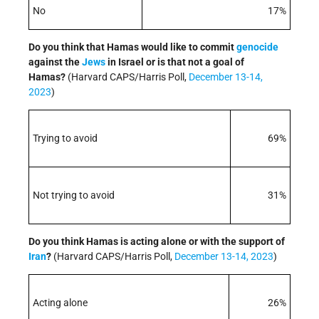
No
17%
Do you think that Hamas would like to commit
genocide
against the
Jews
in Israel or is that not a goal of
Hamas?
(Harvard CAPS/Harris Poll,
December 13-14,
2023
)
Trying to avoid
69%
Not trying to avoid
31%
Do you think Hamas is acting alone or with the support of
Iran
?
(Harvard CAPS/Harris Poll,
December 13-14, 2023
)
Acting alone
26%