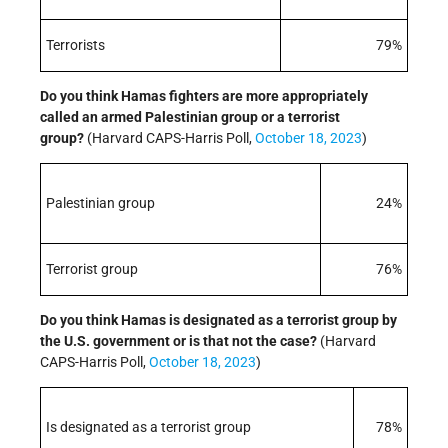
Terrorists
79%
Do you think Hamas fighters are more appropriately
called an armed Palestinian group or a terrorist
group?
(Harvard CAPS-Harris Poll,
October 18, 2023
)
Palestinian group
24%
Terrorist group
76%
Do you think Hamas is designated as a terrorist group by
the U.S. government or is that not the case?
(Harvard
CAPS-Harris Poll,
October 18, 2023
)
Is designated as a terrorist group
78%