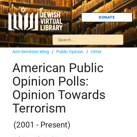
DONATE
Anti-Semitism Wing
/
Public Opinion
/
Other
American Public
Opinion Polls:
Opinion Towards
Terrorism
(2001 - Present)