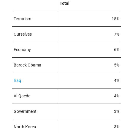
Total
Terrorism
15%
Ourselves
7%
Economy
6%
Barack Obama
5%
Iraq
4%
Al-Qaeda
4%
Government
3%
North Korea
3%