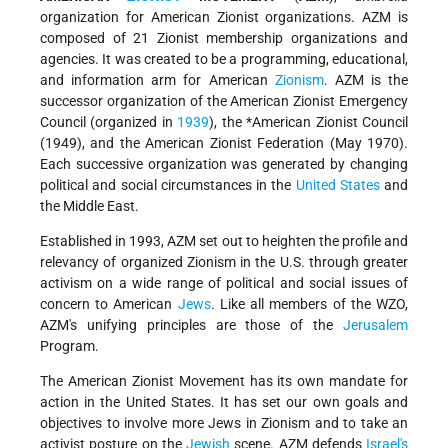
organization for American Zionist organizations. AZM is
composed of 21 Zionist membership organizations and
agencies. It was created to be a programming, educational,
and information arm for American
Zionism
. AZM is the
successor organization of the American Zionist Emergency
Council (organized in
1939
), the
*American Zionist
Council
(1949), and the American Zionist Federation (May 1970).
Each successive organization was generated by changing
political and social circumstances in the
United States
and
the Middle East.
Established in 1993, AZM set out to heighten the profile and
relevancy of organized Zionism in the U.S. through greater
activism on a wide range of political and social issues of
concern to American
Jews
. Like all members of the WZO,
AZM's unifying principles are those of the
Jerusalem
Program.
The American Zionist Movement has its own mandate for
action in the United States. It has set our own goals and
objectives to involve more Jews in Zionism and to take an
activist posture on the
Jewish
scene. AZM defends
Israel's