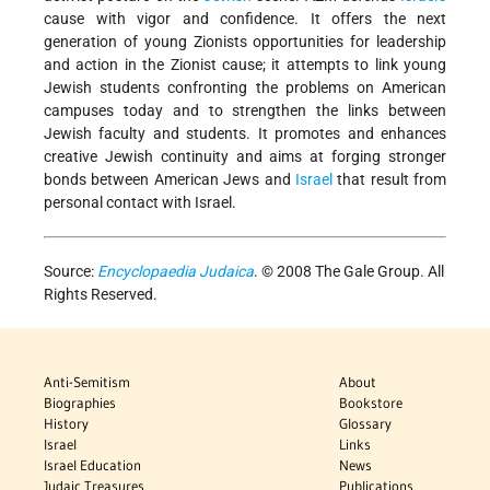
cause with vigor and confidence. It offers the next
generation of young Zionists opportunities for leadership
and action in the Zionist cause; it attempts to link young
Jewish students confronting the problems on American
campuses today and to strengthen the links between
Jewish faculty and students. It promotes and enhances
creative Jewish continuity and aims at forging stronger
bonds between American Jews and
Israel
that result from
personal contact with Israel.
Source:
Encyclopaedia Judaica
. © 2008 The Gale Group. All
Rights Reserved.
Anti-Semitism
About
Biographies
Bookstore
History
Glossary
Israel
Links
Israel Education
News
Judaic Treasures
Publications