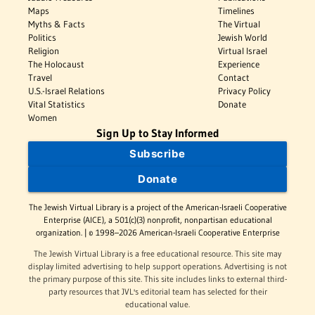
Maps
Timelines
Myths & Facts
The Virtual
Politics
Jewish World
Religion
Virtual Israel
The Holocaust
Experience
Travel
Contact
U.S.-Israel Relations
Privacy Policy
Vital Statistics
Donate
Women
Sign Up to Stay Informed
Subscribe
Donate
The Jewish Virtual Library is a project of the American-Israeli Cooperative
Enterprise (AICE), a 501(c)(3) nonprofit, nonpartisan educational
organization. | © 1998–2026 American-Israeli Cooperative Enterprise
The Jewish Virtual Library is a free educational resource. This site may
display limited advertising to help support operations. Advertising is not
the primary purpose of this site. This site includes links to external third-
party resources that JVL's editorial team has selected for their
educational value.