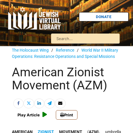
DONATE
The Holocaust Wing
/
Reference
/
World War II Military
Operations: Resistance Operations and Special Missions
American Zionist
Movement (AZM)
Play Article
Print
AMERICAN
ZIONIST
MOVEMENT
(
AZM
), umbrella