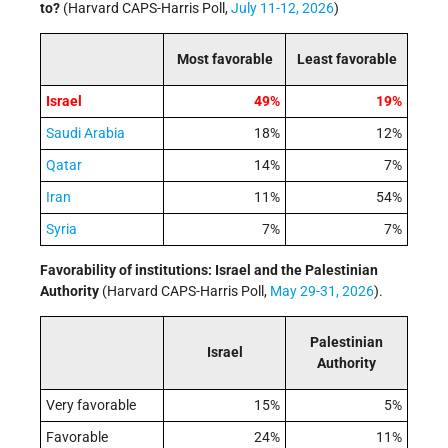
to?
(Harvard CAPS-Harris Poll,
July 11-12, 2026
)
Most favorable
Least favorable
Israel
49%
19%
Saudi Arabia
18%
12%
Qatar
14%
7%
Iran
11%
54%
Syria
7%
7%
Favorability of institutions: Israel and the Palestinian
Authority
(Harvard CAPS-Harris Poll,
May 29-31, 2026
).
Palestinian
Israel
Authority
Very favorable
15%
5%
Favorable
24%
11%