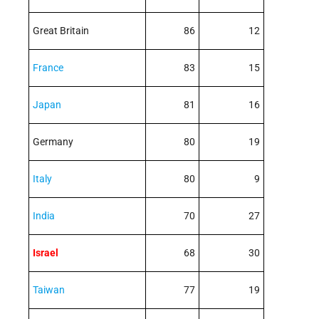
Great Britain
86
12
France
83
15
Japan
81
16
Germany
80
19
Italy
80
9
India
70
27
Israel
68
30
Taiwan
77
19