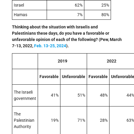
Israel
62%
25%
Hamas
7%
80%
Thinking about the situation with Israelis and
Palestinians these days, do you have a favorable or
unfavorable opinion of each of the following? (Pew, March
7-13, 2022,
Feb. 13-25, 2024
).
2019
2022
Favorable
Unfavorable
Favorable
Unfavorabl
The Israeli
41%
51%
48%
44
government
The
Palestinian
19%
71%
28%
63
Authority