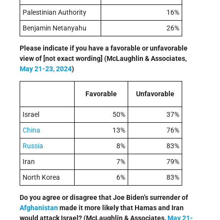
Palestinian Authority
16%
Benjamin Netanyahu
26%
Please indicate if you have a favorable or unfavorable
view of [not exact wording] (McLaughlin & Associates,
May 21-23, 2024
)
Favorable
Unfavorable
Israel
50%
37%
China
13%
76%
Russia
8%
83%
Iran
7%
79%
North Korea
6%
83%
Do you agree or disagree that Joe Biden’s surrender of
Afghanistan
made it more likely that Hamas and Iran
would attack Israel? (McLaughlin & Associates,
May 21-