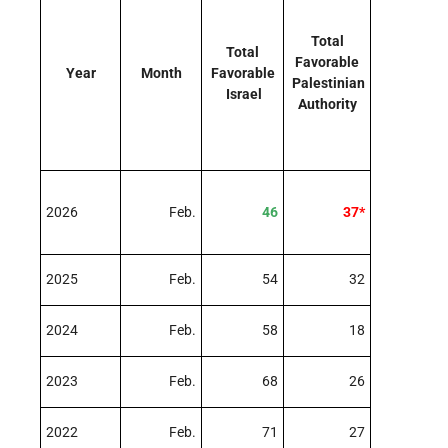
Total
Total
Favorable
Year
Month
Favorable
Palestinian
Israel
Authority
2026
Feb.
46
37*
2025
Feb.
54
32
2024
Feb.
58
18
2023
Feb.
68
26
2022
Feb.
71
27