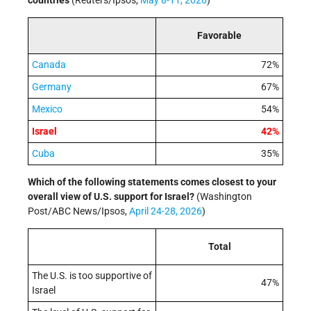
countries
(Reuters/Ipsos,
May 8-11, 2026
)
Favorable
Canada
72%
Germany
67%
Mexico
54%
Israel
42%
Cuba
35%
Which of the following statements comes closest to your
overall view of U.S. support for Israel?
(Washington
Post/ABC News/Ipsos,
April 24-28, 2026
)
Total
The U.S. is too supportive of
47%
Israel