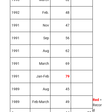
1992
Feb.
48
1991
Nov
47
1991
Sep
56
1991
Aug
62
1991
March
69
1991
Jan-Feb
79
1989
Aug
45
Red
=
1989
Feb-March
49
Recor
d