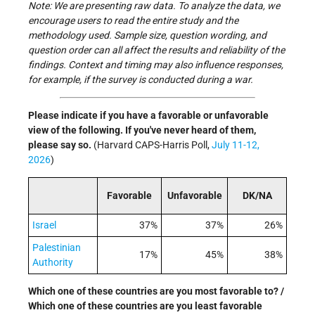
Note: We are presenting raw data. To analyze the data, we
encourage users to read the entire study and the
methodology used. Sample size, question wording, and
question order can all affect the results and reliability of the
findings. Context and timing may also influence responses,
for example, if the survey is conducted during a war.
Please indicate if you have a favorable or unfavorable
view of the following. If you've never heard of them,
please say so.
(Harvard CAPS-Harris Poll,
July 11-12,
2026
)
Favorable
Unfavorable
DK/NA
Israel
37%
37%
26%
Palestinian
17%
45%
38%
Authority
Which one of these countries are you most favorable to? /
Which one of these countries are you least favorable