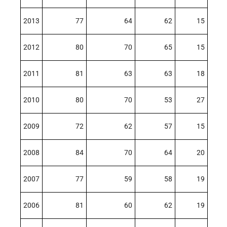
2013
77
64
62
15
2012
80
70
65
15
2011
81
63
63
18
2010
80
70
53
27
2009
72
62
57
15
2008
84
70
64
20
2007
77
59
58
19
2006
81
60
62
19