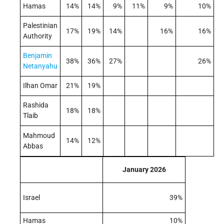
Hamas
14%
14%
9%
11%
9%
10%
Palestinian
17%
19%
14%
16%
16%
Authority
Benjamin
38%
36%
27%
26%
Netanyahu
Ilhan Omar
21%
19%
Rashida
18%
18%
Tlaib
Mahmoud
14%
12%
Abbas
January 2026
Israel
39%
Hamas
10%