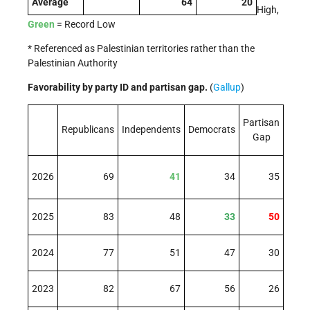
Average
64
20
High,
Green
= Record Low
* Referenced as Palestinian territories rather than the
Palestinian Authority
Favorability by party ID and partisan gap.
(
Gallup
)
Partisan
Republicans
Independents
Democrats
Gap
2026
69
41
34
35
2025
83
48
33
50
2024
77
51
47
30
2023
82
67
56
26