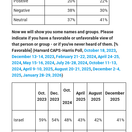
Positive
20%
22%
Negative
38%
30%
Neutral
37%
41%
Now we will show you some names and groups. Please
indicate if you have a favorable or unfavorable view of
that person or group - or if you've never heard of them. [%
Favorable] (Harvard CAPS-Harris Poll,
October 18, 2023
,
December 13-14, 2023
,
February 21-22, 2024
,
April 24-25,
2024
,
May 15-16, 2024
,
July 26-28, 2024
,
October 11-13,
2024
,
April 9-10, 2025
,
August 20-21, 2025
,
December 2-4,
2025
,
January 28-29, 2026
)
Oct.
Oct.
Dec.
April
August
December
2023
2023
2025
2025
2025
2024
Israel
59%
54%
48%
43%
42%
41%