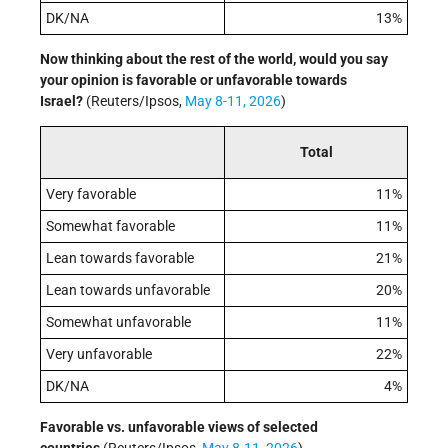
DK/NA
13%
Now thinking about the rest of the world, would you say
your opinion is favorable or unfavorable towards
Israel?
(Reuters/Ipsos,
May 8-11, 2026
)
Total
Very favorable
11%
Somewhat favorable
11%
Lean towards favorable
21%
Lean towards unfavorable
20%
Somewhat unfavorable
11%
Very unfavorable
22%
DK/NA
4%
Favorable vs. unfavorable views of selected