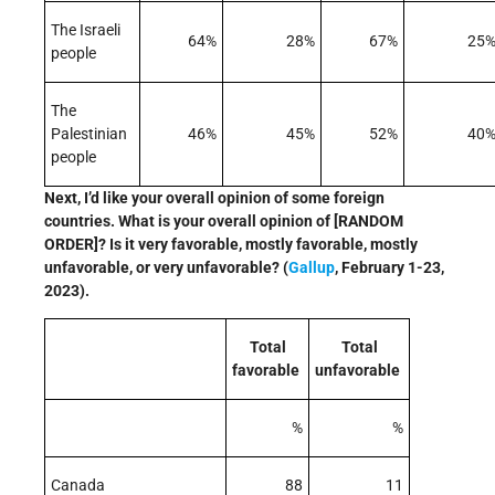
The Israeli
64%
28%
67%
25
people
The
Palestinian
46%
45%
52%
40
people
Next, I’d like your overall opinion of some foreign
countries. What is your overall opinion of [RANDOM
ORDER]? Is it very favorable, mostly favorable, mostly
unfavorable, or very unfavorable? (
Gallup
, February 1-23,
2023).
Total
Total
favorable
unfavorable
%
%
Canada
88
11