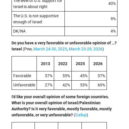
The level of U.S. support for
40%
Israel is about right
The U.S. is not supportive
9%
enough of Israel
DK/NA
4%
Do you have a very favorable or unfavorable opinion of …?
Israel
(Pew,
March 24-30, 2025
,
March 23-29, 2026
)
2013
2022
2025
​2026
Favorable
57%
55%
45%
37%
Unfavorable
27%
42%
53%
60%
I’d like your overall opinion of some foreign countries.
What is your overall opinion of Israel/Palestinian
Authority? Is it very favorable, mostly favorable, mostly
unfavorable, or very unfavorable?
(
Gallup
)