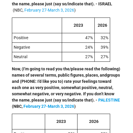
the name, please just (say so/indicate that). - ISRAEL
(NBC,
February 27-March 3, 2026
)
2023
2026
Positive
47%
32%
Negative
24%
39%
Neutral
27%
27%
Now, (I’m going to read you the/please read the following)
names of several terms, public figures, places, andgroups
and (PHONE: I’d like you to) rate your feelings toward
each one as very positive, somewhat positive, neutral,
somewhat negative, or very negative. If you don’t know
the name, please just (say so/indicate that). -
PALESTINE
(NBC,
February 27-March 3, 2026
)
2023
2026