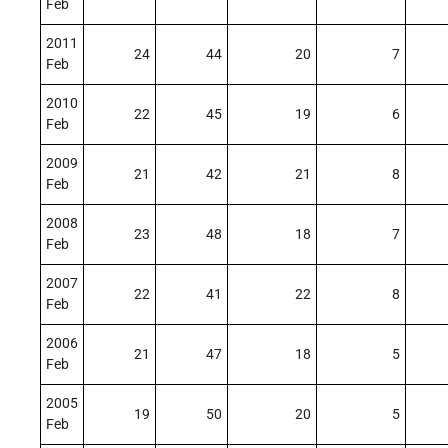
Feb
2011
24
44
20
7
Feb
2010
22
45
19
6
Feb
2009
21
42
21
8
Feb
2008
23
48
18
7
Feb
2007
22
41
22
8
Feb
2006
21
47
18
5
Feb
2005
19
50
20
5
Feb