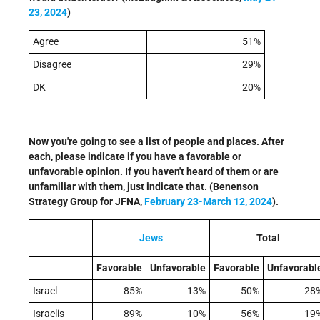
23, 2024
)
Agree
51%
Disagree
29%
DK
20%
Now you're going to see a list of people and places. After
each, please indicate if you have a favorable or
unfavorable opinion. If you haven't heard of them or are
unfamiliar with them, just indicate that. (Benenson
Strategy Group for JFNA,
F
ebruary 23-March 12, 2024
).
Jews
Total
Favorable
Unfavorable
Favorable
Unfavorabl
Israel
85%
13%
50%
28
Israelis
89%
10%
56%
19