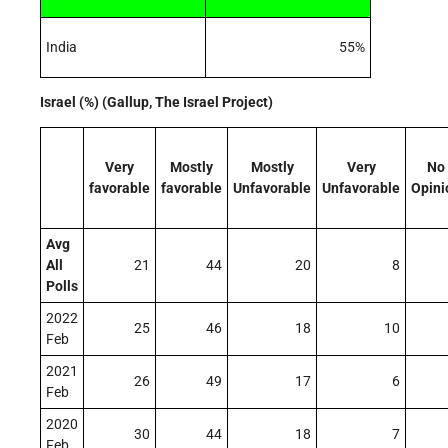
India
55%
Israel (%) (Gallup, The Israel Project)
Very
Mostly
Mostly
Very
No
favorable
favorable
Unfavorable
Unfavorable
Opini
Avg
All
21
44
20
8
Polls
2022
25
46
18
10
Feb
2021
26
49
17
6
Feb
2020
30
44
18
7
Feb