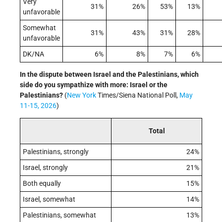
Very
31%
26%
53%
13%
unfavorable
Somewhat
31%
43%
31%
28%
unfavorable
DK/NA
6%
8%
7%
6%
In the dispute between Israel and the Palestinians, which
side do you sympathize with more: Israel or the
Palestinians?
(
New York
Times/Siena National Poll,
May
11-15, 2026
)
Total
Palestinians, strongly
24%
Israel, strongly
21%
Both equally
15%
Israel, somewhat
14%
Palestinians, somewhat
13%