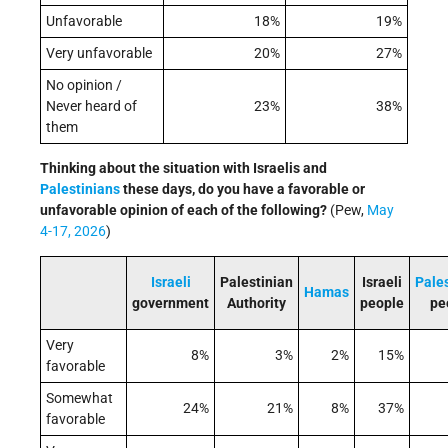
Unfavorable
18%
19%
Very unfavorable
20%
27%
No opinion /
Never heard of
23%
38%
them
Thinking about the situation with Israelis and
Palestinians
these days, do you have a favorable or
unfavorable opinion of each of the following?
(Pew,
May
4-17, 2026
)
Israeli
Palestinian
Israeli
Pale
Hamas
government
Authority
people
pe
Very
8%
3%
2%
15%
favorable
Somewhat
24%
21%
8%
37%
favorable