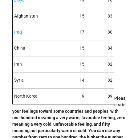
Libya
19
70
Afghanistan
15
83
Iraq
17
80
China
15
84
Iran
15
82
Syria
14
82
North Korea
9
89
Pleas
e rate
your feelings toward some countries and peoples, with
one hundred meaning a very warm, favorable feeling, zero
meaning a very cold, unfavorable feeling, and fifty
meaning not particularly warm or cold. You can use any
number from zero to one hundred, the higher the number