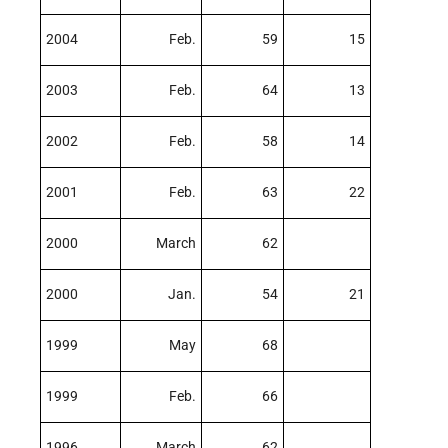
2004
Feb.
59
15
2003
Feb.
64
13
2002
Feb.
58
14
2001
Feb.
63
22
2000
March
62
2000
Jan.
54
21
1999
May
68
1999
Feb.
66
1996
March
62