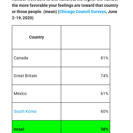
the more favorable your feelings are toward that country
or those people. (mean) (
Chicago Council Surveys
, June
2-19, 2020)
Country
Canada
81%
Great Britain
74%
Mexico
61%
South Korea
60%
Israel
58%