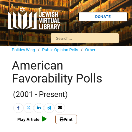
DONATE
Politics Wing
/
Public Opinion Polls
/
Other
American
Favorability Polls
(2001 - Present)
Play Article
Print