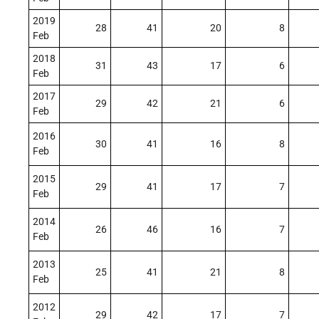
2019
28
41
20
8
Feb
2018
31
43
17
6
Feb
2017
29
42
21
6
Feb
2016
30
41
16
8
Feb
2015
29
41
17
7
Feb
2014
26
46
16
7
Feb
2013
25
41
21
8
Feb
2012
29
42
17
7