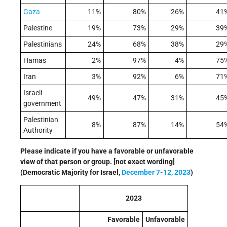
Gaza
11%
80%
26%
41
Palestine
19%
73%
29%
39
Palestinians
24%
68%
38%
29
Hamas
2%
97%
4%
75
Iran
3%
92%
6%
71
Israeli
49%
47%
31%
45
government
Palestinian
8%
87%
14%
54
Authority
Please indicate if you have a favorable or unfavorable
view of that person or group. [not exact wording]
(Democratic Majority for Israel,
December 7-12, 2023
)
2023
Favorable
Unfavorable