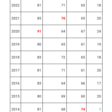
2022
81
71
63
18
2021
85
76
65
20
2020
91
64
67
24
2019
80
65
61
19
2018
83
72
65
18
2017
81
71
61
20
2016
83
64
66
17
2015
80
69
60
20
2014
81
68
74
7