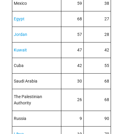
Mexico
59
38
Egypt
68
27
Jordan
57
28
Kuwait
47
42
Cuba
42
55
Saudi Arabia
30
68
The Palestinian
26
68
Authority
Russia
9
90