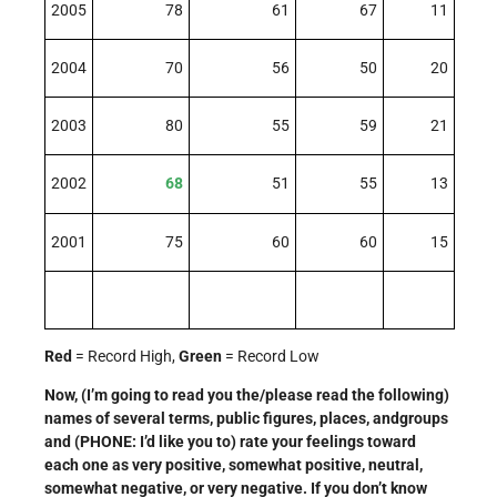
2005
78
61
67
11
2004
70
56
50
20
2003
80
55
59
21
2002
68
51
55
13
2001
75
60
60
15
Red
= Record High,
Green
= Record Low
Now, (I’m going to read you the/please read the following)
names of several terms, public figures, places, andgroups
and (PHONE: I’d like you to) rate your feelings toward
each one as very positive, somewhat positive, neutral,
somewhat negative, or very negative. If you don’t know