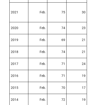
2021
Feb.
75
30
2020
Feb.
74
23
2019
Feb.
69
21
2018
Feb.
74
21
2017
Feb.
71
24
2016
Feb.
71
19
2015
Feb.
70
17
2014
Feb.
72
19