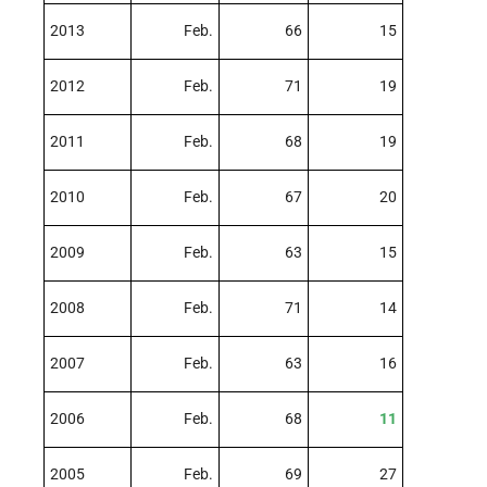
2013
Feb.
66
15
2012
Feb.
71
19
2011
Feb.
68
19
2010
Feb.
67
20
2009
Feb.
63
15
2008
Feb.
71
14
2007
Feb.
63
16
2006
Feb.
68
11
2005
Feb.
69
27