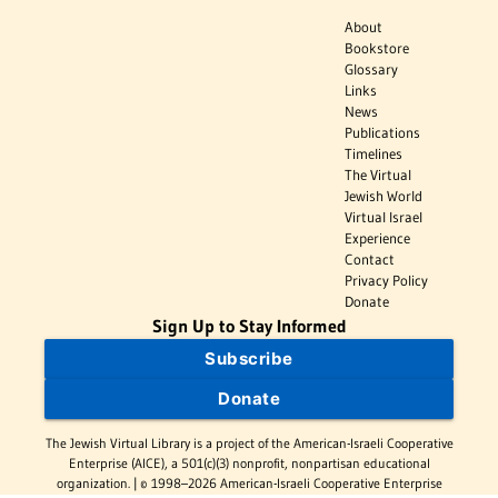
About
Bookstore
Glossary
Links
News
Publications
Timelines
The Virtual
Jewish World
Virtual Israel
Experience
Contact
Privacy Policy
Donate
Sign Up to Stay Informed
Subscribe
Donate
The Jewish Virtual Library is a project of the American-Israeli Cooperative
Enterprise (AICE), a 501(c)(3) nonprofit, nonpartisan educational
organization. | © 1998–2026 American-Israeli Cooperative Enterprise