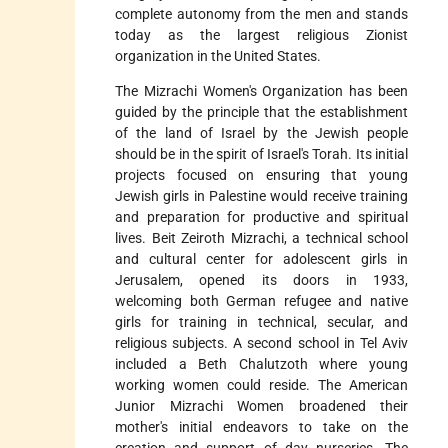
complete autonomy from the men and stands
today as the largest religious Zionist
organization in the United States.
The Mizrachi Women's Organization has been
guided by the principle that the establishment
of the land of Israel by the Jewish people
should be in the spirit of Israel's Torah. Its initial
projects focused on ensuring that young
Jewish girls in Palestine would receive training
and preparation for productive and spiritual
lives. Beit Zeiroth Mizrachi, a technical school
and cultural center for adolescent girls in
Jerusalem, opened its doors in 1933,
welcoming both German refugee and native
girls for training in technical, secular, and
religious subjects. A second school in Tel Aviv
included a Beth Chalutzoth where young
working women could reside. The American
Junior Mizrachi Women broadened their
mother's initial endeavors to take on the
creation and support of day nurseries. The