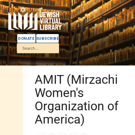
DONATE
SUBSCRIBE
AMIT (Mirzachi
Women's
Organization of
America)