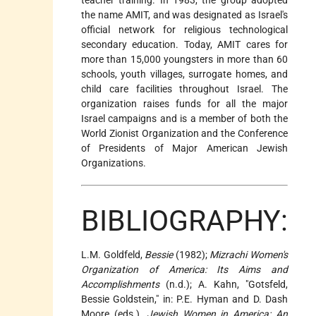
the name AMIT, and was designated as Israel's
official network for religious technological
secondary education. Today, AMIT cares for
more than 15,000 youngsters in more than 60
schools, youth villages, surrogate homes, and
child care facilities throughout Israel. The
organization raises funds for all the major
Israel campaigns and is a member of both the
World Zionist Organization and the Conference
of Presidents of Major American Jewish
Organizations.
BIBLIOGRAPHY:
L.M. Goldfeld,
Bessie
(1982);
Mizrachi Women's
Organization of America: Its Aims and
Accomplishments
(n.d.); A. Kahn, "Gotsfeld,
Bessie Goldstein," in: P.E. Hyman and D. Dash
Moore (eds.),
Jewish Women in America: An