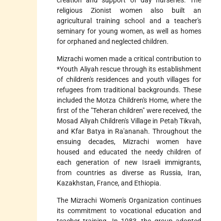
religious Zionist women also built an
agricultural training school and a teacher's
seminary for young women, as well as homes
for orphaned and neglected children.
Mizrachi women made a critical contribution to
*Youth Aliyah
rescue through its establishment
of children's residences and youth villages for
refugees from traditional backgrounds. These
included the Motza Children's Home, where the
first of the "Teheran children" were received, the
Mosad Aliyah Children's Village in Petaḥ Tikvah,
and Kfar Batya in Ra'ananah. Throughout the
ensuing decades, Mizrachi women have
housed and educated the needy children of
each generation of new Israeli immigrants,
from countries as diverse as Russia, Iran,
Kazakhstan, France, and Ethiopia.
The Mizrachi Women's Organization continues
its commitment to vocational education and
teacher training. In 1983, the group adopted