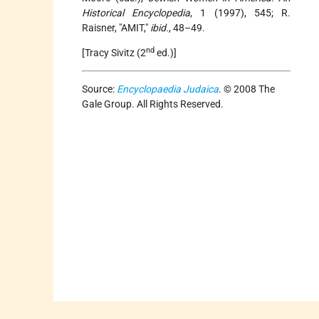
Historical Encyclopedia
, 1 (1997), 545; R.
Raisner, "AMIT,"
ibid.
, 48–49.
nd
[Tracy Sivitz (2
ed.)]
Source:
Encyclopaedia Judaica
. © 2008 The
Gale Group. All Rights Reserved.