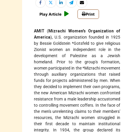
Play Article
Print
AMIT
(
Mizrachi Women's Organization of
America
), U.S. organization founded in 1925
by Bessie Goldstein
*Gotsfeld
to give religious
Zionist women an independent role in the
development of Palestine as a Jewish
homeland. Prior to the group's formation,
women participated in the
*Mizrachi
movement
through auxiliary organizations that raised
funds for projects administered by men. When
they decided to implement their own programs,
the new American Mizrachi women confronted
resistance from a male leadership accustomed
to controlling movement coffers. In the face of
the men's unrelenting claims to their members'
resources, the Mizrachi women struggled in
their first decade to maintain institutional
integrity. In 1934, the group declared its