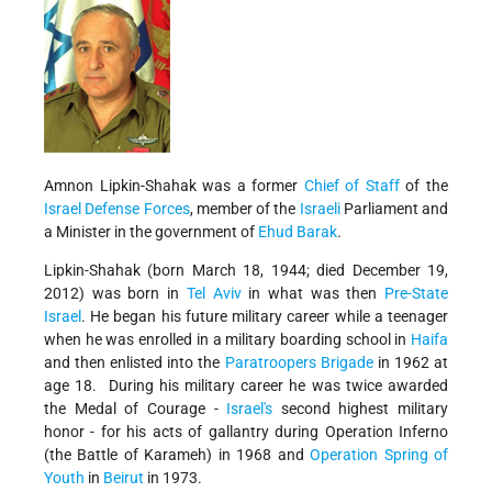
Amnon Lipkin-Shahak was a former
Chief of Staff
of the
Israel Defense Forces
, member of the
Israeli
Parliament and
a Minister in the government of
Ehud Barak
.
Lipkin-Shahak (born March 18, 1944; died December 19,
2012) was born in
Tel Aviv
in what was then
Pre-State
Israel
. He began his future military career while a teenager
when he was enrolled in a military boarding school in
Haifa
and then enlisted into the
Paratroopers Brigade
in 1962 at
age 18. During his military career he was twice awarded
the Medal of Courage -
Israel's
second highest military
honor - for his acts of gallantry during Operation Inferno
(the Battle of Karameh) in 1968 and
Operation Spring of
Youth
in
Beirut
in 1973.