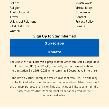
Politics
Jewish World
Religion
Virtual Israel
The Holocaust
Experience
Travel
Contact
U.S.-Israel Relations
Privacy Policy
Vital Statistics
Donate
Women
Sign Up to Stay Informed
Subscribe
Donate
The Jewish Virtual Library is a project of the American-Israeli Cooperative
Enterprise (AICE), a 501(c)(3) nonprofit, nonpartisan educational
organization. | © 1998–2026 American-Israeli Cooperative Enterprise
The Jewish Virtual Library is a free educational resource. This site may
display limited advertising to help support operations. Advertising is not
the primary purpose of this site. This site includes links to external third-
party resources that JVL's editorial team has selected for their
educational value.