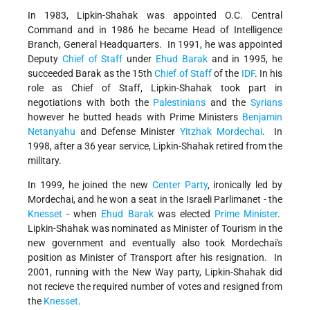
In 1983, Lipkin-Shahak was appointed O.C. Central
Command and in 1986 he became Head of Intelligence
Branch, General Headquarters. In 1991, he was appointed
Deputy
Chief of Staff
under
Ehud Barak
and in 1995, he
succeeded Barak as the 15th
Chief of Staff
of the
IDF
. In his
role as Chief of Staff, Lipkin-Shahak took part in
negotiations with both the
Palestinians
and the
Syrians
however he butted heads with Prime Ministers
Benjamin
Netanyahu
and Defense Minister
Yitzhak Mordechai
. In
1998, after a 36 year service, Lipkin-Shahak retired from the
military.
In 1999, he joined the new
Center Party
, ironically led by
Mordechai, and he won a seat in the Israeli Parlimanet - the
Knesset
- when
Ehud Barak
was elected
Prime Minister
.
Lipkin-Shahak was nominated as Minister of Tourism in the
new government and eventually also took Mordechai's
position as Minister of Transport after his resignation. In
2001, running with the New Way party, Lipkin-Shahak did
not recieve the required number of votes and resigned from
the
Knesset
.