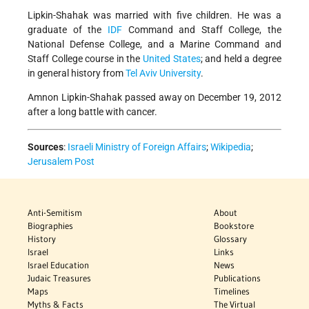
Lipkin-Shahak was married with five children. He was a
graduate of the
IDF
Command and Staff College, the
National Defense College, and a Marine Command and
Staff College course in the
United States
; and held a degree
in general history from
Tel Aviv University
.
Amnon Lipkin-Shahak passed away on December 19, 2012
after a long battle with cancer.
Sources
:
Israeli Ministry of Foreign Affairs
;
Wikipedia
;
Jerusalem Post
Anti-Semitism
About
Biographies
Bookstore
History
Glossary
Israel
Links
Israel Education
News
Judaic Treasures
Publications
Maps
Timelines
Myths & Facts
The Virtual