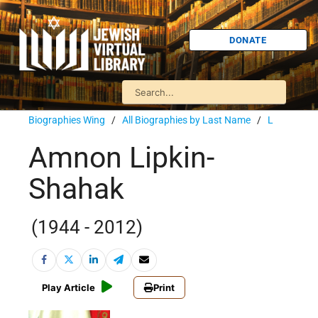
DONATE
Biographies Wing
/
All Biographies by Last Name
/
L
Amnon Lipkin-
Shahak
(1944 - 2012)
Play Article
Print