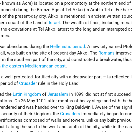
 known as Acre) is located on a promontory at the northern end o
 founded during the Bronze Age at Tel Akko (in Arabic Tel el-Fukha
st of the present-day city. Akko is mentioned in ancient written sour
hern coast of the Land of
Israel
. The wealth of finds, including rema
n the excavations at Tel Akko, attest to the long and uninterrupted 
times.
 was abandoned during the
Hellenistic period
. A new city named Ptol
wall, was built on the site of present-day Akko. The
Romans
improve
r in the southern part of the city, and constructed a breakwater, thu
 the eastern Mediterranean coast
.
well protected, fortified city with a deepwater port – is reflected i
 period of
Crusader
rule in the Holy Land.
ded the
Latin Kingdom
of
Jerusalem
in 1099, did not at first succeed 
ations. On 26 May 1104, after months of heavy siege and with the he
rrendered and was handed over to King Baldwin I. Aware of the signi
he security of their kingdom, the
Crusaders
immediately began to con
rtifications composed of walls and towers, unlike any built previou
uilt along the sea to the west and south of the city, while in the ea