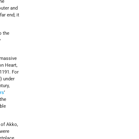
the
outer and
ar end; it
o the
y
e massive
on Heart,
1191. For
d) under
tury,
rs
’
 the
ble
 of Akko,
were
etplace