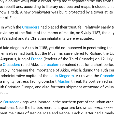
bly a double wall) with a broad, deep moat separated the city from 
o rebuilt and, according to literary sources and maps, included an 
 now silted). A new breakwater was built, protected by a tower at its f
r of Flies.
, in which the
Crusaders
had placed their trust, fell relatively easily t
ir victory at the Battle of the Horns of Hattin, on 9 July 1187, the cit
n (Saladin) and its Christian inhabitants were evacuated.
d laid siege to Akko in 1188, yet did not succeed in penetrating th
 themselves had built. But the Muslims surrendered to Richard the Li
p Augustus, King of
France
(leaders of the Third Crusade) on 12 July 
he
Crusaders
ruled Akko.
Jerusalem
remained (but for a short perio
rably increasing the importance of Akko, which, during the 13th cen
 administrative capital of the
Latin Kingdom
. Akko was the
Crusade
 a mighty fortress facing constant
Muslim
threat. Its port served as
ith Christian Europe, and also for trans-shipment westward of valua
east.
the
Crusader
kings was located in the northern part of the urban area
fications. Near the harbor, merchant quarters known as
communes
 maritime cities of Venice, Pisa and Genoa. Each quarter had a mark