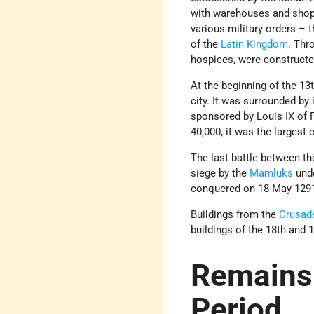
with warehouses and shops
various military orders – 
of the
Latin Kingdom
. Thr
hospices, were constructe
At the beginning of the 13
city. It was surrounded by 
sponsored by Louis IX of 
40,000, it was the largest
The last battle between t
siege by the
Mamluks
unde
conquered on 18 May 1291
Buildings from the
Crusad
buildings of the 18th and 
Remains 
Period