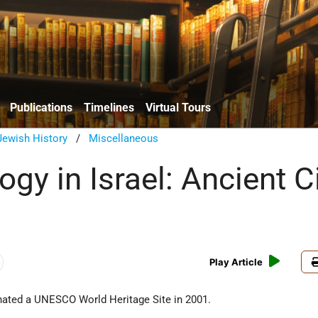
Publications
Timelines
Virtual Tours
Jewish History
/
Miscellaneous
gy in Israel: Ancient C
Play Article
gnated a UNESCO World Heritage Site in 2001.