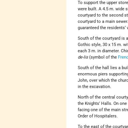
To support the upper store
were built. A 4.5 m. wide 
courtyard to the second st
courtyard to a main sewer.
guaranteed the residents’ 
South of the courtyard is 
Gothic style, 30 x 15 m. wi
each 3 m. in diameter. Chim
de-lis
(symbol of the
Fren
South of the hall lies a b
enormous piers supporting a
John, over which the churc
in the excavation.
North of the central courty
the Knights’ Halls. On one
facing one of the main str
Order of Hospitalers.
To the east of the courtya