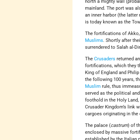
north a mighty wall (proba
mainland. The port was als
an inner harbor (the latter
is today known as the Towe
The fortifications of Akko
Muslims
. Shortly after the
surrendered to Salah al-Di
The
Crusaders
returned an
fortifications, which they
King of England and Phili
the following 100 years, t
Muslim
rule, thus immeasu
served as the political and
foothold in the Holy Land,
Crusader Kingdom’s link w
cargoes originating in the 
The palace (
castrum
) of 
enclosed by massive forti
established by the Italian