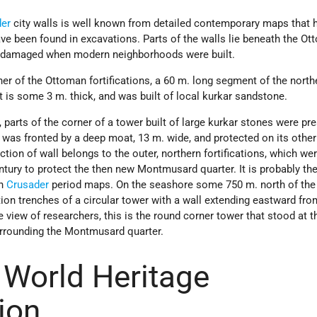
der
city walls is well known from detailed contemporary maps that 
ave been found in excavations. Parts of the walls lie beneath the O
re damaged when modern neighborhoods were built.
er of the Ottoman fortifications, a 60 m. long segment of the north
t is some 3 m. thick, and was built of local kurkar sandstone.
 parts of the corner of a tower built of large kurkar stones were pr
 was fronted by a deep moat, 13 m. wide, and protected on its other
tion of wall belongs to the outer, northern fortifications, which we
ntury to protect the then new Montmusard quarter. It is probably th
in
Crusader
period maps. On the seashore some 750 m. north of the 
ion trenches of a circular tower with a wall extending eastward from
e view of researchers, this is the round corner tower that stood at t
urrounding the Montmusard quarter.
World Heritage
ion