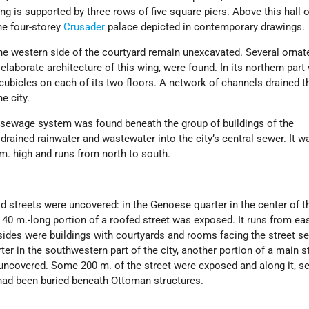
ling is supported by three rows of five square piers. Above this hall o
he four-storey
Crusader
palace depicted in contemporary drawings.
he western side of the courtyard remain unexcavated. Several ornat
he elaborate architecture of this wing, were found. In its northern part
t cubicles on each of its two floors. A network of channels drained t
e city.
sewage system was found beneath the group of buildings of the
drained rainwater and wastewater into the city’s central sewer. It 
m. high and runs from north to south.
d streets were uncovered: in the Genoese quarter in the center of t
a 40 m.-long portion of a roofed street was exposed. It runs from ea
sides were buildings with courtyards and rooms facing the street se
ter in the southwestern part of the city, another portion of a main s
 uncovered. Some 200 m. of the street were exposed and along it, se
had been buried beneath Ottoman structures.