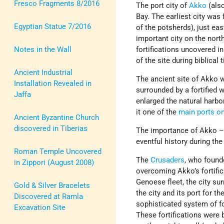
Fresco Fragments 8/2016
The port city of
Akko
(also
Bay. The earliest city was
Egyptian Statue 7/2016
of the potsherds), just ea
important city on the nort
Notes in the Wall
fortifications uncovered i
of the site during biblical 
Ancient Industrial
The ancient site of Akko
Installation Revealed in
surrounded by a fortified 
Jaffa
enlarged the natural harbo
it one of the
main ports on
Ancient Byzantine Church
discovered in Tiberias
The importance of Akko – a 
eventful history during the
Roman Temple Uncovered
The
Crusaders
, who foun
in Zippori (August 2008)
overcoming Akko’s fortific
Genoese fleet, the city su
Gold & Silver Bracelets
the city and its port for t
Discovered at Ramla
sophisticated system of fo
Excavation Site
These fortifications were b