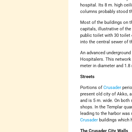
hospital. Its 8 m. high cei
columns probably stood t
Most of the buildings on t
capitals, illustrative of t
public toilet with 30 toile
into the central sewer of th
An advanced underground 
Hospitalers. This network 
meter in diameter and 1.8 
Streets
Portions of
Crusader
perio
present old city of Akko, 
and is 5 m. wide. On both 
shops. In the Templar quar
leading to the harbor was
Crusader
buildings which 
The Crusader City Walls