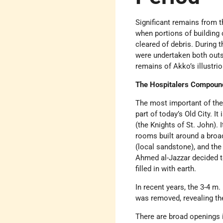
Significant remains from 
when portions of building
cleared of debris. During
were undertaken both outsi
remains of Akko’s illustri
The Hospitalers Compoun
The most important of the
part of today’s Old City. I
(the Knights of St. John). 
rooms built around a broad
(local sandstone), and the
Ahmed al-Jazzar decided to
filled in with earth.
In recent years, the 3-4 m.
was removed, revealing th
There are broad openings i