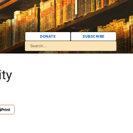
DONATE
SUBSCRIBE
ity
Print