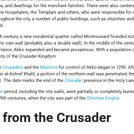
, and dwellings for the merchant families. There were also centers
the Hospitalers, the Templars and others, who were responsible for
oughout the city, a number of public buildings, such as churches and
d.
th century, a new residential quarter called Montmusard founded nor
its own wall (probably also a double wall). In the middle of the centu
France, Akko expanded and became prosperous. With a population 
 city of the Crusader Kingdom.
he
Crusaders
and the
Muslims
for control of Akko began in 1290. Aft
r al-Ashraf Khalil, a portion of the northern wall was penetrated; th
. The date marks the end of the
Crusader
presence in the Holy Lan
er
period, including the city walls, were partially or completely buri
19th centuries, when the city was part of the
Ottoman Empire
.
from the Crusader