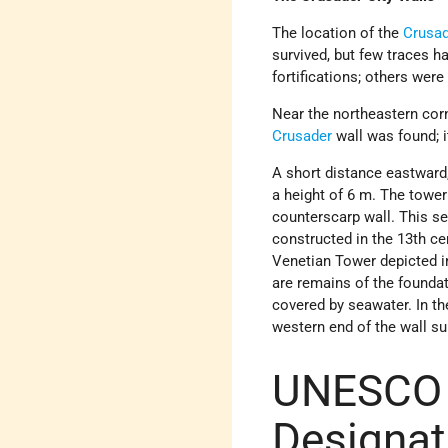
The location of the
Crusa
survived, but few traces h
fortifications; others we
Near the northeastern corn
Crusader
wall was found; i
A short distance eastward,
a height of 6 m. The tower
counterscarp wall. This sec
constructed in the 13th ce
Venetian Tower depicted 
are remains of the foundat
covered by seawater. In th
western end of the wall s
UNESCO 
Designat