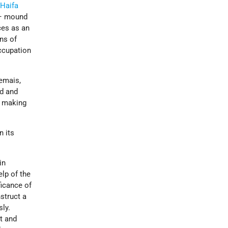
f
Haifa
r – mound
ces as an
ins of
occupation
emais,
d and
s making
n its
in
lp of the
ficance of
struct a
sly.
st and