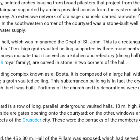
y, pointed arches issuing from broad pilasters that project from the
staircase supported by arches provided access from the eastern sid
orey. An extensive network of drainage channels carried rainwater 
 In the southwestern corner of the courtyard was a stone-built well 
water supply.
a hall, which was misnamed the Crypt of St. John. This is a rectangul
th a 10 m. high groin-vaulted ceiling supported by three round centra
neys indicate that it served as a kitchen and refectory (dining hall
ch
royal family), are carved in stone in two corners of the hall.
uilding complex known as al-Bosta. It is composed of a large hall wit
 groin-vaulted ceiling. This subterranean building is in fact the cry
h itself was built. Portions of the church and its decorations were
ard is a row of long, parallel underground vaulted halls, 10 m. high
 side are gates opening onto the courtyard; on the other, windows a
eets of the
Crusader
city. These were the barracks of the members 
rd, the 45 x 30 m. Hall of the Pillars was exposed, which had served 