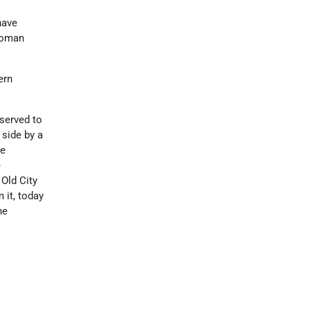
have
ttoman
ern
eserved to
 side by a
re
e
Old City
 it, today
he