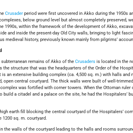
the
Crusader
period were first uncovered in Akko during the 1950s 
 complexes, below ground level but almost completely preserved, w
 the 1990s, within the framework of the development of Akko, excava
de and inside the present-day Old City walls, bringing to light fasci
ous medieval history, previously known mainly from pilgrims’ accoun
d
 subterranean remains of Akko of the
Crusaders
is located in the n
t is the structure that was the headquarters of the Order of the Hospi
It is an extensive building complex (ca. 4,500 sq. m.) with halls and
, open central courtyard. The thick walls were built of well-trimme
 complex was fortified with corner towers. When the Ottoman ruler 
 build a citadel and a palace on the site, he had the Hospitalers’ bu
 high earth fill blocking the central courtyard of the Hospitalers’ c
e 1200 sq. m. courtyard.
n the walls of the courtyard leading to the halls and rooms surround