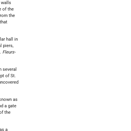
 walls
e of the
from the
that
ar hall in
l piers,
).
Fleurs-
h several
pt of St.
 uncovered
, known as
nd a gate
of the
as a