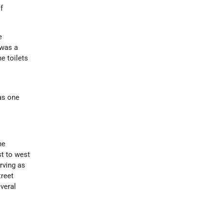
f
e
 was a
he toilets
was one
he
st to west
rving as
treet
veral