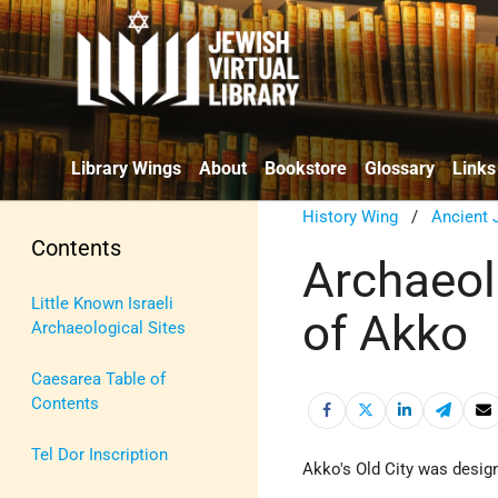
Library Wings
About
Bookstore
Glossary
Links
History Wing
/
Ancient 
Contents
Archaeolo
Little Known Israeli
of Akko
Archaeological Sites
Caesarea Table of
Contents
Tel Dor Inscription
Akko's Old City was desi