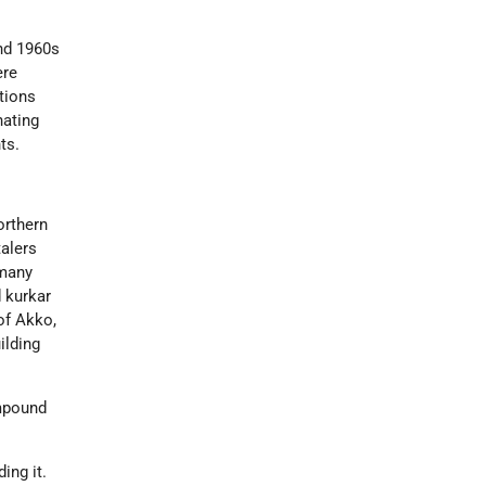
and 1960s
ere
tions
nating
ts.
orthern
talers
 many
d kurkar
of Akko,
ilding
ompound
ing it.