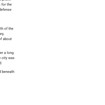
 for the
 defense
th of the
ry,
of about
er a long
e city was
d.
ed beneath